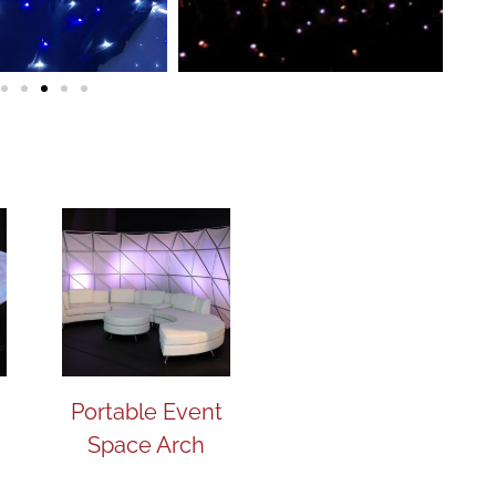
Portable Event
Space Arch