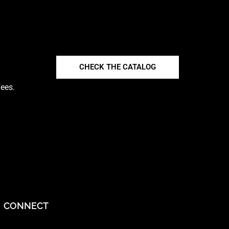
CHECK THE CATALOG
fees.
CONNECT