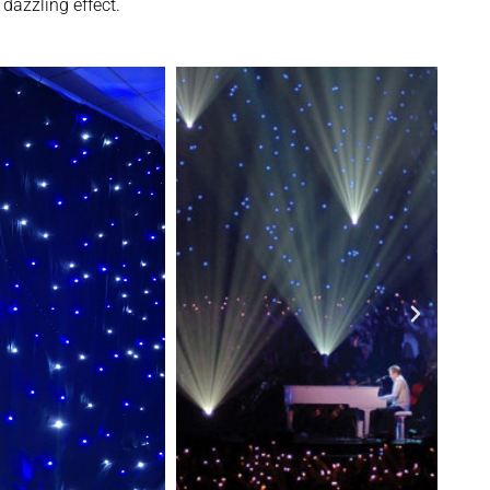
dazzling effect.