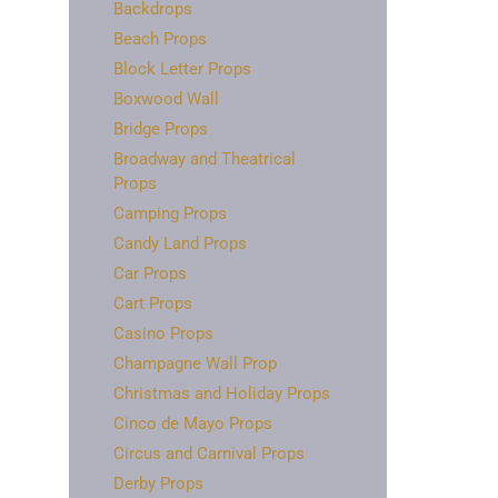
Backdrops
Beach Props
Block Letter Props
Boxwood Wall
Bridge Props
Broadway and Theatrical
Props
Camping Props
Candy Land Props
Car Props
Cart Props
Casino Props
Champagne Wall Prop
Christmas and Holiday Props
Cinco de Mayo Props
Circus and Carnival Props
Derby Props