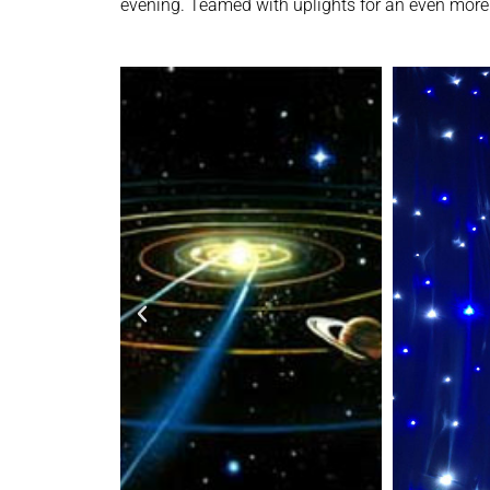
evening. Teamed with uplights for an even more 