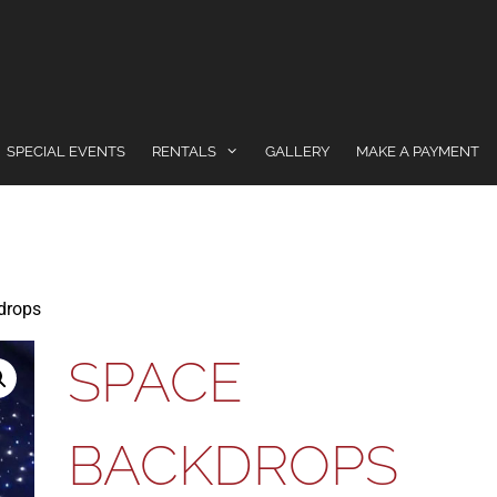
SPECIAL EVENTS
RENTALS
GALLERY
MAKE A PAYMENT
drops
SPACE
BACKDROPS