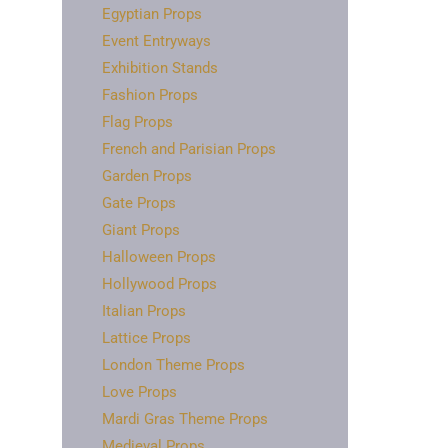
Egyptian Props
Event Entryways
Exhibition Stands
Fashion Props
Flag Props
French and Parisian Props
Garden Props
Gate Props
Giant Props
Halloween Props
Hollywood Props
Italian Props
Lattice Props
London Theme Props
Love Props
Mardi Gras Theme Props
Medieval Props