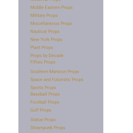
Middle Eastern Props
Military Props
Miscellaneous Props
Nautical Props
New York Props
Plant Props
Props by Decade
Fifties Props
Southern Mansion Props
Space and Futuristic Props
Sports Props
Baseball Props
Football Props
Golf Props
Statue Props
Steampunk Props