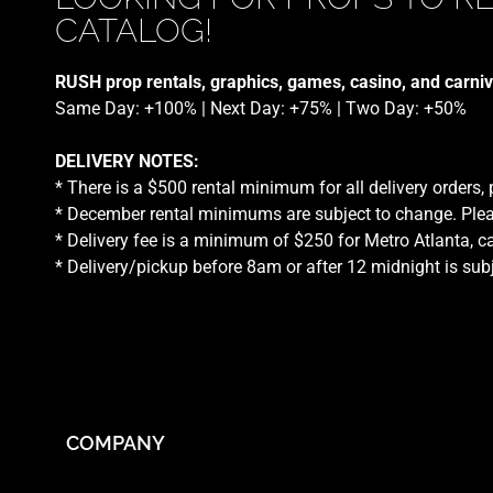
CATALOG!
RUSH prop rentals, graphics, games, casino, and carniv
Same Day: +100% | Next Day: +75% | Two Day: +50%
DELIVERY NOTES:
* There is a $500 rental minimum for all delivery orders,
* December rental minimums are subject to change. Plea
* Delivery fee is a minimum of $250 for Metro Atlanta, ca
* Delivery/pickup before 8am or after 12 midnight is sub
COMPANY