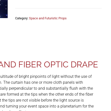
Category:
Space and Futuristic Props
AND FIBER OPTIC DRAPE
ltitude of bright pinpoints of light without the use of
on. The curtain has one or more cloth panels with
ially perpendicular to and substantially flush with the
t are formed at the tips when the other ends of the fiber
the tips are not visible before the light source is
 and turning your event space into a planetarium for the