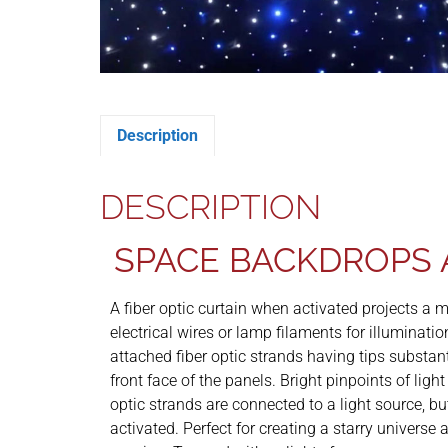
Description
DESCRIPTION
SPACE BACKDROPS 
A fiber optic curtain when activated projects a mu
electrical wires or lamp filaments for illuminati
attached fiber optic strands having tips substant
front face of the panels. Bright pinpoints of ligh
optic strands are connected to a light source, but 
activated. Perfect for creating a starry universe