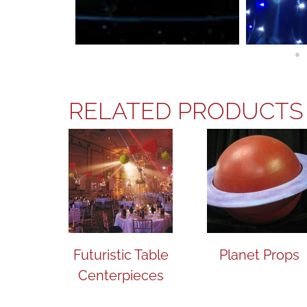
RELATED PRODUCTS
Futuristic Table
Planet Props
Centerpieces