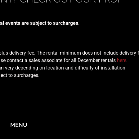
al events are subject to surcharges
.
 plus delivery fee. The rental minimum does not include delivery 
se contact a sales associate for all December rentals
here
.
n very depending on location and difficulty of installation.
ject to surcharges.
MENU