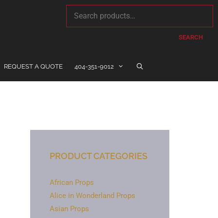
SEARCH
REQUEST A QUOTE
404-351-9012
PRODUCT CATEGORIES
African Props
Alice in Wonderland Props
Asian Props