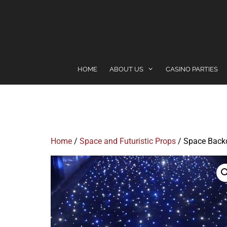
content
HOME
ABOUT US
CASINO PARTIES
Home
/
Space and Futuristic Props
/ Space Back