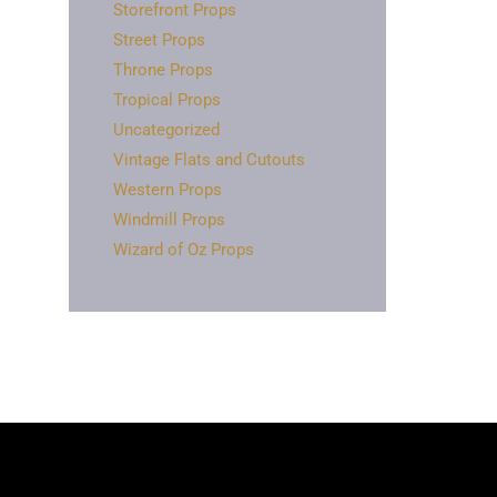
Storefront Props
Street Props
Throne Props
Tropical Props
Uncategorized
Vintage Flats and Cutouts
Western Props
Windmill Props
Wizard of Oz Props