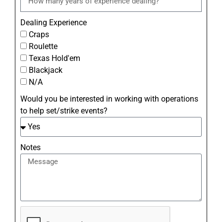
Dealing Experience
Craps
Roulette
Texas Hold'em
Blackjack
N/A
Would you be interested in working with operations
to help set/strike events?
Notes