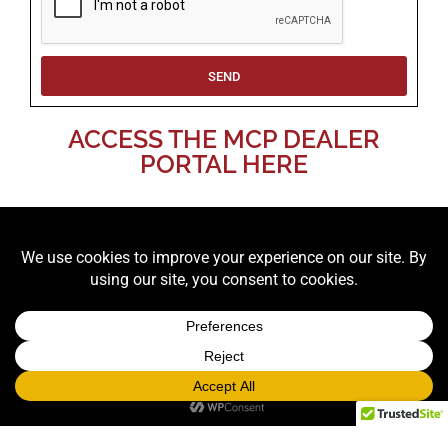
SEND
ACCESS THE MCP DEALER
PORTAL HERE
LOOKING FOR PROPS TO RENT? CHECK
OUT OUR PROP CATALOG!
RUSH prop rentals, graphics, games, casino, and
carnival events are subject to surcharges
.
Same Day: +100% | Next Day: +75% | Two Day: +50%
DELIVERY NOTES: