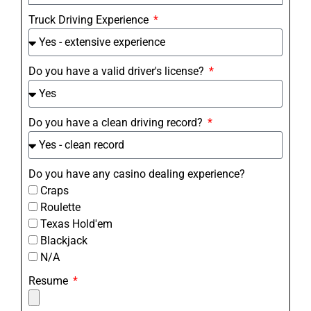
Truck Driving Experience
Do you have a valid driver's license?
Do you have a clean driving record?
Do you have any casino dealing experience?
Craps
Roulette
Texas Hold'em
Blackjack
N/A
Resume