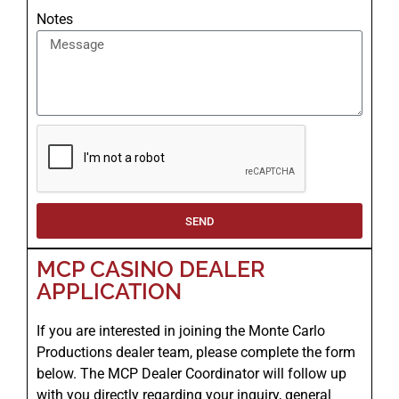
Notes
SEND
MCP CASINO DEALER
APPLICATION
If you are interested in joining the Monte Carlo
Productions dealer team, please complete the form
below. The MCP Dealer Coordinator will follow up
with you directly regarding your inquiry, general