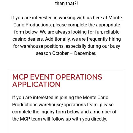
than that?!
If you are interested in working with us here at Monte
Carlo Productions, please complete the appropriate
form below. We are always looking for fun, reliable
casino dealers. Additionally, we are frequently hiring
for warehouse positions, especially during our busy
season October – December.
MCP EVENT OPERATIONS
APPLICATION
If you are interested in joining the Monte Carlo
Productions warehouse/operations team, please
complete the inquiry form below and a member of
the MCP team will follow up with you directly.