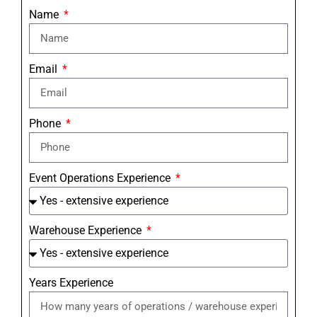
Name
Email
Phone
Event Operations Experience
Warehouse Experience
Years Experience