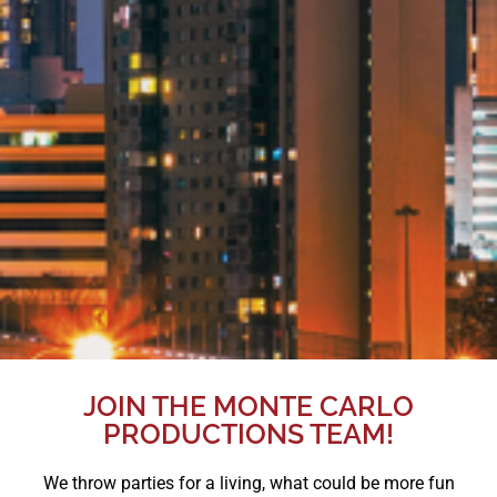
JOIN THE MONTE CARLO
PRODUCTIONS TEAM!
We throw parties for a living, what could be more fun