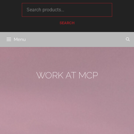
content
SEARCH
Menu
WORK AT MCP