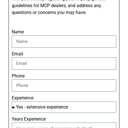
guidelines for MCP dealers, and address any
questions or concerns you may have.
Name
Email
Phone
Experience
Years Experience