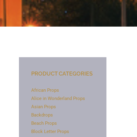
PRODUCT CATEGORIES
African Props
Alice in Wonderland Props
Asian Props
Backdrops
Beach Props
Block Letter Props