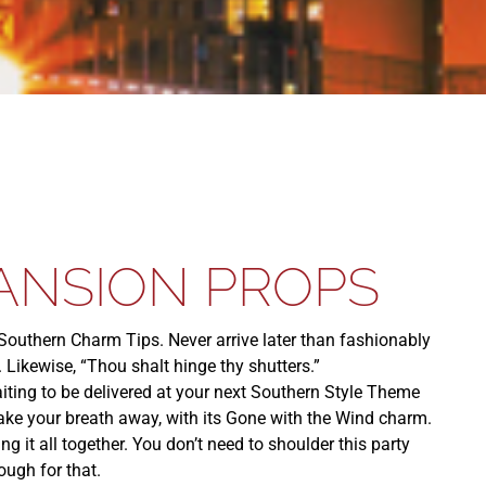
ANSION PROPS
uthern Charm Tips. Never arrive later than fashionably
. Likewise, “Thou shalt hinge thy shutters.”
iting to be delivered at your next Southern Style Theme
take your breath away, with its Gone with the Wind charm.
 it all together. You don’t need to shoulder this party
ugh for that.