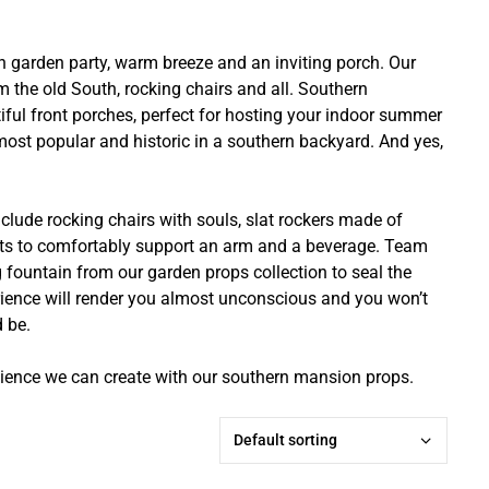
n garden party, warm breeze and an inviting porch. Our
m the old South, rocking chairs and all. Southern
iful front porches, perfect for hosting your indoor summer
ost popular and historic in a southern backyard. And yes,
ude rocking chairs with souls, slat rockers made of
ts to comfortably support an arm and a beverage. Team
 fountain from our garden props collection to seal the
rience will render you almost unconscious and you won’t
d be.
ence we can create with our southern mansion props.