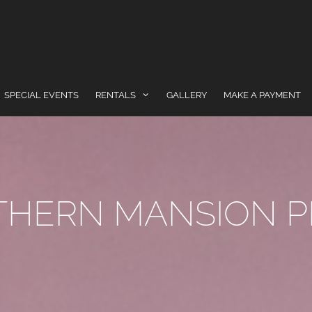
SPECIAL EVENTS
RENTALS
GALLERY
MAKE A PAYMENT
THERN MANSION P