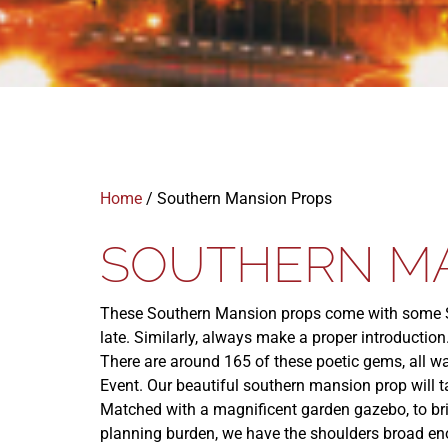
Home
/ Southern Mansion Props
SOUTHERN M
These Southern Mansion props come with some So
late. Similarly, always make a proper introduction
There are around 165 of these poetic gems, all wa
Event. Our beautiful southern mansion prop will 
Matched with a magnificent garden gazebo, to bring
planning burden, we have the shoulders broad eno