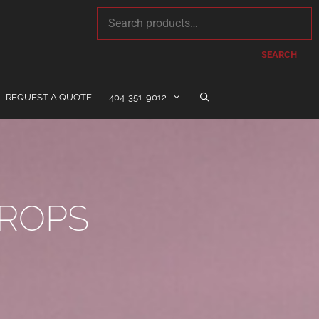
SEARCH
REQUEST A QUOTE
404-351-9012
ROPS