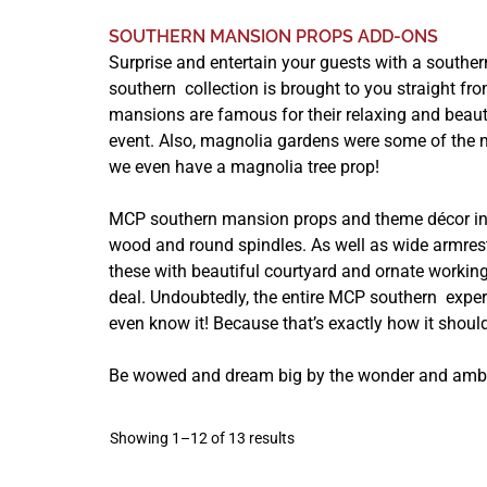
SOUTHERN MANSION PROPS ADD-ONS
Surprise and entertain your guests with a souther
southern collection is brought to you straight fro
mansions are famous for their relaxing and beaut
event. Also, magnolia gardens were some of the m
we even have a magnolia tree prop!
MCP southern mansion props and theme décor incl
wood and round spindles. As well as wide armres
these with beautiful courtyard and ornate working
deal. Undoubtedly, the entire MCP southern expe
even know it! Because that’s exactly how it shoul
Be wowed and dream big by the wonder and ambi
Showing 1–12 of 13 results