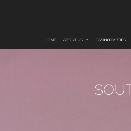
content
HOME
ABOUT US
CASINO PARTIES
SOU