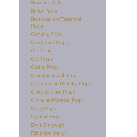
Boxwood Wall
Bridge Props
Broadway and Theatrical
Props
Camping Props
Candy Land Props
Car Props
Cart Props
Casino Props
Champagne Wall Prop
Christmas and Holiday Props
Cinco de Mayo Props
Circus and Carnival Props
Derby Props
Egyptian Props
Event Entryways
Exhibition Stands