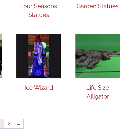
Four Seasons
Garden Statues
Statues
Ice Wizard
Life Size
Alligator
1
2
→