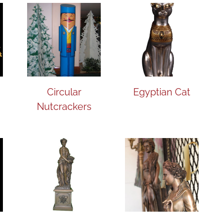
Circular
Egyptian Cat
Nutcrackers