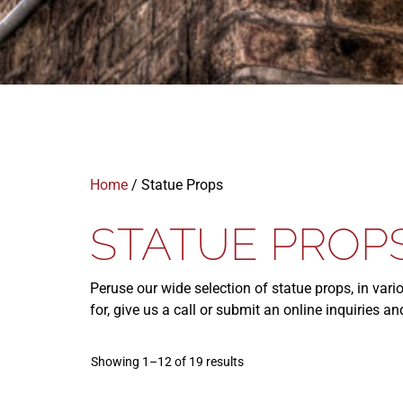
Home
/ Statue Props
STATUE PROP
Peruse our wide selection of statue props, in vari
for, give us a call or submit an online inquiries 
Showing 1–12 of 19 results