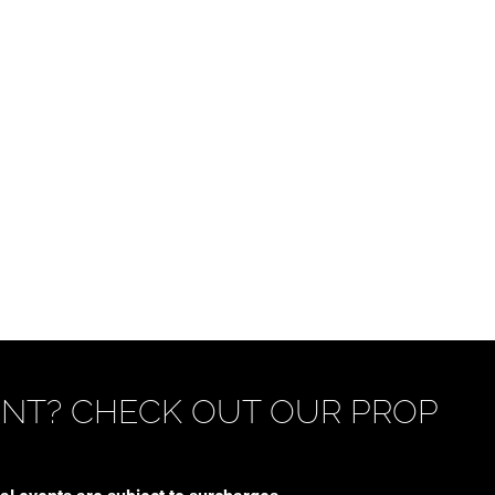
ENT? CHECK OUT OUR PROP