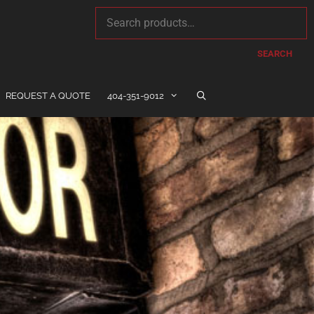
SEARCH
REQUEST A QUOTE
404-351-9012