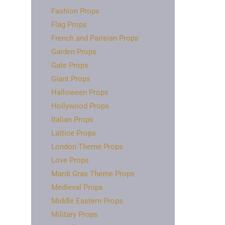
Fashion Props
Flag Props
French and Parisian Props
Garden Props
Gate Props
Giant Props
Halloween Props
Hollywood Props
Italian Props
Lattice Props
London Theme Props
Love Props
Mardi Gras Theme Props
Medieval Props
Middle Eastern Props
Military Props