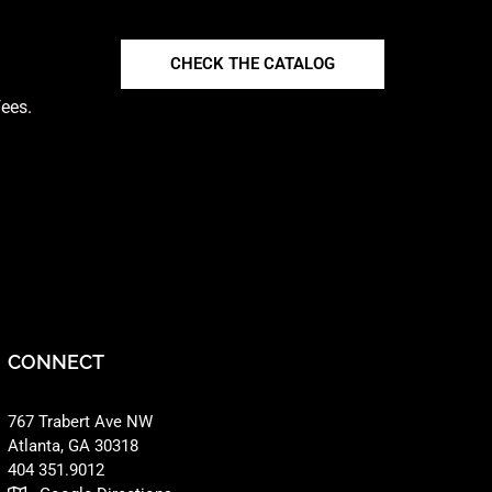
CHECK THE CATALOG
fees.
CONNECT
767 Trabert Ave NW
Atlanta, GA 30318 ‎
404 351.9012