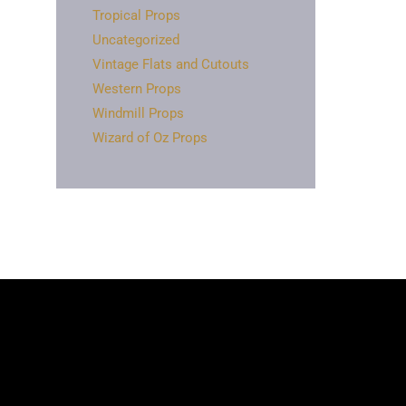
Tropical Props
Uncategorized
Vintage Flats and Cutouts
Western Props
Windmill Props
Wizard of Oz Props