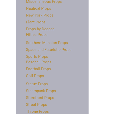
Miscellaneous Props
Nautical Props
New York Props
Plant Props
Props by Decade
Fifties Props
Southern Mansion Props
Space and Futuristic Props
Sports Props
Baseball Props
Football Props
Golf Props
Statue Props
Steampunk Props
Storefront Props
Street Props
Throne Props