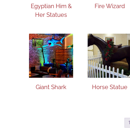
Egyptian Him &
Fire Wizard
Her Statues
Giant Shark
Horse Statue