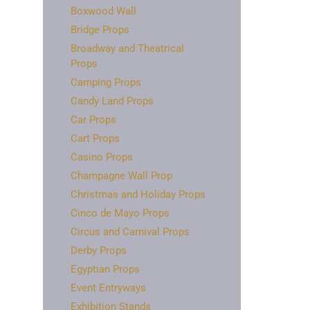
Boxwood Wall
Bridge Props
Broadway and Theatrical
Props
Camping Props
Candy Land Props
Car Props
Cart Props
Casino Props
Champagne Wall Prop
Christmas and Holiday Props
Cinco de Mayo Props
Circus and Carnival Props
Derby Props
Egyptian Props
Event Entryways
Exhibition Stands