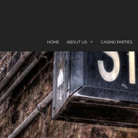
content
HOME
ABOUT US
CASINO PARTIES