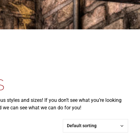
S
ous styles and sizes! If you don’t see what you’re looking
and we can see what we can do for you!