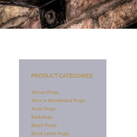
PRODUCT CATEGORIES
African Props
Alice in Wonderland Props
Asian Props
Backdrops
Beach Props
Block Letter Props