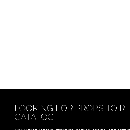
LOOKING FOR PROPS TO R
CATALOG!