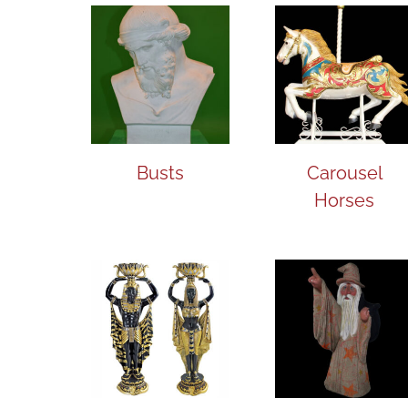
Busts
Carousel
Horses