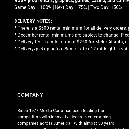
RUSH prop rentals, graphics, games, casino, and carniv
Same Day: +100% | Next Day: +75% | Two Day: +50%
DELIVERY NOTES:
* There is a $500 rental minimum for all delivery orders,
* December rental minimums are subject to change. Plea
* Delivery fee is a minimum of $250 for Metro Atlanta, ca
* Delivery/pickup before 8am or after 12 midnight is sub
COMPANY
Since 1977 Monte Carlo has been leading the
competition with innovative ideas in entertaining
companies across America. With almost 50 years