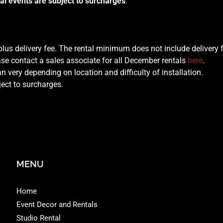
al events are subject to surcharges
.
 plus delivery fee. The rental minimum does not include delivery 
se contact a sales associate for all December rentals
here
.
n very depending on location and difficulty of installation.
ject to surcharges.
MENU
Home
Event Decor and Rentals
Studio Rental