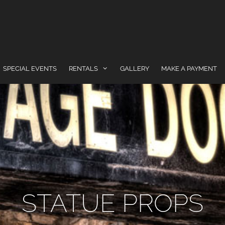
SPECIAL EVENTS
RENTALS
GALLERY
MAKE A PAYMENT
STATUE PROPS