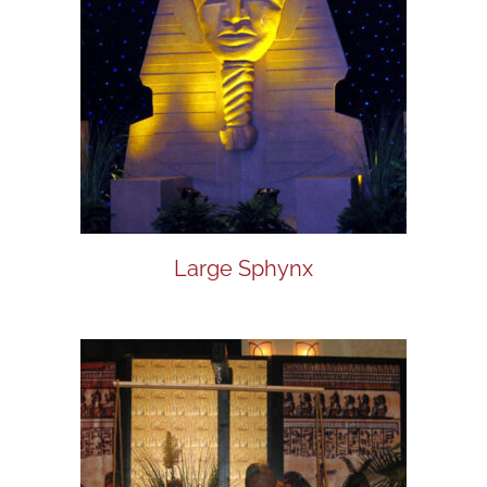
Large Sphynx