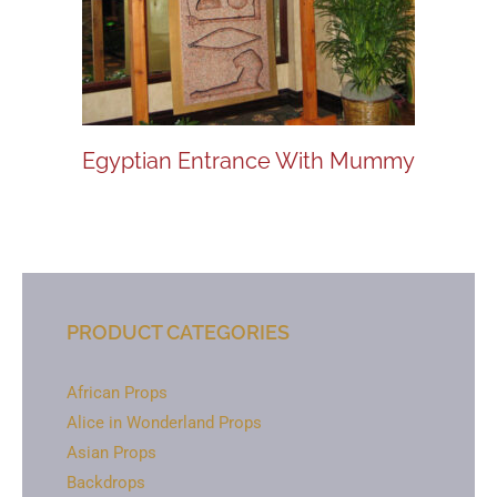
Egyptian Entrance With Mummy
PRODUCT CATEGORIES
African Props
Alice in Wonderland Props
Asian Props
Backdrops