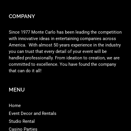
COMPANY
Since 1977 Monte Carlo has been leading the competition
with innovative ideas in entertaining companies across
America. With almost 50 years experience in the industry
you can trust that every detail of your event will be
handled professionally. From ideation to creation, we are
committed to excellence. You have found the company
that can do it all!
MENU
Home
Event Decor and Rentals
Studio Rental
Casino Parties