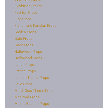
Exhibition Stands
Fashion Props
Flag Props
French and Parisian Props
Garden Props
Gate Props
Giant Props
Halloween Props
Hollywood Props
Italian Props
Lattice Props
London Theme Props
Love Props
Mardi Gras Theme Props
Medieval Props
Middle Eastern Props