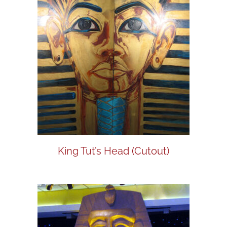
King Tut’s Head (Cutout)