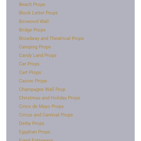
Beach Props
Block Letter Props
Boxwood Wall
Bridge Props
Broadway and Theatrical Props
Camping Props
Candy Land Props
Car Props
Cart Props
Casino Props
Champagne Wall Prop
Christmas and Holiday Props
Cinco de Mayo Props
Circus and Carnival Props
Derby Props
Egyptian Props
Event Entryways