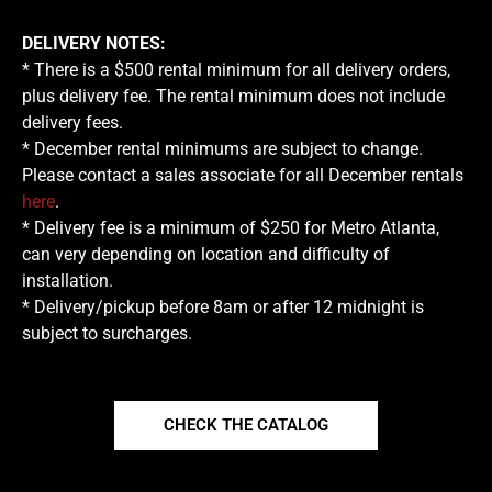
DELIVERY NOTES:
* There is a $500 rental minimum for all delivery orders,
plus delivery fee. The rental minimum does not include
delivery fees.
* December rental minimums are subject to change.
Please contact a sales associate for all December rentals
here
.
* Delivery fee is a minimum of $250 for Metro Atlanta,
can very depending on location and difficulty of
installation.
* Delivery/pickup before 8am or after 12 midnight is
subject to surcharges.
CHECK THE CATALOG