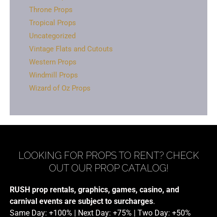
Throne Props
Tropical Props
Uncategorized
Vintage Flats and Cutouts
Western Props
Windmill Props
Wizard of Oz Props
LOOKING FOR PROPS TO RENT? CHECK
OUT OUR PROP CATALOG!
RUSH prop rentals, graphics, games, casino, and
carnival events are subject to surcharges
.
Same Day: +100% | Next Day: +75% | Two Day: +50%