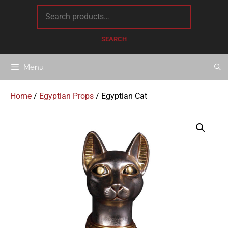
content
SEARCH
Menu
Home
/
Egyptian Props
/ Egyptian Cat