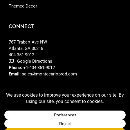
Themed Decor
CONNECT
767 Trabert Ave NW
Atlanta, GA 30318 ‎
404 351.9012
Google Directions
Phone:
+1-404-351-9012
Email:
sales@montecarloprod.com
FACEBOOK
INSTAGRAM
LINKEDIN
© 2026 A
MONTE CARLO PRODUCTIONS
SITE BUILT BY
RFD DESIGNS LLC