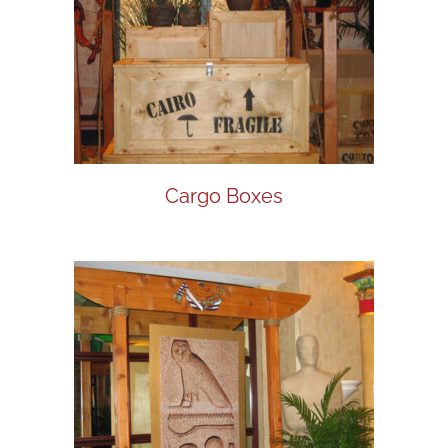
Cargo Boxes