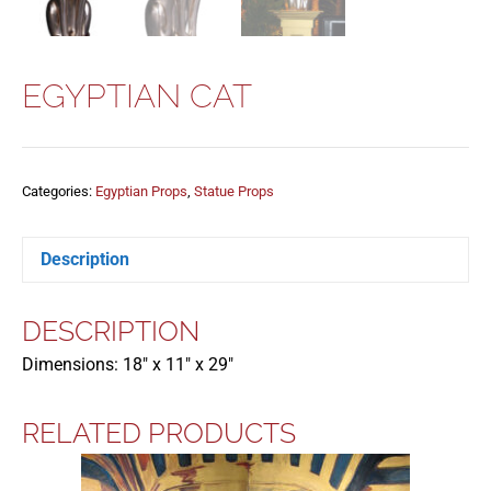
EGYPTIAN CAT
Categories:
Egyptian Props
,
Statue Props
Description
DESCRIPTION
Dimensions: 18″ x 11″ x 29″
RELATED PRODUCTS