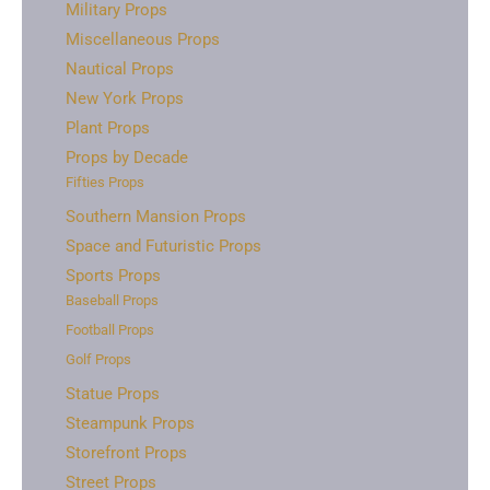
Military Props
Miscellaneous Props
Nautical Props
New York Props
Plant Props
Props by Decade
Fifties Props
Southern Mansion Props
Space and Futuristic Props
Sports Props
Baseball Props
Football Props
Golf Props
Statue Props
Steampunk Props
Storefront Props
Street Props