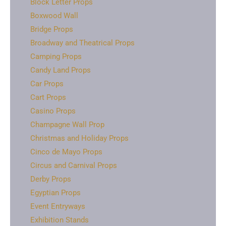
Block Letter Props
Boxwood Wall
Bridge Props
Broadway and Theatrical Props
Camping Props
Candy Land Props
Car Props
Cart Props
Casino Props
Champagne Wall Prop
Christmas and Holiday Props
Cinco de Mayo Props
Circus and Carnival Props
Derby Props
Egyptian Props
Event Entryways
Exhibition Stands