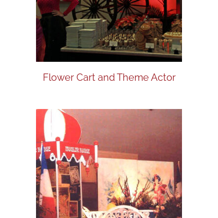
Flower Cart and Theme Actor