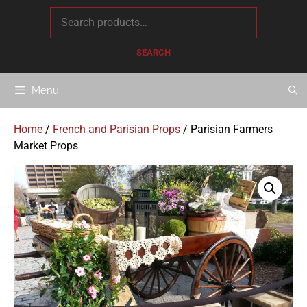
content
SEARCH
Menu
Home
/
French and Parisian Props
/ Parisian Farmers
Market Props