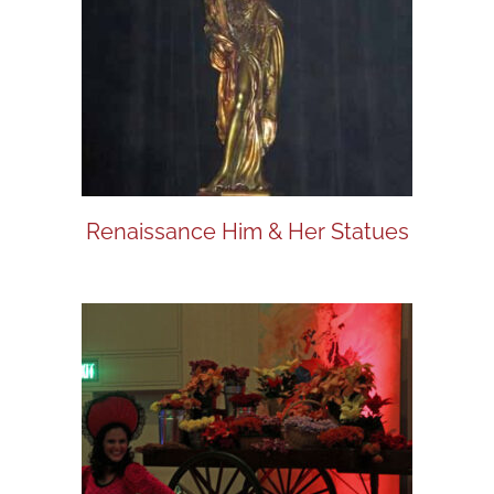
Renaissance Him & Her Statues