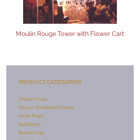
Moulin Rouge Tower with Flower Cart
PRODUCT CATEGORIES
African Props
Alice in Wonderland Props
Asian Props
Backdrops
Beach Props