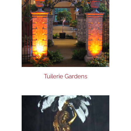
Tuilerie Gardens