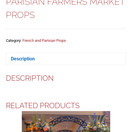
PARISIAN FARMERS MARKET
PROPS
Category:
French and Parisian Props
Description
DESCRIPTION
RELATED PRODUCTS