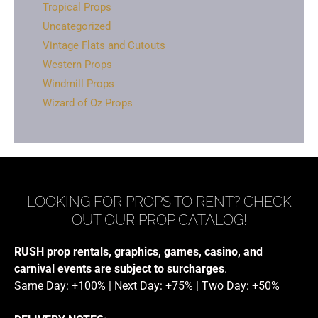
Tropical Props
Uncategorized
Vintage Flats and Cutouts
Western Props
Windmill Props
Wizard of Oz Props
LOOKING FOR PROPS TO RENT? CHECK
OUT OUR PROP CATALOG!
RUSH prop rentals, graphics, games, casino, and
carnival events are subject to surcharges
.
Same Day: +100% | Next Day: +75% | Two Day: +50%