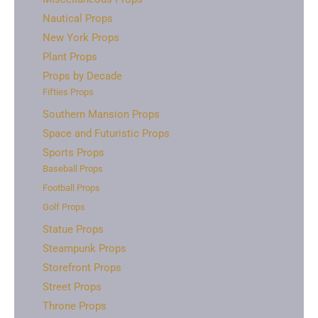
Nautical Props
New York Props
Plant Props
Props by Decade
Fifties Props
Southern Mansion Props
Space and Futuristic Props
Sports Props
Baseball Props
Football Props
Golf Props
Statue Props
Steampunk Props
Storefront Props
Street Props
Throne Props