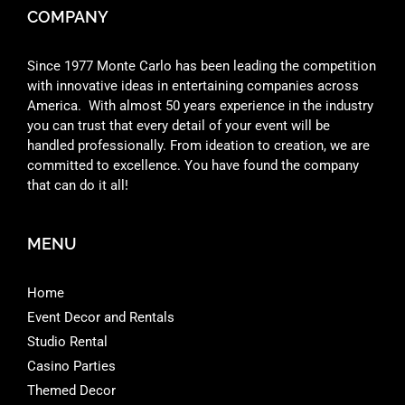
COMPANY
Since 1977 Monte Carlo has been leading the competition
with innovative ideas in entertaining companies across
America. With almost 50 years experience in the industry
you can trust that every detail of your event will be
handled professionally. From ideation to creation, we are
committed to excellence. You have found the company
that can do it all!
MENU
Home
Event Decor and Rentals
Studio Rental
Casino Parties
Themed Decor