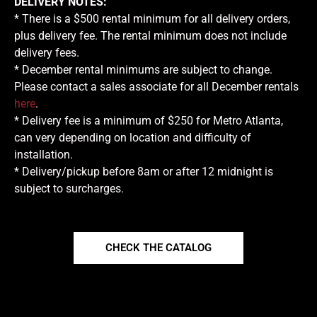
DELIVERY NOTES:
* There is a $500 rental minimum for all delivery orders,
plus delivery fee. The rental minimum does not include
delivery fees.
* December rental minimums are subject to change.
Please contact a sales associate for all December rentals
here
.
* Delivery fee is a minimum of $250 for Metro Atlanta,
can very depending on location and difficulty of
installation.
* Delivery/pickup before 8am or after 12 midnight is
subject to surcharges.
CHECK THE CATALOG