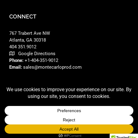
CONNECT
767 Trabert Ave NW
Atlanta, GA 30318 ‎
404 351.9012
Google Directions
Phone:
+1-404-351-9012
Email:
sales@montecarloprod.com
FACEBOOK
INSTAGRAM
LINKEDIN
© 2026 A
MONTE CARLO PRODUCTIONS
SITE BUILT BY
RFD DESIGNS LLC