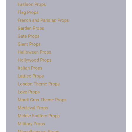
Fashion Props
Flag Props
French and Parisian Props
Garden Props
Gate Props
Giant Props
Halloween Props
Hollywood Props
Italian Props
Lattice Props
London Theme Props
Love Props
Mardi Gras Theme Props
Medieval Props
Middle Eastern Props
Military Props
Miscellaneous Props