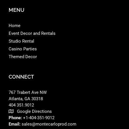
MENU
Home
Event Decor and Rentals
Studio Rental
Casino Parties
Themed Decor
CONNECT
767 Trabert Ave NW
Atlanta, GA 30318 ‎
404 351.9012
Google Directions
Phone:
+1-404-351-9012
Email:
sales@montecarloprod.com