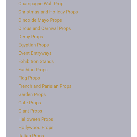
Champagne Wall Prop
Christmas and Holiday Props
Cinco de Mayo Props
Circus and Carnival Props
Derby Props
Egyptian Props
Event Entryways
Exhibition Stands
Fashion Props
Flag Props
French and Parisian Props
Garden Props
Gate Props
Giant Props
Halloween Props
Hollywood Props
Italian Props