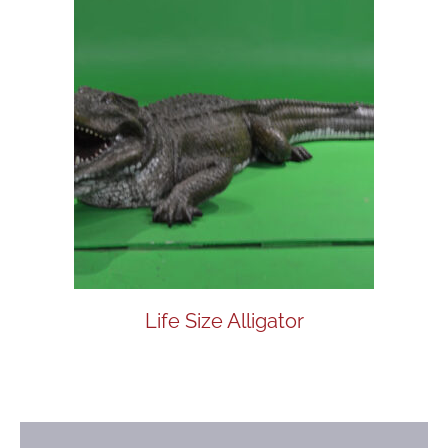
Life Size Alligator