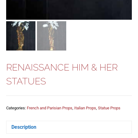
RENAISSANCE HIM & HER
STATUES
Categories:
French and Parisian Props
,
Italian Props
,
Statue Props
Description