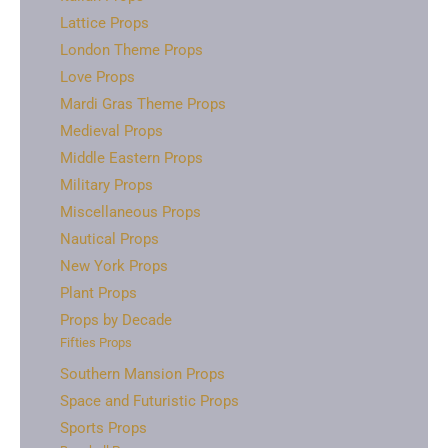
Lattice Props
London Theme Props
Love Props
Mardi Gras Theme Props
Medieval Props
Middle Eastern Props
Military Props
Miscellaneous Props
Nautical Props
New York Props
Plant Props
Props by Decade
Fifties Props
Southern Mansion Props
Space and Futuristic Props
Sports Props