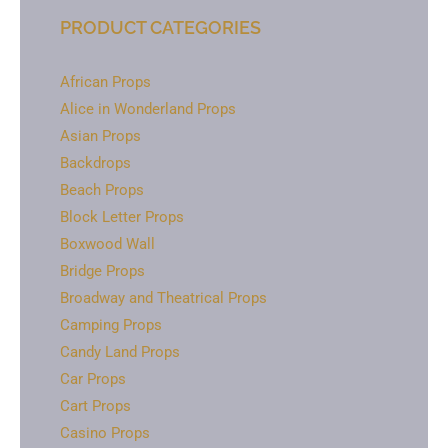
PRODUCT CATEGORIES
African Props
Alice in Wonderland Props
Asian Props
Backdrops
Beach Props
Block Letter Props
Boxwood Wall
Bridge Props
Broadway and Theatrical Props
Camping Props
Candy Land Props
Car Props
Cart Props
Casino Props