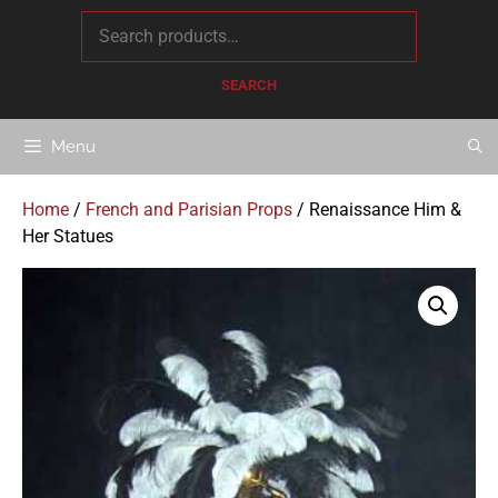
content
SEARCH
Menu
Home
/
French and Parisian Props
/ Renaissance Him &
Her Statues