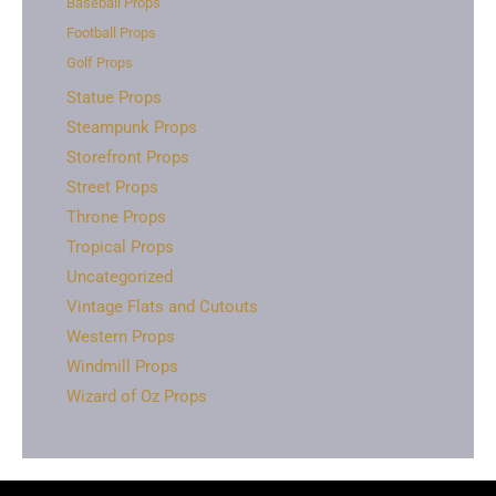
Baseball Props
Football Props
Golf Props
Statue Props
Steampunk Props
Storefront Props
Street Props
Throne Props
Tropical Props
Uncategorized
Vintage Flats and Cutouts
Western Props
Windmill Props
Wizard of Oz Props