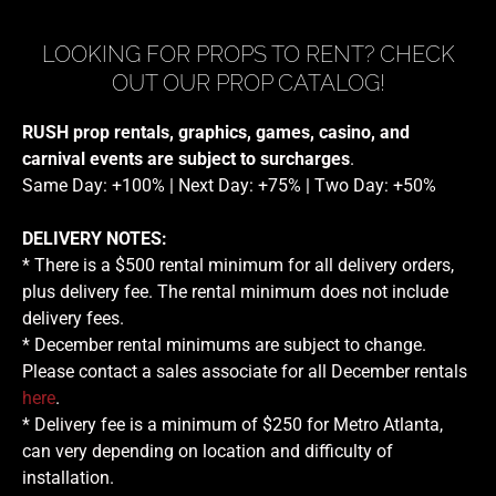
LOOKING FOR PROPS TO RENT? CHECK
OUT OUR PROP CATALOG!
RUSH prop rentals, graphics, games, casino, and
carnival events are subject to surcharges
.
Same Day: +100% | Next Day: +75% | Two Day: +50%
DELIVERY NOTES:
* There is a $500 rental minimum for all delivery orders,
plus delivery fee. The rental minimum does not include
delivery fees.
* December rental minimums are subject to change.
Please contact a sales associate for all December rentals
here
.
* Delivery fee is a minimum of $250 for Metro Atlanta,
can very depending on location and difficulty of
installation.