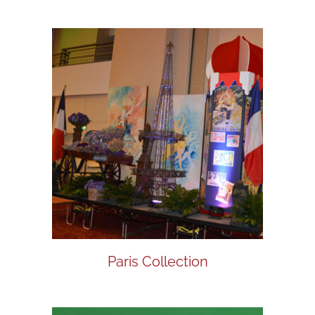
Paris Collection