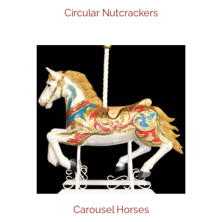
Circular Nutcrackers
Carousel Horses