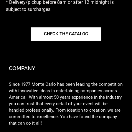
* Delivery/pickup before 8am or after 12 midnight is
subject to surcharges.
CHECK THE CATALOG
COMPANY
Since 1977 Monte Carlo has been leading the competition
with innovative ideas in entertaining companies across
America. With almost 50 years experience in the industry
you can trust that every detail of your event will be
handled professionally. From ideation to creation, we are
committed to excellence. You have found the company
that can do it all!