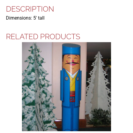
DESCRIPTION
Dimensions: 5′ tall
RELATED PRODUCTS