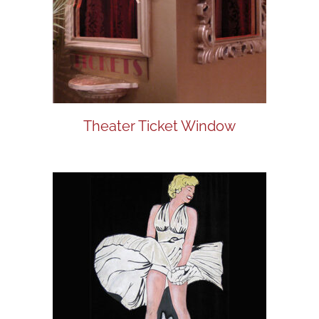
Theater Ticket Window