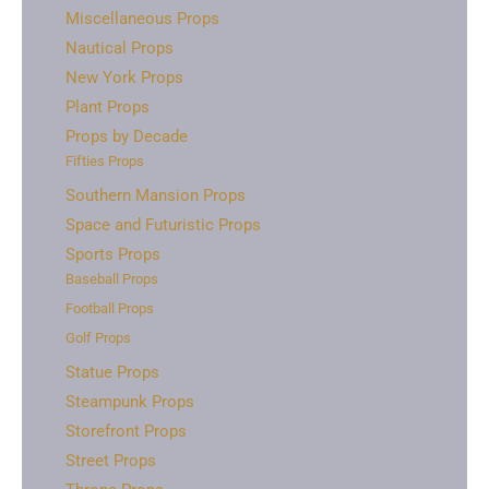
Miscellaneous Props
Nautical Props
New York Props
Plant Props
Props by Decade
Fifties Props
Southern Mansion Props
Space and Futuristic Props
Sports Props
Baseball Props
Football Props
Golf Props
Statue Props
Steampunk Props
Storefront Props
Street Props