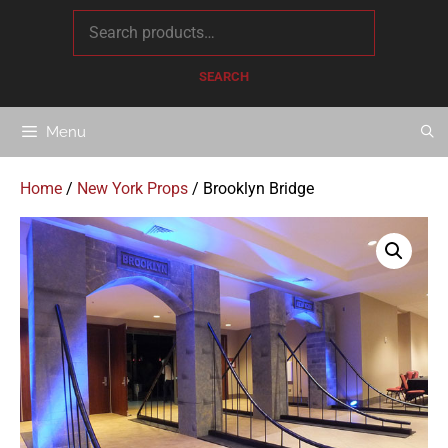
content
SEARCH
Menu
Home
/
New York Props
/ Brooklyn Bridge