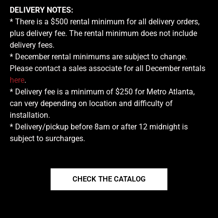
DELIVERY NOTES:
* There is a $500 rental minimum for all delivery orders,
plus delivery fee. The rental minimum does not include
delivery fees.
* December rental minimums are subject to change.
Please contact a sales associate for all December rentals
here
.
* Delivery fee is a minimum of $250 for Metro Atlanta,
can very depending on location and difficulty of
installation.
* Delivery/pickup before 8am or after 12 midnight is
subject to surcharges.
CHECK THE CATALOG