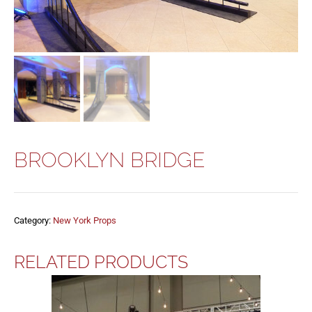
BROOKLYN BRIDGE
Category:
New York Props
RELATED PRODUCTS