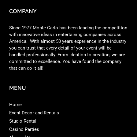
COMPANY
Since 1977 Monte Carlo has been leading the competition
with innovative ideas in entertaining companies across
America. With almost 50 years experience in the industry
you can trust that every detail of your event will be
handled professionally. From ideation to creation, we are
committed to excellence. You have found the company
that can do it all!
MENU
Home
Event Decor and Rentals
Studio Rental
Casino Parties