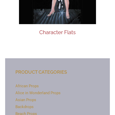
Character Flats
PRODUCT CATEGORIES
African Props
Alice in Wonderland Props
Asian Props
Backdrops
Beach Props