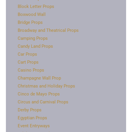
Block Letter Props
Boxwood Wall
Bridge Props
Broadway and Theatrical Props
Camping Props
Candy Land Props
Car Props
Cart Props
Casino Props
Champagne Wall Prop
Christmas and Holiday Props
Cinco de Mayo Props
Circus and Carnival Props
Derby Props
Egyptian Props
Event Entryways