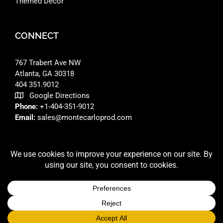
Themed Decor
CONNECT
767 Trabert Ave NW
Atlanta, GA 30318 ‎
404 351.9012
Google Directions
Phone:
+1-404-351-9012
Email:
sales@montecarloprod.com
FACEBOOK
INSTAGRAM
LINKEDIN
© 2026 A
MONTE CARLO PRODUCTIONS
SITE BUILT BY
RFD DESIGNS LLC