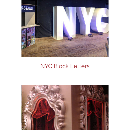
NYC Block Letters