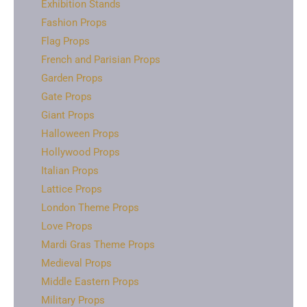
Exhibition Stands
Fashion Props
Flag Props
French and Parisian Props
Garden Props
Gate Props
Giant Props
Halloween Props
Hollywood Props
Italian Props
Lattice Props
London Theme Props
Love Props
Mardi Gras Theme Props
Medieval Props
Middle Eastern Props
Military Props