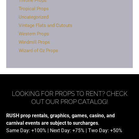
Throne Props
Tropical Props
Uncategorized
Vintage Flats and Cutouts
Western Props
Windmill Props
Wizard of Oz Props
LOOKING FOR PROPS TO RENT? CHECK
OUT OUR PROP CATALOG!
RUSH prop rentals, graphics, games, casino, and
carnival events are subject to surcharges
.
Same Day: +100% | Next Day: +75% | Two Day: +50%