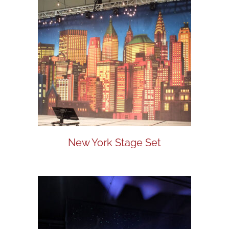
New York Stage Set