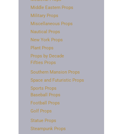
Middle Eastern Props
Military Props
Miscellaneous Props
Nautical Props
New York Props
Plant Props
Props by Decade
Fifties Props
Southern Mansion Props
Space and Futuristic Props
Sports Props
Baseball Props
Football Props
Golf Props
Statue Props
Steampunk Props