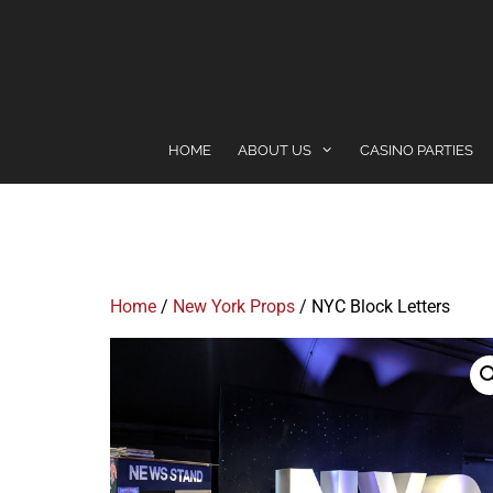
content
HOME
ABOUT US
CASINO PARTIES
Home
/
New York Props
/ NYC Block Letters