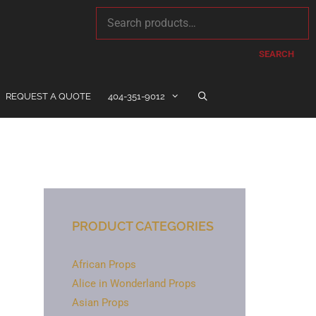
SEARCH
REQUEST A QUOTE
404-351-9012
PRODUCT CATEGORIES
African Props
Alice in Wonderland Props
Asian Props