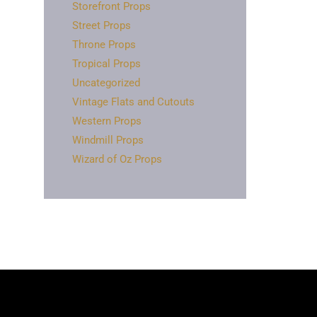
Storefront Props
Street Props
Throne Props
Tropical Props
Uncategorized
Vintage Flats and Cutouts
Western Props
Windmill Props
Wizard of Oz Props