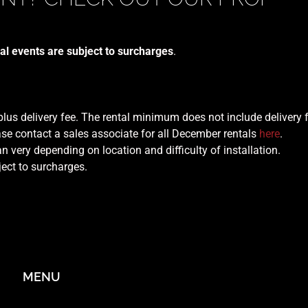
al events are subject to surcharges
.
 plus delivery fee. The rental minimum does not include delivery 
se contact a sales associate for all December rentals
here
.
n very depending on location and difficulty of installation.
ject to surcharges.
MENU