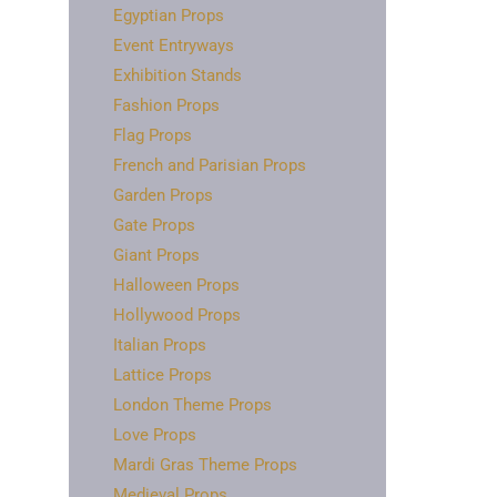
Egyptian Props
Event Entryways
Exhibition Stands
Fashion Props
Flag Props
French and Parisian Props
Garden Props
Gate Props
Giant Props
Halloween Props
Hollywood Props
Italian Props
Lattice Props
London Theme Props
Love Props
Mardi Gras Theme Props
Medieval Props