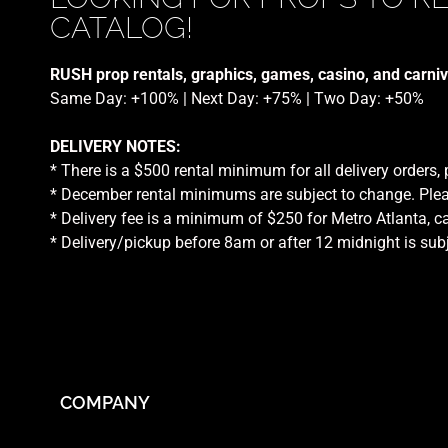
CATALOG!
RUSH prop rentals, graphics, games, casino, and carniv
Same Day: +100% | Next Day: +75% | Two Day: +50%
DELIVERY NOTES:
* There is a $500 rental minimum for all delivery orders,
* December rental minimums are subject to change. Plea
* Delivery fee is a minimum of $250 for Metro Atlanta, ca
* Delivery/pickup before 8am or after 12 midnight is sub
COMPANY