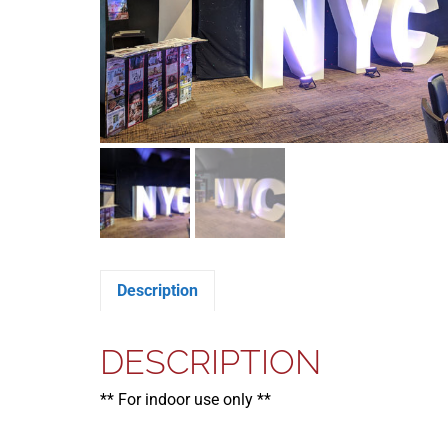
Description
DESCRIPTION
** For indoor use only **