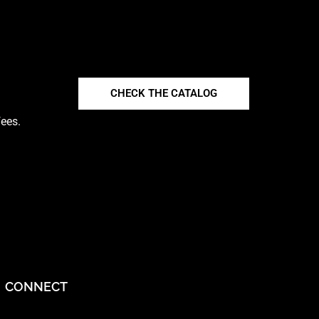
CHECK THE CATALOG
fees.
CONNECT