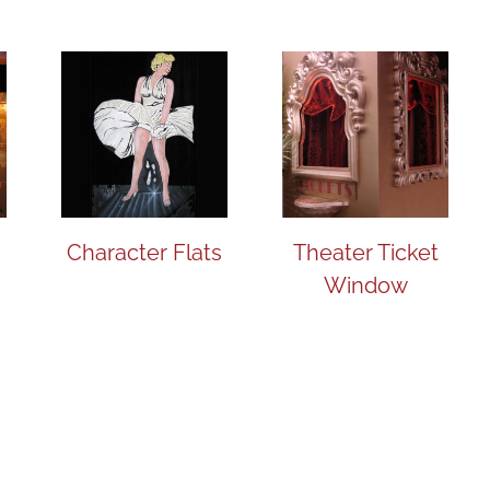
Character Flats
Theater Ticket
Window