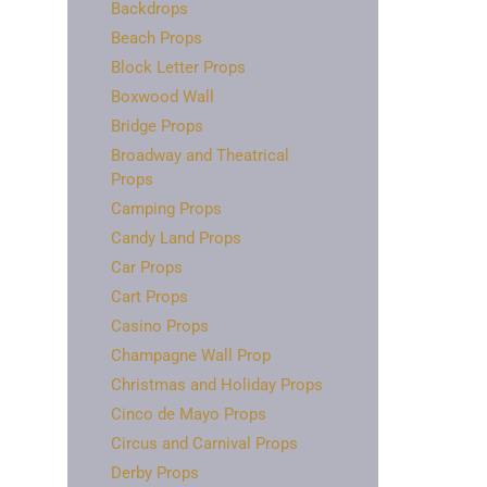
Backdrops
Beach Props
Block Letter Props
Boxwood Wall
Bridge Props
Broadway and Theatrical
Props
Camping Props
Candy Land Props
Car Props
Cart Props
Casino Props
Champagne Wall Prop
Christmas and Holiday Props
Cinco de Mayo Props
Circus and Carnival Props
Derby Props