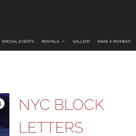
SPECIAL EVENTS
RENTALS
GALLERY
MAKE A PAYMENT
NYC BLOCK
LETTERS