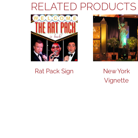
RELATED PRODUCTS
Rat Pack Sign
New York
Vignette