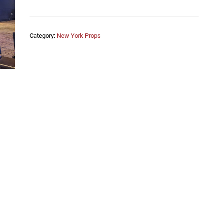
Category:
New York Props