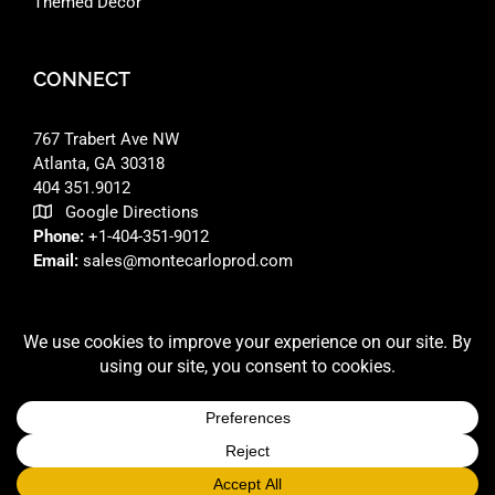
Themed Decor
CONNECT
767 Trabert Ave NW
Atlanta, GA 30318 ‎
404 351.9012
Google Directions
Phone:
+1-404-351-9012
Email:
sales@montecarloprod.com
FACEBOOK
INSTAGRAM
LINKEDIN
© 2026 A
MONTE CARLO PRODUCTIONS
SITE BUILT BY
RFD DESIGNS LLC