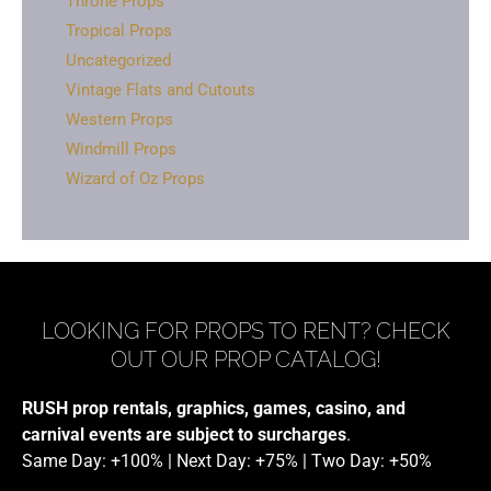
Throne Props
Tropical Props
Uncategorized
Vintage Flats and Cutouts
Western Props
Windmill Props
Wizard of Oz Props
LOOKING FOR PROPS TO RENT? CHECK
OUT OUR PROP CATALOG!
RUSH prop rentals, graphics, games, casino, and
carnival events are subject to surcharges
.
Same Day: +100% | Next Day: +75% | Two Day: +50%