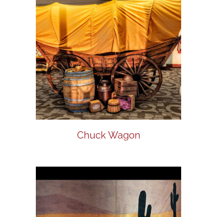
Chuck Wagon