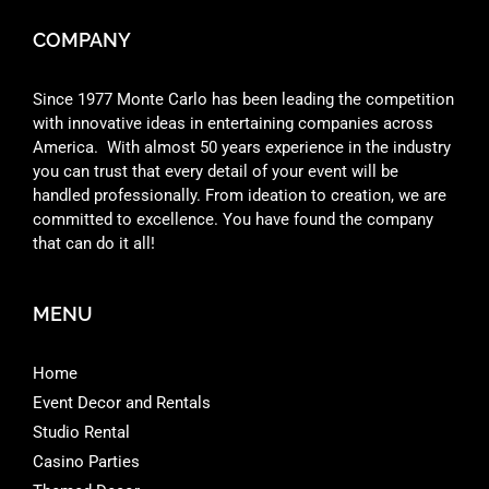
COMPANY
Since 1977 Monte Carlo has been leading the competition
with innovative ideas in entertaining companies across
America. With almost 50 years experience in the industry
you can trust that every detail of your event will be
handled professionally. From ideation to creation, we are
committed to excellence. You have found the company
that can do it all!
MENU
Home
Event Decor and Rentals
Studio Rental
Casino Parties