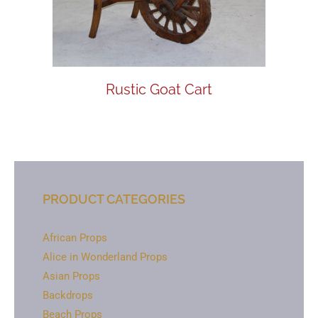
Rustic Goat Cart
PRODUCT CATEGORIES
African Props
Alice in Wonderland Props
Asian Props
Backdrops
Beach Props