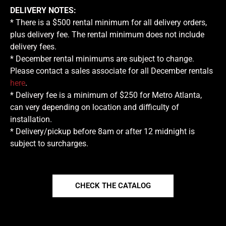
DELIVERY NOTES:
* There is a $500 rental minimum for all delivery orders,
plus delivery fee. The rental minimum does not include
delivery fees.
* December rental minimums are subject to change.
Please contact a sales associate for all December rentals
here
.
* Delivery fee is a minimum of $250 for Metro Atlanta,
can very depending on location and difficulty of
installation.
* Delivery/pickup before 8am or after 12 midnight is
subject to surcharges.
CHECK THE CATALOG