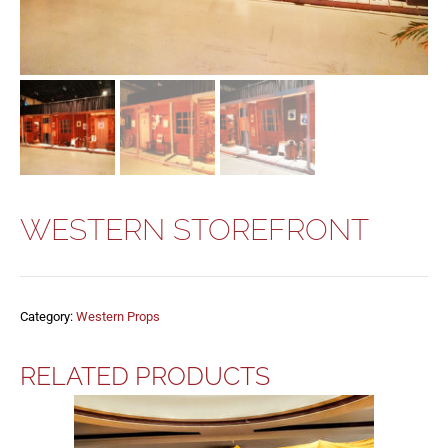
WESTERN STOREFRONT
Category:
Western Props
RELATED PRODUCTS