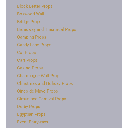
Block Letter Props
Boxwood Wall
Bridge Props
Broadway and Theatrical Props
Camping Props
Candy Land Props
Car Props
Cart Props
Casino Props
Champagne Wall Prop
Christmas and Holiday Props
Cinco de Mayo Props
Circus and Carnival Props
Derby Props
Egyptian Props
Event Entryways