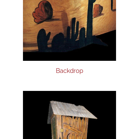
Backdrop