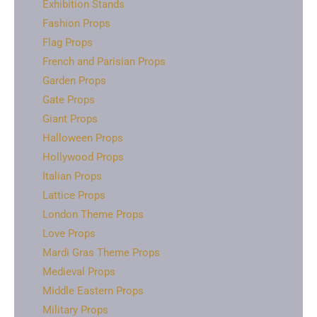
Exhibition Stands
Fashion Props
Flag Props
French and Parisian Props
Garden Props
Gate Props
Giant Props
Halloween Props
Hollywood Props
Italian Props
Lattice Props
London Theme Props
Love Props
Mardi Gras Theme Props
Medieval Props
Middle Eastern Props
Military Props