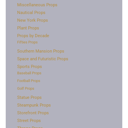
Miscellaneous Props
Nautical Props
New York Props
Plant Props
Props by Decade
Fifties Props
Southern Mansion Props
Space and Futuristic Props
Sports Props
Baseball Props
Football Props
Golf Props
Statue Props
Steampunk Props
Storefront Props
Street Props