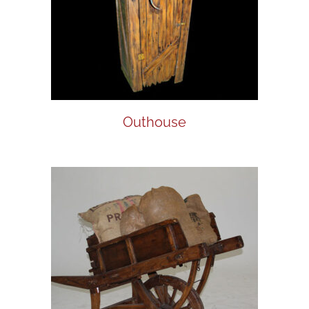
Outhouse