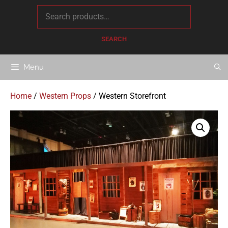
content
SEARCH
Menu
Home
/
Western Props
/ Western Storefront