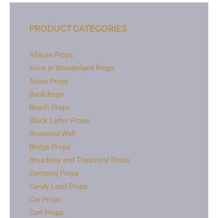
PRODUCT CATEGORIES
African Props
Alice in Wonderland Props
Asian Props
Backdrops
Beach Props
Block Letter Props
Boxwood Wall
Bridge Props
Broadway and Theatrical Props
Camping Props
Candy Land Props
Car Props
Cart Props