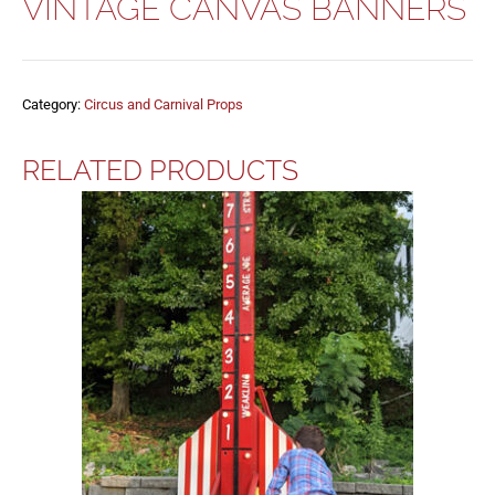
VINTAGE CANVAS BANNERS
Category:
Circus and Carnival Props
RELATED PRODUCTS