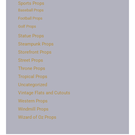
Sports Props
Baseball Props
Football Props
Golf Props
Statue Props
Steampunk Props
Storefront Props
Street Props
Throne Props
Tropical Props
Uncategorized
Vintage Flats and Cutouts
Western Props
Windmill Props
Wizard of Oz Props