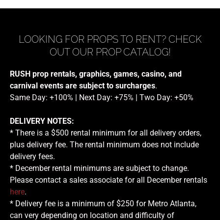
LOOKING FOR PROPS TO RENT? CHECK
OUT OUR PROP CATALOG!
RUSH prop rentals, graphics, games, casino, and
carnival events are subject to surcharges
.
Same Day: +100% | Next Day: +75% | Two Day: +50%
DELIVERY NOTES:
* There is a $500 rental minimum for all delivery orders,
plus delivery fee. The rental minimum does not include
delivery fees.
* December rental minimums are subject to change.
Please contact a sales associate for all December rentals
here
.
* Delivery fee is a minimum of $250 for Metro Atlanta,
can very depending on location and difficulty of