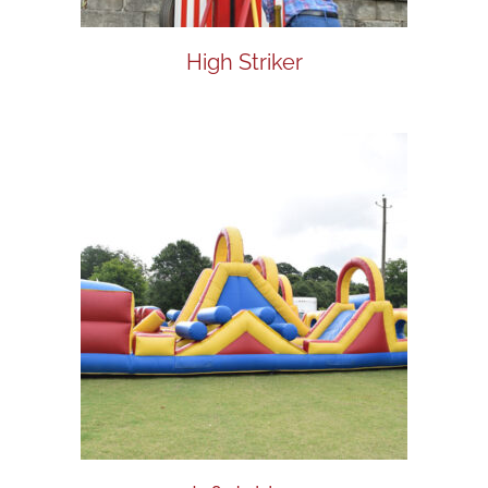
High Striker