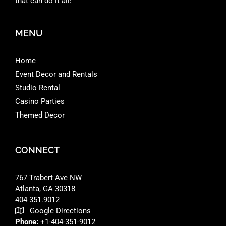
that can do it all!
MENU
Home
Event Decor and Rentals
Studio Rental
Casino Parties
Themed Decor
CONNECT
767 Trabert Ave NW
Atlanta, GA 30318 ‎
404 351.9012
Google Directions
Phone:
+1-404-351-9012