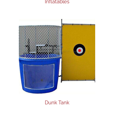
Inflatables
Dunk Tank