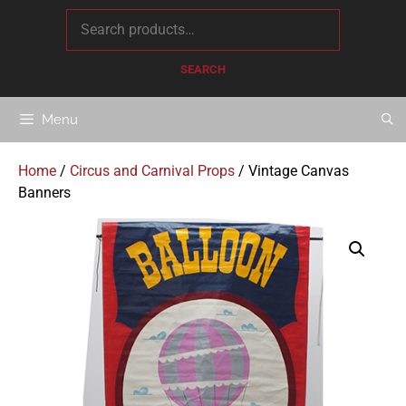
content
SEARCH
Menu
Home
/
Circus and Carnival Props
/ Vintage Canvas
Banners