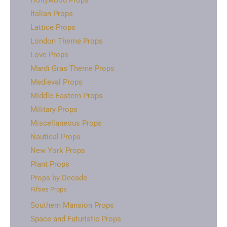
Hollywood Props
Italian Props
Lattice Props
London Theme Props
Love Props
Mardi Gras Theme Props
Medieval Props
Middle Eastern Props
Military Props
Miscellaneous Props
Nautical Props
New York Props
Plant Props
Props by Decade
Fifties Props
Southern Mansion Props
Space and Futuristic Props