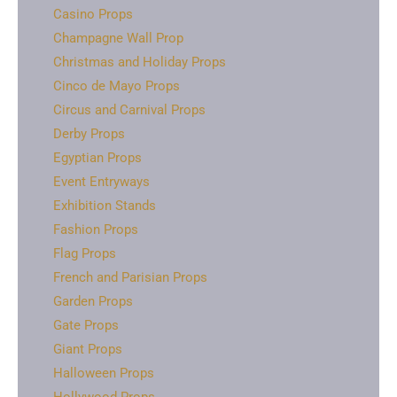
Casino Props
Champagne Wall Prop
Christmas and Holiday Props
Cinco de Mayo Props
Circus and Carnival Props
Derby Props
Egyptian Props
Event Entryways
Exhibition Stands
Fashion Props
Flag Props
French and Parisian Props
Garden Props
Gate Props
Giant Props
Halloween Props