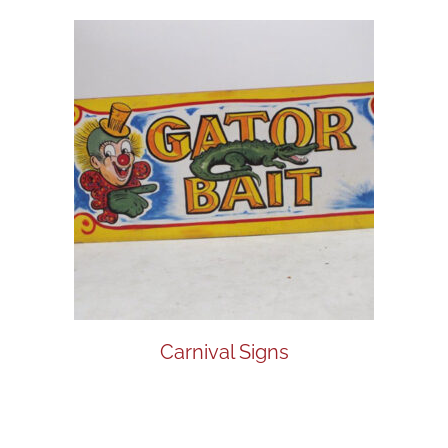
Carnival Signs