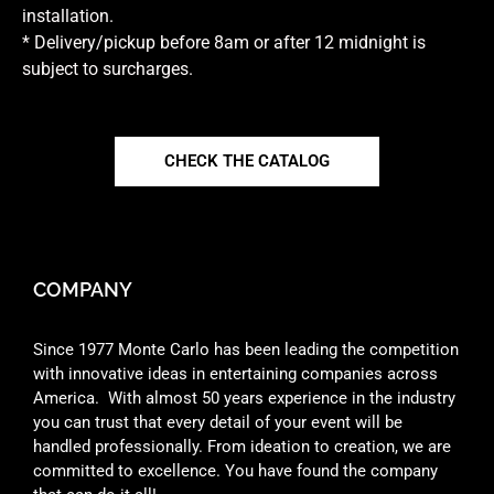
installation.
* Delivery/pickup before 8am or after 12 midnight is
subject to surcharges.
CHECK THE CATALOG
COMPANY
Since 1977 Monte Carlo has been leading the competition
with innovative ideas in entertaining companies across
America. With almost 50 years experience in the industry
you can trust that every detail of your event will be
handled professionally. From ideation to creation, we are
committed to excellence. You have found the company