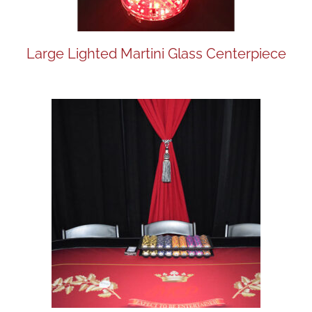
Large Lighted Martini Glass Centerpiece