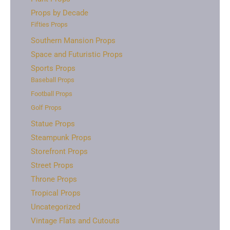
Props by Decade
Fifties Props
Southern Mansion Props
Space and Futuristic Props
Sports Props
Baseball Props
Football Props
Golf Props
Statue Props
Steampunk Props
Storefront Props
Street Props
Throne Props
Tropical Props
Uncategorized
Vintage Flats and Cutouts