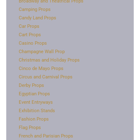
Broadway and Theatrical Props
Camping Props
Candy Land Props
Car Props
Cart Props
Casino Props
Champagne Wall Prop
Christmas and Holiday Props
Cinco de Mayo Props
Circus and Carnival Props
Derby Props
Egyptian Props
Event Entryways
Exhibition Stands
Fashion Props
Flag Props
French and Parisian Props