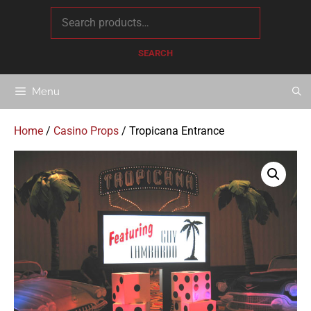
content
SEARCH
Menu
Home
/
Casino Props
/ Tropicana Entrance