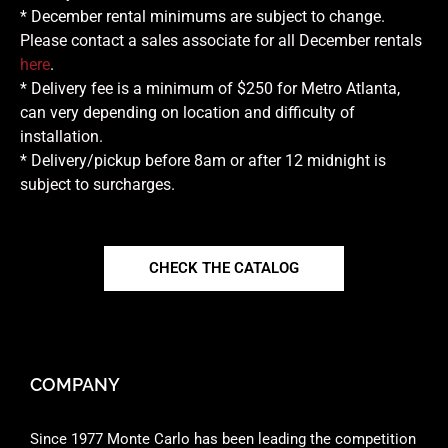
* December rental minimums are subject to change.
Please contact a sales associate for all December rentals
here
.
* Delivery fee is a minimum of $250 for Metro Atlanta,
can very depending on location and difficulty of
installation.
* Delivery/pickup before 8am or after 12 midnight is
subject to surcharges.
CHECK THE CATALOG
COMPANY
Since 1977 Monte Carlo has been leading the competition