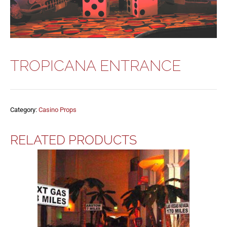
TROPICANA ENTRANCE
Category:
Casino Props
RELATED PRODUCTS