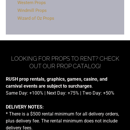
Western Props
Windmill Props
Wizard of Oz Props
LOOKING FOR PROPS TO RENT? CHECK
OUT OUR PROP CATALOG!
RUSH prop rentals, graphics, games, casino, and
carnival events are subject to surcharges
.
Same Day: +100% | Next Day: +75% | Two Day: +50%
DELIVERY NOTES:
* There is a $500 rental minimum for all delivery orders,
plus delivery fee. The rental minimum does not include
delivery fees.