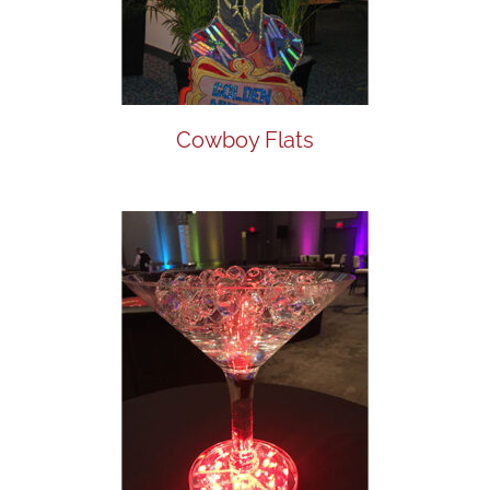
Cowboy Flats