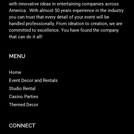
with innovative ideas in entertaining companies across
America. With almost 50 years experience in the industry
you can trust that every detail of your event will be
handled professionally. From ideation to creation, we are
committed to excellence. You have found the company
that can do it all!
MENU
Home
Event Decor and Rentals
Studio Rental
Casino Parties
Themed Decor
CONNECT