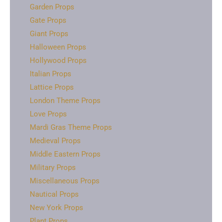
Garden Props
Gate Props
Giant Props
Halloween Props
Hollywood Props
Italian Props
Lattice Props
London Theme Props
Love Props
Mardi Gras Theme Props
Medieval Props
Middle Eastern Props
Military Props
Miscellaneous Props
Nautical Props
New York Props
Plant Props