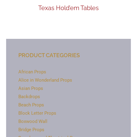
Texas Hold’em Tables
PRODUCT CATEGORIES
African Props
Alice in Wonderland Props
Asian Props
Backdrops
Beach Props
Block Letter Props
Boxwood Wall
Bridge Props