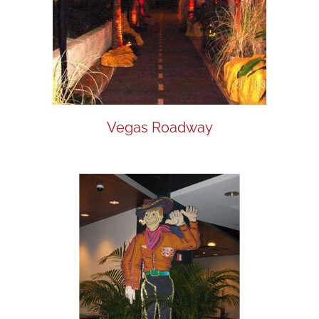
Vegas Roadway