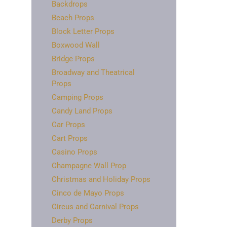
Backdrops
Beach Props
Block Letter Props
Boxwood Wall
Bridge Props
Broadway and Theatrical
Props
Camping Props
Candy Land Props
Car Props
Cart Props
Casino Props
Champagne Wall Prop
Christmas and Holiday Props
Cinco de Mayo Props
Circus and Carnival Props
Derby Props