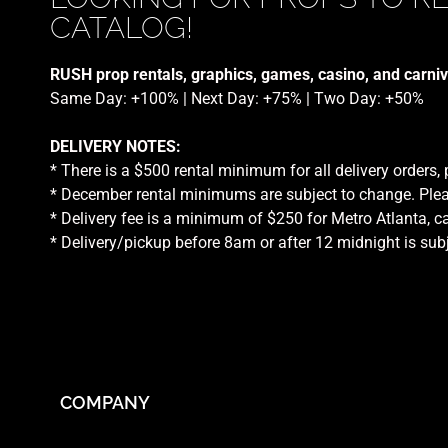
CATALOG!
RUSH prop rentals, graphics, games, casino, and carniv
Same Day: +100% | Next Day: +75% | Two Day: +50%
DELIVERY NOTES:
* There is a $500 rental minimum for all delivery orders,
* December rental minimums are subject to change. Plea
* Delivery fee is a minimum of $250 for Metro Atlanta, ca
* Delivery/pickup before 8am or after 12 midnight is sub
COMPANY