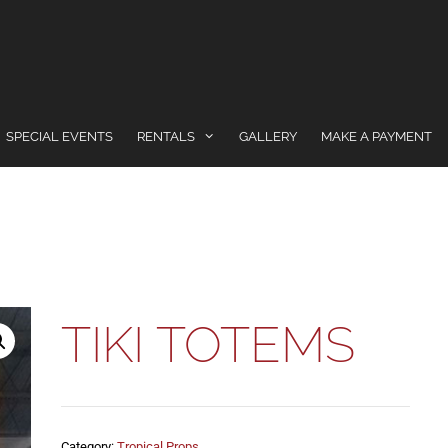
SPECIAL EVENTS
RENTALS
GALLERY
MAKE A PAYMENT
TIKI TOTEMS
Category:
Tropical Props