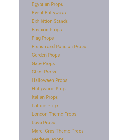
Egyptian Props
Event Entryways
Exhibition Stands
Fashion Props
Flag Props
French and Parisian Props
Garden Props
Gate Props
Giant Props
Halloween Props
Hollywood Props
Italian Props
Lattice Props
London Theme Props
Love Props
Mardi Gras Theme Props
Medieval Props