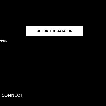
CHECK THE CATALOG
fees.
CONNECT