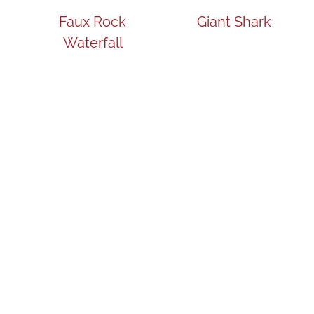
Faux Rock
Giant Shark
Waterfall