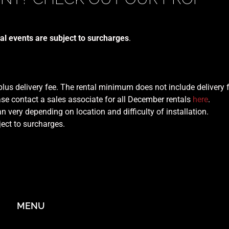
al events are subject to surcharges
.
 plus delivery fee. The rental minimum does not include delivery 
se contact a sales associate for all December rentals
here
.
n very depending on location and difficulty of installation.
ject to surcharges.
MENU