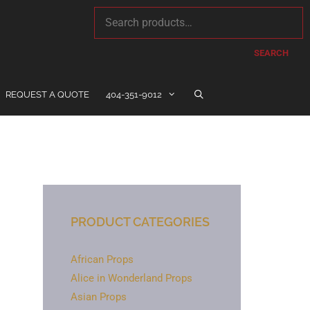
SEARCH
REQUEST A QUOTE
404-351-9012
PRODUCT CATEGORIES
African Props
Alice in Wonderland Props
Asian Props