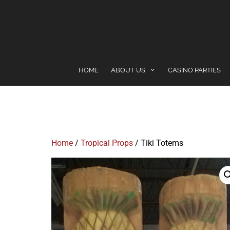
content
HOME
ABOUT US
CASINO PARTIES
Home
/
Tropical Props
/ Tiki Totems