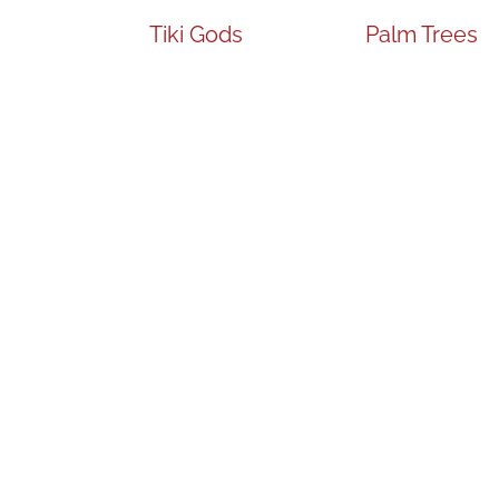
Tiki Gods
Palm Trees