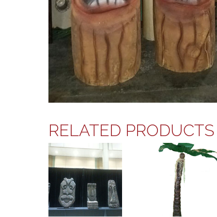
RELATED PRODUCTS