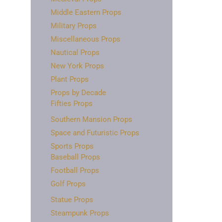
Middle Eastern Props
Military Props
Miscellaneous Props
Nautical Props
New York Props
Plant Props
Props by Decade
Fifties Props
Southern Mansion Props
Space and Futuristic Props
Sports Props
Baseball Props
Football Props
Golf Props
Statue Props
Steampunk Props