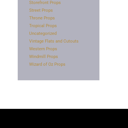
Storefront Props
Street Props
Throne Props
Tropical Props
Uncategorized
Vintage Flats and Cutouts
Western Props
Windmill Props
Wizard of Oz Props