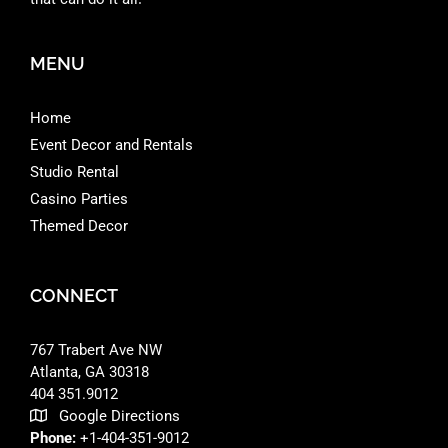
MENU
Home
Event Decor and Rentals
Studio Rental
Casino Parties
Themed Decor
CONNECT
767 Trabert Ave NW
Atlanta, GA 30318 ‎
404 351.9012
Google Directions
Phone:
+1-404-351-9012