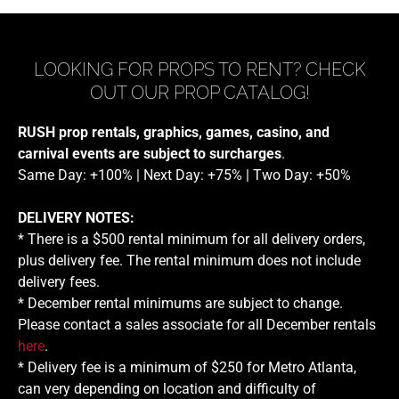
LOOKING FOR PROPS TO RENT? CHECK
OUT OUR PROP CATALOG!
RUSH prop rentals, graphics, games, casino, and
carnival events are subject to surcharges
.
Same Day: +100% | Next Day: +75% | Two Day: +50%
DELIVERY NOTES:
* There is a $500 rental minimum for all delivery orders,
plus delivery fee. The rental minimum does not include
delivery fees.
* December rental minimums are subject to change.
Please contact a sales associate for all December rentals
here
.
* Delivery fee is a minimum of $250 for Metro Atlanta,
can very depending on location and difficulty of