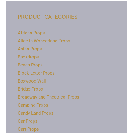
PRODUCT CATEGORIES
African Props
Alice in Wonderland Props
Asian Props
Backdrops
Beach Props
Block Letter Props
Boxwood Wall
Bridge Props
Broadway and Theatrical Props
Camping Props
Candy Land Props
Car Props
Cart Props