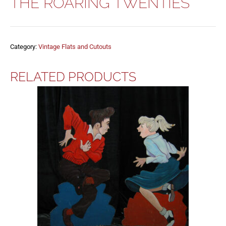
THE ROARING TWENTIES
Category:
Vintage Flats and Cutouts
RELATED PRODUCTS