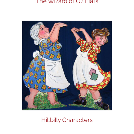
The Wizard of Oz Flats
Hillbilly Characters