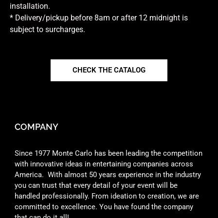
installation.
* Delivery/pickup before 8am or after 12 midnight is
subject to surcharges.
CHECK THE CATALOG
COMPANY
Since 1977 Monte Carlo has been leading the competition
with innovative ideas in entertaining companies across
America. With almost 50 years experience in the industry
you can trust that every detail of your event will be
handled professionally. From ideation to creation, we are
committed to excellence. You have found the company
that can do it all!