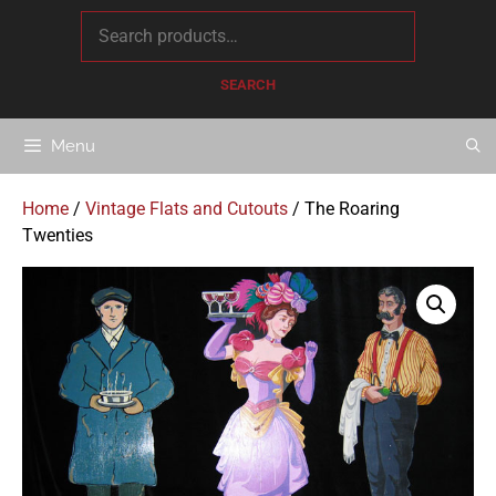
content
SEARCH
Menu
Home
/
Vintage Flats and Cutouts
/ The Roaring
Twenties