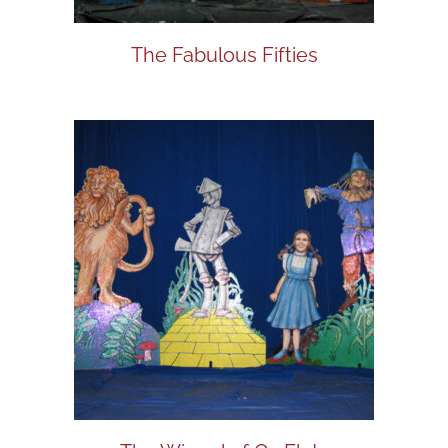
The Fabulous Fifties