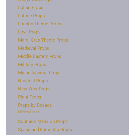
Italian Props
Lattice Props
London Theme Props
Love Props
Mardi Gras Theme Props
Medieval Props
Middle Eastern Props
Military Props
Miscellaneous Props
Nautical Props
New York Props
Plant Props
Props by Decade
Fifties Props
Southern Mansion Props
Space and Futuristic Props