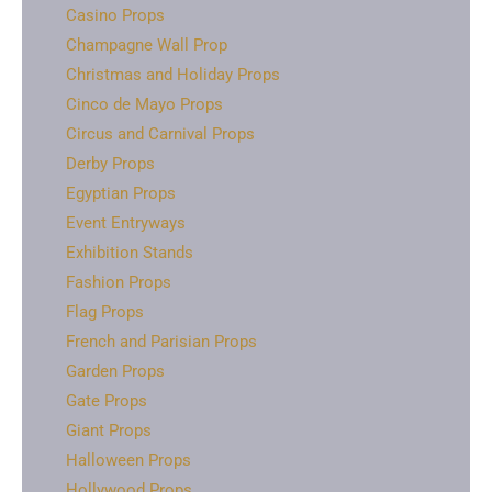
Casino Props
Champagne Wall Prop
Christmas and Holiday Props
Cinco de Mayo Props
Circus and Carnival Props
Derby Props
Egyptian Props
Event Entryways
Exhibition Stands
Fashion Props
Flag Props
French and Parisian Props
Garden Props
Gate Props
Giant Props
Halloween Props
Hollywood Props