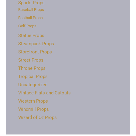
Sports Props
Baseball Props
Football Props
Golf Props
Statue Props
Steampunk Props
Storefront Props
Street Props
Throne Props
Tropical Props
Uncategorized
Vintage Flats and Cutouts
Western Props
Windmill Props
Wizard of Oz Props