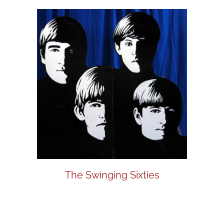
The Swinging Sixties