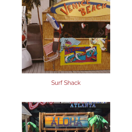
Surf Shack