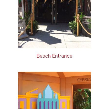
Beach Entrance