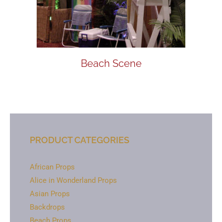
Beach Scene
PRODUCT CATEGORIES
African Props
Alice in Wonderland Props
Asian Props
Backdrops
Beach Props