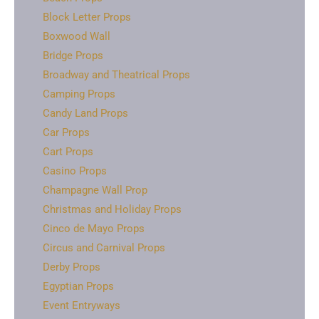
Block Letter Props
Boxwood Wall
Bridge Props
Broadway and Theatrical Props
Camping Props
Candy Land Props
Car Props
Cart Props
Casino Props
Champagne Wall Prop
Christmas and Holiday Props
Cinco de Mayo Props
Circus and Carnival Props
Derby Props
Egyptian Props
Event Entryways