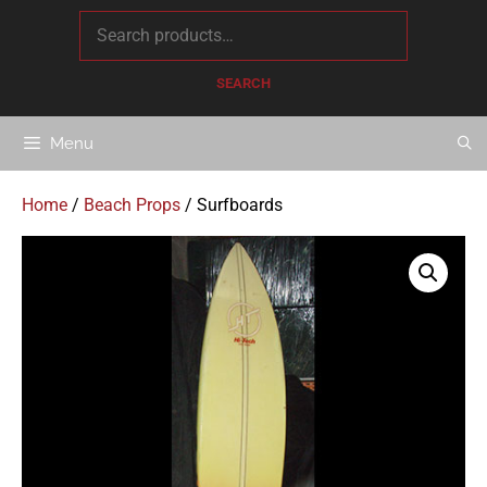
content
SEARCH
Menu
Home
/
Beach Props
/ Surfboards