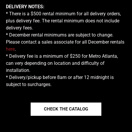
DELIVERY NOTES:
* There is a $500 rental minimum for all delivery orders,
plus delivery fee. The rental minimum does not include
delivery fees.
* December rental minimums are subject to change.
Please contact a sales associate for all December rentals
here
.
* Delivery fee is a minimum of $250 for Metro Atlanta,
can very depending on location and difficulty of
installation.
* Delivery/pickup before 8am or after 12 midnight is
subject to surcharges.
CHECK THE CATALOG