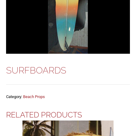
SURFBOARDS
Category:
Beach Props
RELATED PRODUCTS