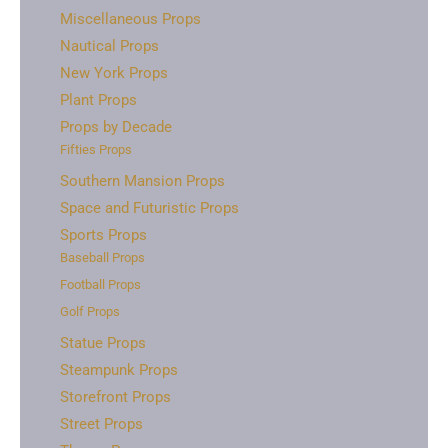
Miscellaneous Props
Nautical Props
New York Props
Plant Props
Props by Decade
Fifties Props
Southern Mansion Props
Space and Futuristic Props
Sports Props
Baseball Props
Football Props
Golf Props
Statue Props
Steampunk Props
Storefront Props
Street Props