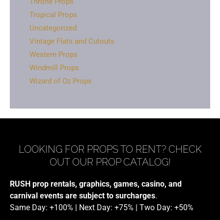
Throne Props
Tropical Props
Uncategorized
Vintage Flats and Cutouts
Western Props
Windmill Props
Wizard of Oz Props
LOOKING FOR PROPS TO RENT? CHECK
OUT OUR PROP CATALOG!
RUSH prop rentals, graphics, games, casino, and
carnival events are subject to surcharges
.
Same Day: +100% | Next Day: +75% | Two Day: +50%