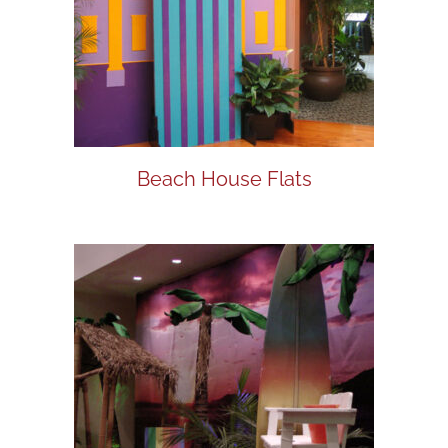
Beach House Flats