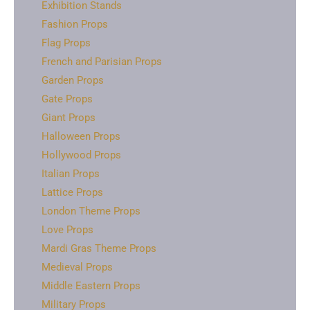
Exhibition Stands
Fashion Props
Flag Props
French and Parisian Props
Garden Props
Gate Props
Giant Props
Halloween Props
Hollywood Props
Italian Props
Lattice Props
London Theme Props
Love Props
Mardi Gras Theme Props
Medieval Props
Middle Eastern Props
Military Props