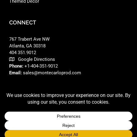
Themed Decor
CONNECT
767 Trabert Ave NW
Atlanta, GA 30318 ‎
404 351.9012
Google Directions
Phone:
+1-404-351-9012
Email:
sales@montecarloprod.com
FACEBOOK
INSTAGRAM
LINKEDIN
© 2026 A
MONTE CARLO PRODUCTIONS
SITE BUILT BY
RFD DESIGNS LLC