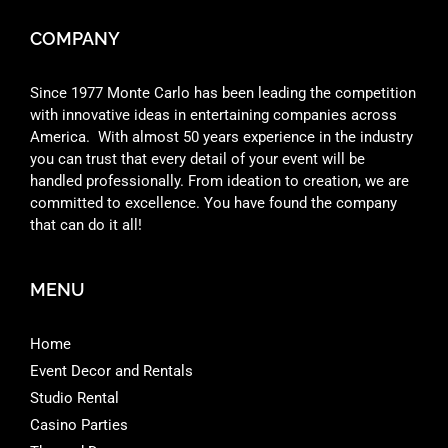
COMPANY
Since 1977 Monte Carlo has been leading the competition
with innovative ideas in entertaining companies across
America. With almost 50 years experience in the industry
you can trust that every detail of your event will be
handled professionally. From ideation to creation, we are
committed to excellence. You have found the company
that can do it all!
MENU
Home
Event Decor and Rentals
Studio Rental
Casino Parties