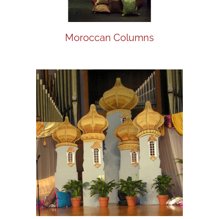
Moroccan Columns