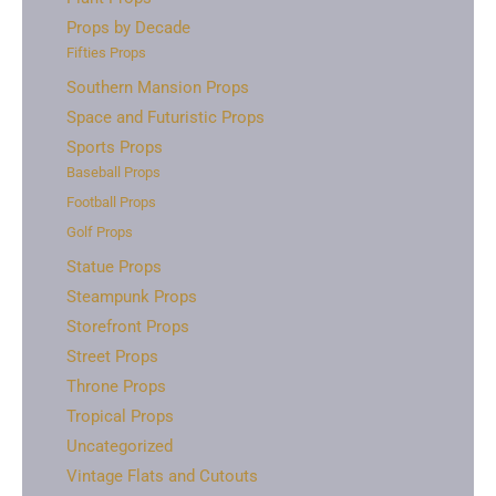
Props by Decade
Fifties Props
Southern Mansion Props
Space and Futuristic Props
Sports Props
Baseball Props
Football Props
Golf Props
Statue Props
Steampunk Props
Storefront Props
Street Props
Throne Props
Tropical Props
Uncategorized
Vintage Flats and Cutouts