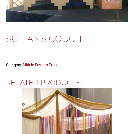
SULTAN’S COUCH
Category:
Middle Eastern Props
RELATED PRODUCTS