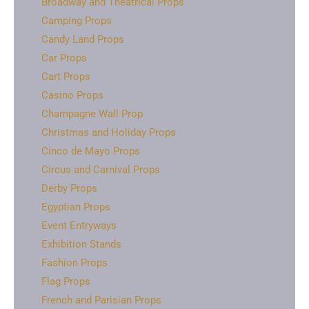
Broadway and Theatrical Props
Camping Props
Candy Land Props
Car Props
Cart Props
Casino Props
Champagne Wall Prop
Christmas and Holiday Props
Cinco de Mayo Props
Circus and Carnival Props
Derby Props
Egyptian Props
Event Entryways
Exhibition Stands
Fashion Props
Flag Props
French and Parisian Props