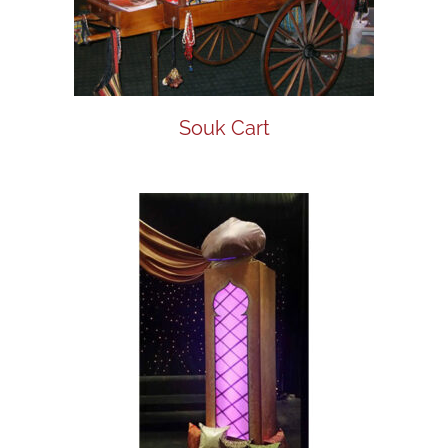
Souk Cart