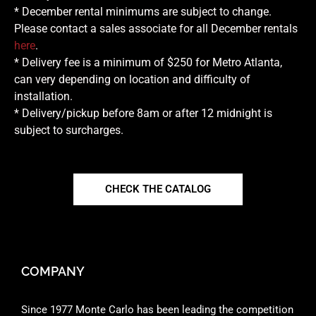
* December rental minimums are subject to change.
Please contact a sales associate for all December rentals
here
.
* Delivery fee is a minimum of $250 for Metro Atlanta,
can very depending on location and difficulty of
installation.
* Delivery/pickup before 8am or after 12 midnight is
subject to surcharges.
CHECK THE CATALOG
COMPANY
Since 1977 Monte Carlo has been leading the competition