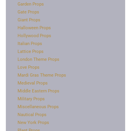
Garden Props
Gate Props
Giant Props
Halloween Props
Hollywood Props
Italian Props
Lattice Props
London Theme Props
Love Props
Mardi Gras Theme Props
Medieval Props
Middle Eastern Props
Military Props
Miscellaneous Props
Nautical Props
New York Props
Plant Props