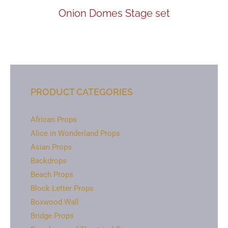
Onion Domes Stage set
PRODUCT CATEGORIES
African Props
Alice in Wonderland Props
Asian Props
Backdrops
Beach Props
Block Letter Props
Boxwood Wall
Bridge Props