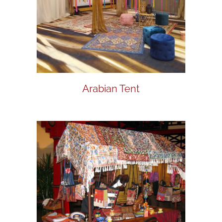
Arabian Tent