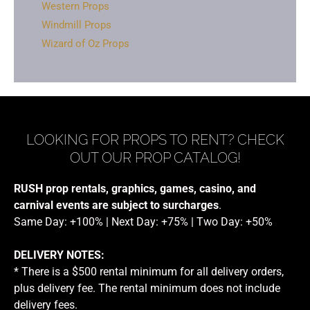
Western Props
Windmill Props
Wizard of Oz Props
LOOKING FOR PROPS TO RENT? CHECK
OUT OUR PROP CATALOG!
RUSH prop rentals, graphics, games, casino, and
carnival events are subject to surcharges
.
Same Day: +100% | Next Day: +75% | Two Day: +50%
DELIVERY NOTES:
* There is a $500 rental minimum for all delivery orders,
plus delivery fee. The rental minimum does not include
delivery fees.