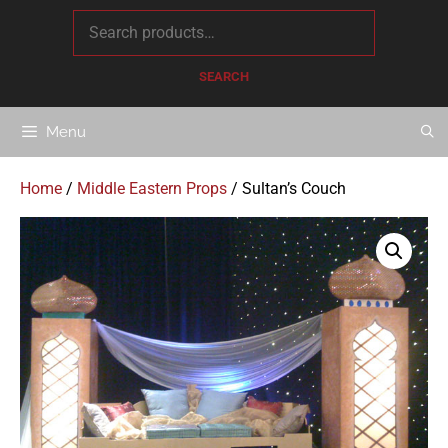
content
SEARCH
Menu
Home
/
Middle Eastern Props
/ Sultan’s Couch