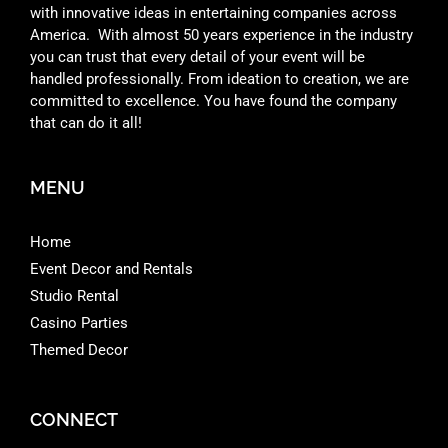
with innovative ideas in entertaining companies across
America. With almost 50 years experience in the industry
you can trust that every detail of your event will be
handled professionally. From ideation to creation, we are
committed to excellence. You have found the company
that can do it all!
MENU
Home
Event Decor and Rentals
Studio Rental
Casino Parties
Themed Decor
CONNECT