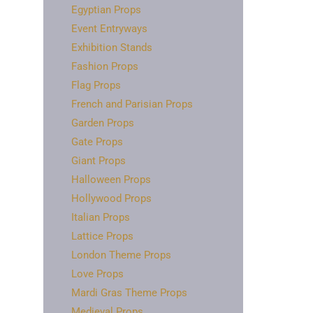
Egyptian Props
Event Entryways
Exhibition Stands
Fashion Props
Flag Props
French and Parisian Props
Garden Props
Gate Props
Giant Props
Halloween Props
Hollywood Props
Italian Props
Lattice Props
London Theme Props
Love Props
Mardi Gras Theme Props
Medieval Props