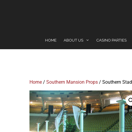
content
HOME
ABOUT US
CASINO PARTIES
Home
/
Southern Mansion Props
/ Southern Stad