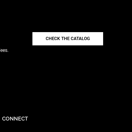
CHECK THE CATALOG
fees.
CONNECT