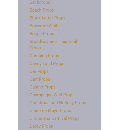
Backdrops
Beach Props
Block Letter Props
Boxwood Wall
Bridge Props
Broadway and Theatrical
Props
Camping Props
Candy Land Props
Car Props
Cart Props
Casino Props
Champagne Wall Prop
Christmas and Holiday Props
Cinco de Mayo Props
Circus and Carnival Props
Derby Props