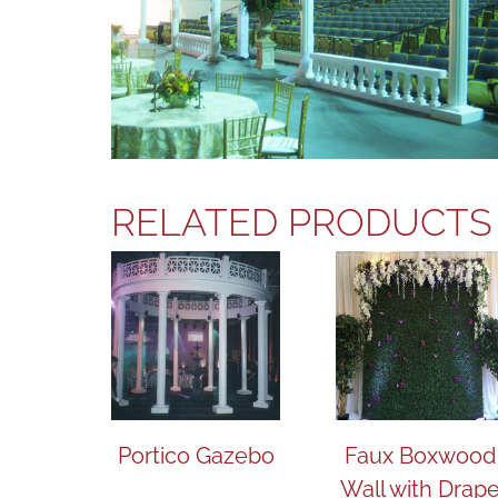
RELATED PRODUCTS
Portico Gazebo
Faux Boxwood
Wall with Drap