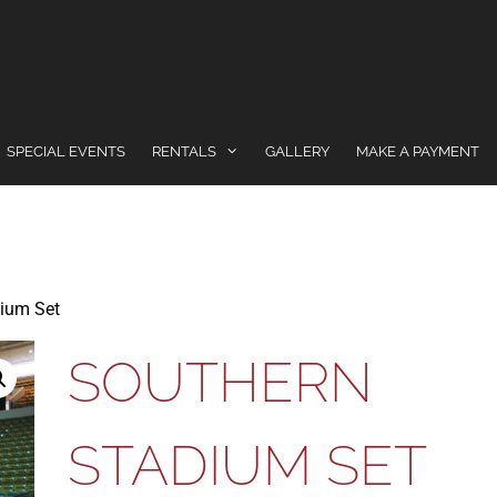
SPECIAL EVENTS
RENTALS
GALLERY
MAKE A PAYMENT
ium Set
SOUTHERN
STADIUM SET