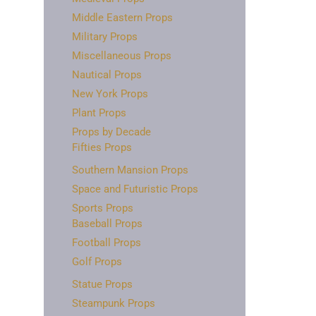
Middle Eastern Props
Military Props
Miscellaneous Props
Nautical Props
New York Props
Plant Props
Props by Decade
Fifties Props
Southern Mansion Props
Space and Futuristic Props
Sports Props
Baseball Props
Football Props
Golf Props
Statue Props
Steampunk Props