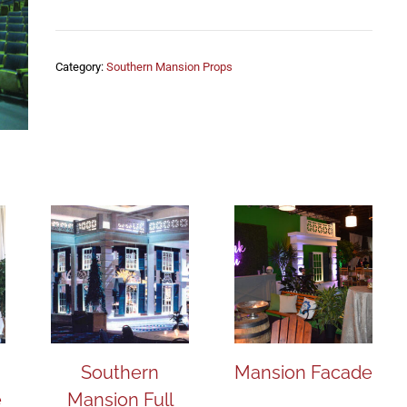
Category:
Southern Mansion Props
Southern
Mansion Facade
e
Mansion Full