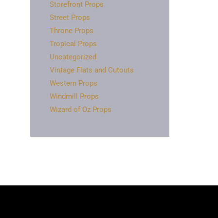
Storefront Props
Street Props
Throne Props
Tropical Props
Uncategorized
Vintage Flats and Cutouts
Western Props
Windmill Props
Wizard of Oz Props