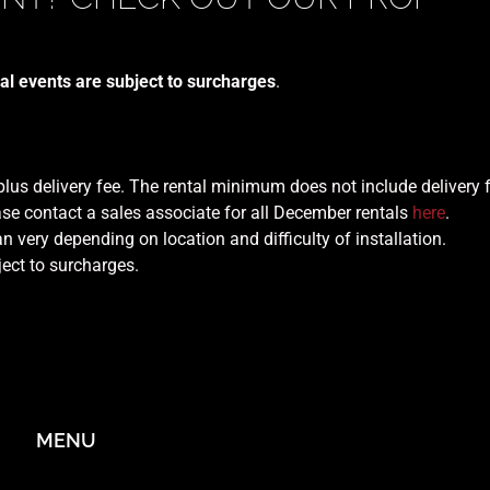
al events are subject to surcharges
.
 plus delivery fee. The rental minimum does not include delivery 
se contact a sales associate for all December rentals
here
.
n very depending on location and difficulty of installation.
ject to surcharges.
MENU