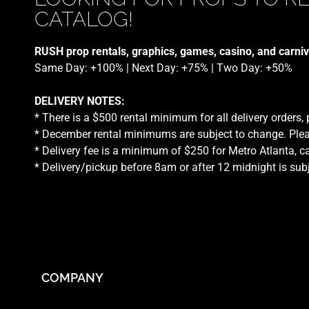
CATALOG!
RUSH prop rentals, graphics, games, casino, and carniv
Same Day: +100% | Next Day: +75% | Two Day: +50%
DELIVERY NOTES:
* There is a $500 rental minimum for all delivery orders,
* December rental minimums are subject to change. Plea
* Delivery fee is a minimum of $250 for Metro Atlanta, ca
* Delivery/pickup before 8am or after 12 midnight is sub
COMPANY