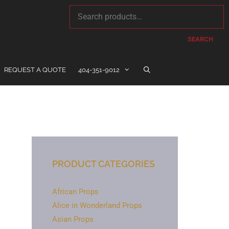
SEARCH
REQUEST A QUOTE
404-351-9012
PRODUCT CATEGORIES
African Props
Alice in Wonderland Props
Asian Props