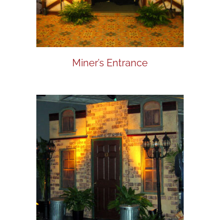
Miner’s Entrance