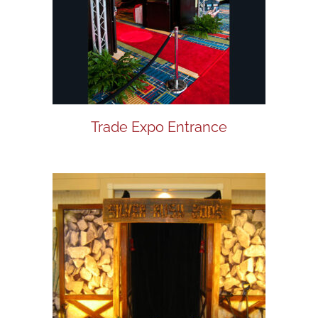
Trade Expo Entrance