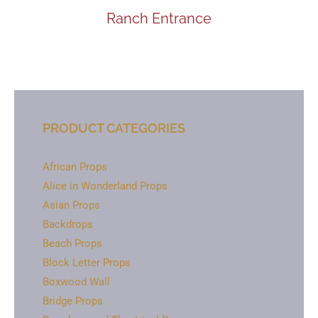
Ranch Entrance
PRODUCT CATEGORIES
African Props
Alice in Wonderland Props
Asian Props
Backdrops
Beach Props
Block Letter Props
Boxwood Wall
Bridge Props