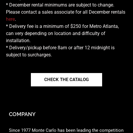
* December rental minimums are subject to change.
Please contact a sales associate for all December rentals
here
.
* Delivery fee is a minimum of $250 for Metro Atlanta,
can very depending on location and difficulty of
installation.
* Delivery/pickup before 8am or after 12 midnight is
subject to surcharges.
CHECK THE CATALOG
COMPANY
Since 1977 Monte Carlo has been leading the competition