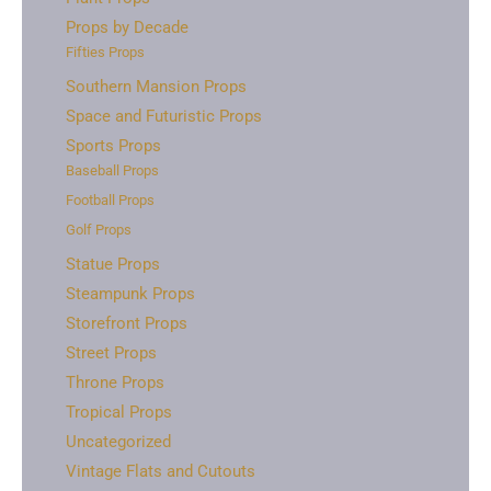
Props by Decade
Fifties Props
Southern Mansion Props
Space and Futuristic Props
Sports Props
Baseball Props
Football Props
Golf Props
Statue Props
Steampunk Props
Storefront Props
Street Props
Throne Props
Tropical Props
Uncategorized
Vintage Flats and Cutouts