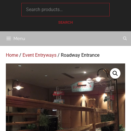
content
SEARCH
Menu
Home
/
Event Entryways
/ Roadway Entrance