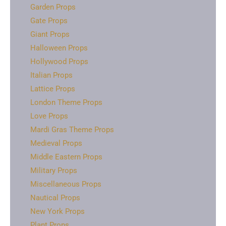
Garden Props
Gate Props
Giant Props
Halloween Props
Hollywood Props
Italian Props
Lattice Props
London Theme Props
Love Props
Mardi Gras Theme Props
Medieval Props
Middle Eastern Props
Military Props
Miscellaneous Props
Nautical Props
New York Props
Plant Props