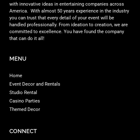
with innovative ideas in entertaining companies across
America. With almost 50 years experience in the industry
you can trust that every detail of your event will be
handled professionally. From ideation to creation, we are
committed to excellence. You have found the company
that can do it all!
MENU
Home
Event Decor and Rentals
Studio Rental
Casino Parties
Themed Decor
CONNECT