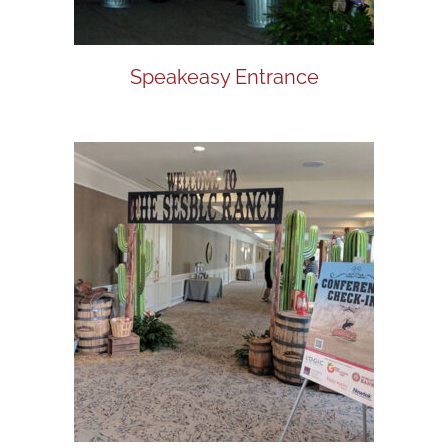
Speakeasy Entrance