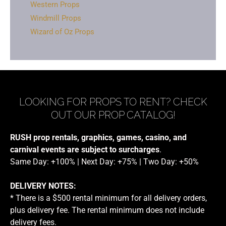
Western Props
Windmill Props
Wizard of Oz Props
LOOKING FOR PROPS TO RENT? CHECK
OUT OUR PROP CATALOG!
RUSH prop rentals, graphics, games, casino, and
carnival events are subject to surcharges
.
Same Day: +100% | Next Day: +75% | Two Day: +50%
DELIVERY NOTES:
* There is a $500 rental minimum for all delivery orders,
plus delivery fee. The rental minimum does not include
delivery fees.