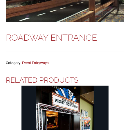
ROADWAY ENTRANCE
Category:
Event Entryways
RELATED PRODUCTS