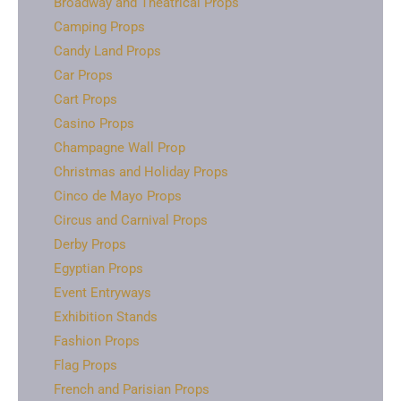
Broadway and Theatrical Props
Camping Props
Candy Land Props
Car Props
Cart Props
Casino Props
Champagne Wall Prop
Christmas and Holiday Props
Cinco de Mayo Props
Circus and Carnival Props
Derby Props
Egyptian Props
Event Entryways
Exhibition Stands
Fashion Props
Flag Props
French and Parisian Props