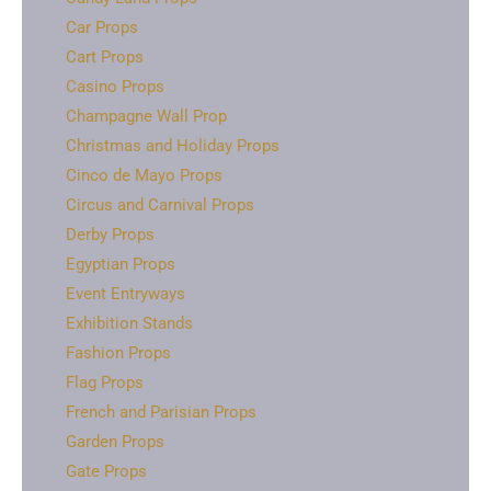
Car Props
Cart Props
Casino Props
Champagne Wall Prop
Christmas and Holiday Props
Cinco de Mayo Props
Circus and Carnival Props
Derby Props
Egyptian Props
Event Entryways
Exhibition Stands
Fashion Props
Flag Props
French and Parisian Props
Garden Props
Gate Props