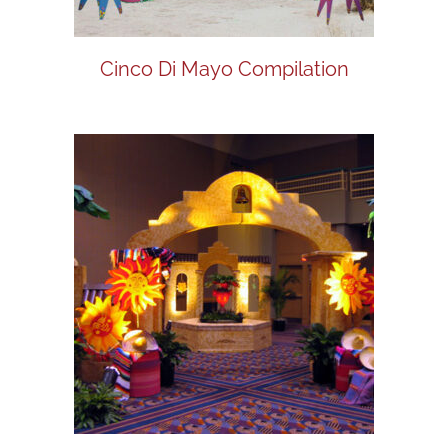
Cinco Di Mayo Compilation