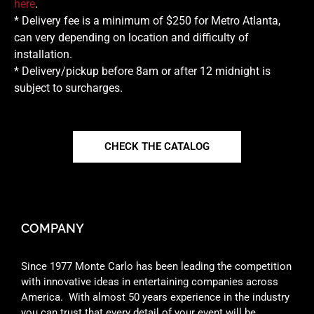
here
.
* Delivery fee is a minimum of $250 for Metro Atlanta,
can very depending on location and difficulty of
installation.
* Delivery/pickup before 8am or after 12 midnight is
subject to surcharges.
CHECK THE CATALOG
COMPANY
Since 1977 Monte Carlo has been leading the competition
with innovative ideas in entertaining companies across
America. With almost 50 years experience in the industry
you can trust that every detail of your event will be