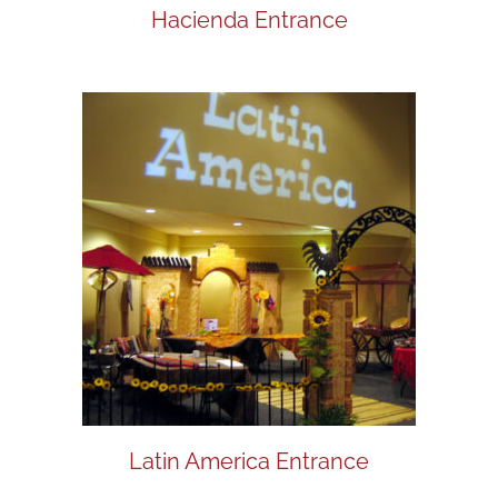
Hacienda Entrance
Latin America Entrance