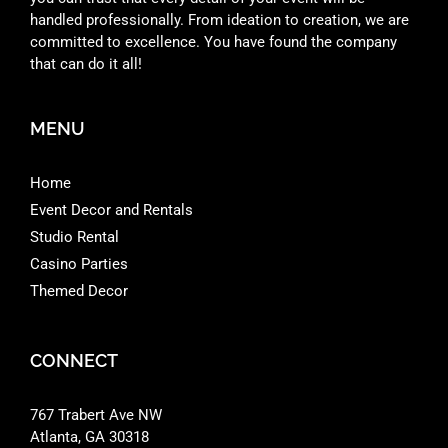
handled professionally. From ideation to creation, we are
committed to excellence. You have found the company
that can do it all!
MENU
Home
Event Decor and Rentals
Studio Rental
Casino Parties
Themed Decor
CONNECT
767 Trabert Ave NW
Atlanta, GA 30318 ‎