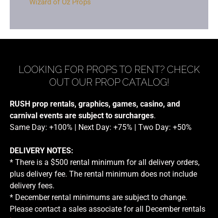
Wizard of Oz Props
LOOKING FOR PROPS TO RENT? CHECK
OUT OUR PROP CATALOG!
RUSH prop rentals, graphics, games, casino, and
carnival events are subject to surcharges
.
Same Day: +100% | Next Day: +75% | Two Day: +50%
DELIVERY NOTES:
* There is a $500 rental minimum for all delivery orders,
plus delivery fee. The rental minimum does not include
delivery fees.
* December rental minimums are subject to change.
Please contact a sales associate for all December rentals