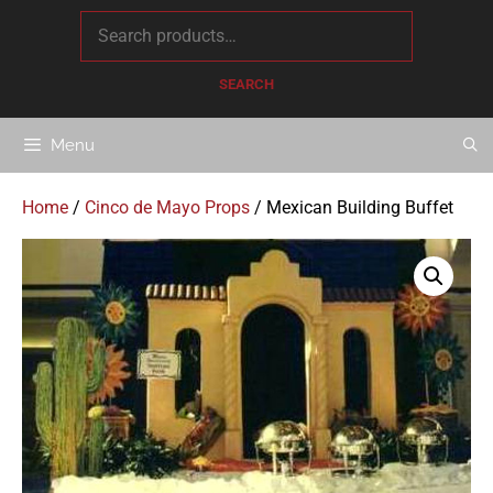
content
SEARCH
Menu
Home
/
Cinco de Mayo Props
/ Mexican Building Buffet