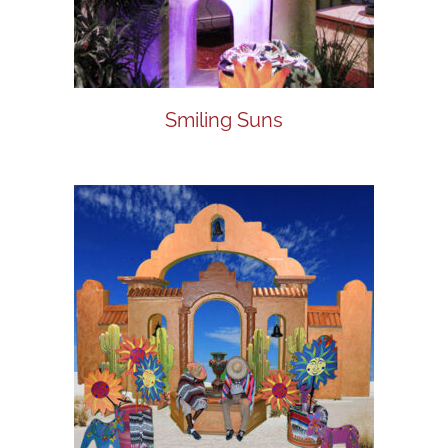
Smiling Suns