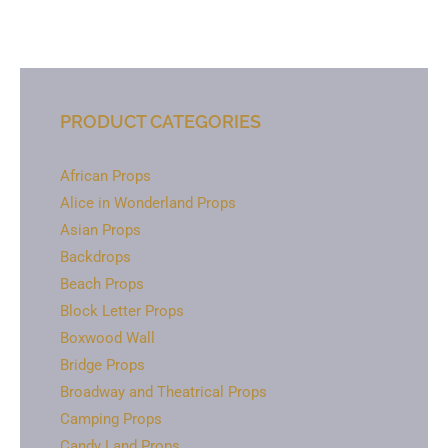
PRODUCT CATEGORIES
African Props
Alice in Wonderland Props
Asian Props
Backdrops
Beach Props
Block Letter Props
Boxwood Wall
Bridge Props
Broadway and Theatrical Props
Camping Props
Candy Land Props