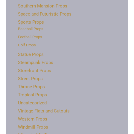
Southern Mansion Props
Space and Futuristic Props
Sports Props
Baseball Props
Football Props
Golf Props
Statue Props
Steampunk Props
Storefront Props
Street Props
Throne Props
Tropical Props
Uncategorized
Vintage Flats and Cutouts
Western Props
Windmill Props