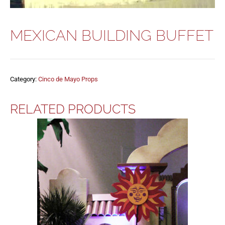
MEXICAN BUILDING BUFFET
Category:
Cinco de Mayo Props
RELATED PRODUCTS