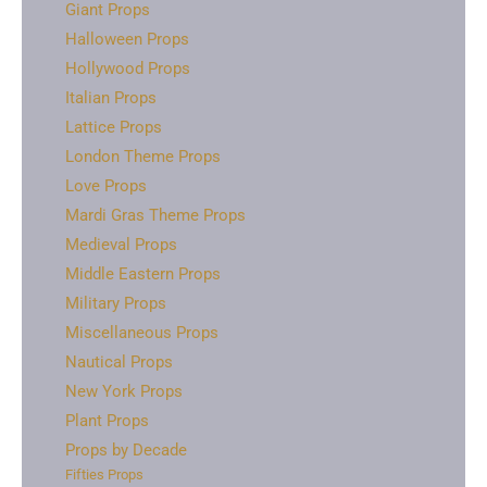
Giant Props
Halloween Props
Hollywood Props
Italian Props
Lattice Props
London Theme Props
Love Props
Mardi Gras Theme Props
Medieval Props
Middle Eastern Props
Military Props
Miscellaneous Props
Nautical Props
New York Props
Plant Props
Props by Decade
Fifties Props