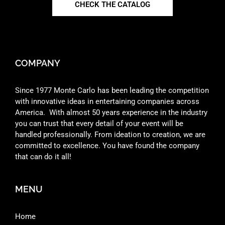
CHECK THE CATALOG
COMPANY
Since 1977 Monte Carlo has been leading the competition
with innovative ideas in entertaining companies across
America. With almost 50 years experience in the industry
you can trust that every detail of your event will be
handled professionally. From ideation to creation, we are
committed to excellence. You have found the company
that can do it all!
MENU
Home