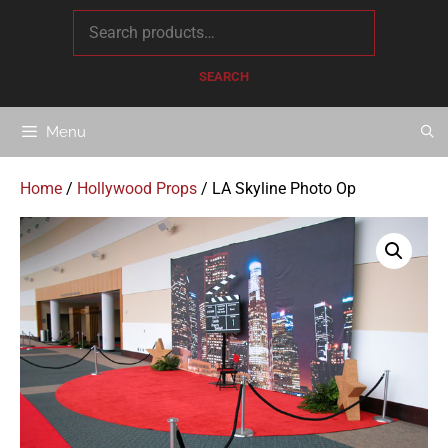
content
SEARCH
Menu
Home
/
Hollywood Props
/ LA Skyline Photo Op