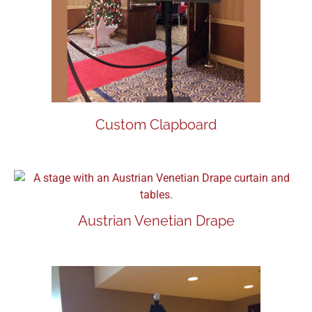
Custom Clapboard
Austrian Venetian Drape