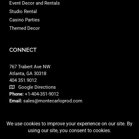
Event Decor and Rentals
Studio Rental
Casino Parties
Themed Decor
CONNECT
767 Trabert Ave NW
Atlanta, GA 30318 ‎
404 351.9012
Google Directions
Phone:
+1-404-351-9012
Email:
sales@montecarloprod.com