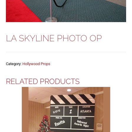
LA SKYLINE PHOTO OP
Category:
Hollywood Props
RELATED PRODUCTS