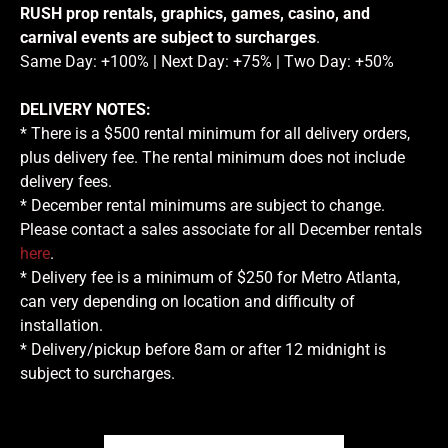
RUSH prop rentals, graphics, games, casino, and
carnival events are subject to surcharges
.
Same Day: +100% | Next Day: +75% | Two Day: +50%
DELIVERY NOTES:
* There is a $500 rental minimum for all delivery orders,
plus delivery fee. The rental minimum does not include
delivery fees.
* December rental minimums are subject to change.
Please contact a sales associate for all December rentals
here
.
* Delivery fee is a minimum of $250 for Metro Atlanta,
can very depending on location and difficulty of
installation.
* Delivery/pickup before 8am or after 12 midnight is
subject to surcharges.