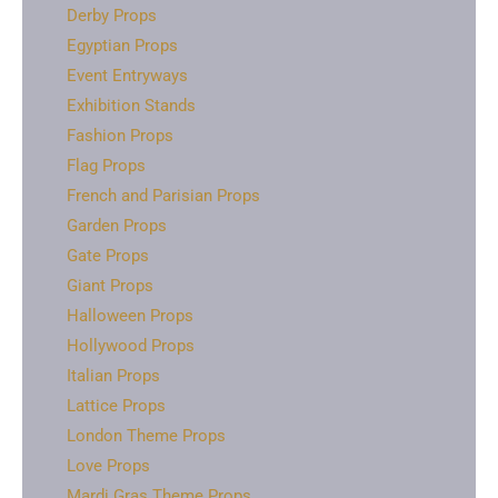
Derby Props
Egyptian Props
Event Entryways
Exhibition Stands
Fashion Props
Flag Props
French and Parisian Props
Garden Props
Gate Props
Giant Props
Halloween Props
Hollywood Props
Italian Props
Lattice Props
London Theme Props
Love Props
Mardi Gras Theme Props