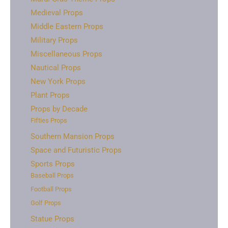
Medieval Props
Middle Eastern Props
Military Props
Miscellaneous Props
Nautical Props
New York Props
Plant Props
Props by Decade
Fifties Props
Southern Mansion Props
Space and Futuristic Props
Sports Props
Baseball Props
Football Props
Golf Props
Statue Props