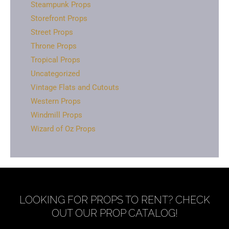
Steampunk Props
Storefront Props
Street Props
Throne Props
Tropical Props
Uncategorized
Vintage Flats and Cutouts
Western Props
Windmill Props
Wizard of Oz Props
LOOKING FOR PROPS TO RENT? CHECK
OUT OUR PROP CATALOG!