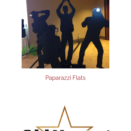
Paparazzi Flats