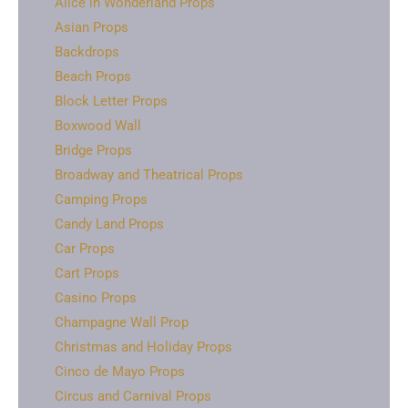
Alice in Wonderland Props
Asian Props
Backdrops
Beach Props
Block Letter Props
Boxwood Wall
Bridge Props
Broadway and Theatrical Props
Camping Props
Candy Land Props
Car Props
Cart Props
Casino Props
Champagne Wall Prop
Christmas and Holiday Props
Cinco de Mayo Props
Circus and Carnival Props