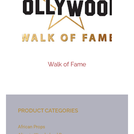
Walk of Fame
PRODUCT CATEGORIES
African Props