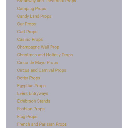
Broadway and Theatrical Props
Camping Props
Candy Land Props
Car Props
Cart Props
Casino Props
Champagne Wall Prop
Christmas and Holiday Props
Cinco de Mayo Props
Circus and Carnival Props
Derby Props
Egyptian Props
Event Entryways
Exhibition Stands
Fashion Props
Flag Props
French and Parisian Props