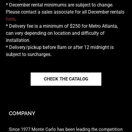
* December rental minimums are subject to change.
Please contact a sales associate for all December rentals
here
.
* Delivery fee is a minimum of $250 for Metro Atlanta,
can very depending on location and difficulty of
installation.
* Delivery/pickup before 8am or after 12 midnight is
subject to surcharges.
CHECK THE CATALOG
COMPANY
Since 1977 Monte Carlo has been leading the competition