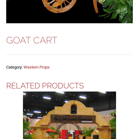
GOAT CART
Category:
Western Props
RELATED PRODUCTS