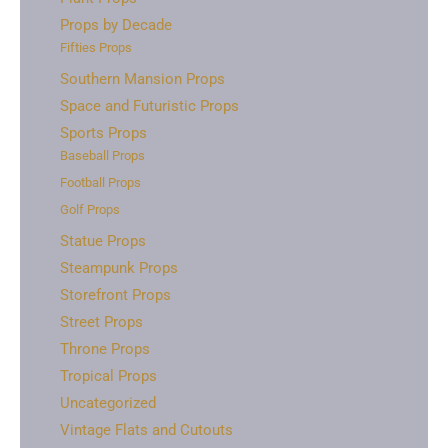
Props by Decade
Fifties Props
Southern Mansion Props
Space and Futuristic Props
Sports Props
Baseball Props
Football Props
Golf Props
Statue Props
Steampunk Props
Storefront Props
Street Props
Throne Props
Tropical Props
Uncategorized
Vintage Flats and Cutouts