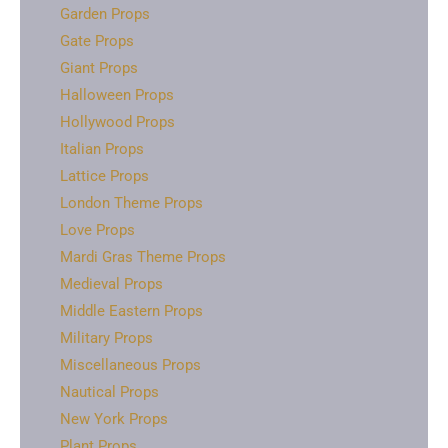
Garden Props
Gate Props
Giant Props
Halloween Props
Hollywood Props
Italian Props
Lattice Props
London Theme Props
Love Props
Mardi Gras Theme Props
Medieval Props
Middle Eastern Props
Military Props
Miscellaneous Props
Nautical Props
New York Props
Plant Props