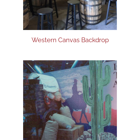
Western Canvas Backdrop