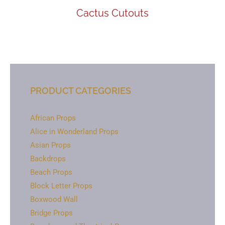
Cactus Cutouts
PRODUCT CATEGORIES
African Props
Alice in Wonderland Props
Asian Props
Backdrops
Beach Props
Block Letter Props
Boxwood Wall
Bridge Props