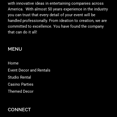
with innovative ideas in entertaining companies across
America. With almost 50 years experience in the industry
you can trust that every detail of your event will be
handled professionally. From ideation to creation, we are
committed to excellence. You have found the company
that can do it all!
MENU
Home
Event Decor and Rentals
Studio Rental
Casino Parties
Themed Decor
CONNECT