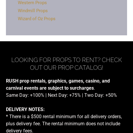
Western Props
Windmill Props
Wizard of Oz Props
LOOKING FOR PROPS TO RENT? CHECK
OUT OUR PROP CATALOG!
RUSH prop rentals, graphics, games, casino, and
carnival events are subject to surcharges
.
Same Day: +100% | Next Day: +75% | Two Day: +50%
DELIVERY NOTES:
* There is a $500 rental minimum for all delivery orders,
plus delivery fee. The rental minimum does not include
delivery fees.