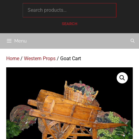
content
SEARCH
Menu
Home
/
Western Props
/ Goat Cart