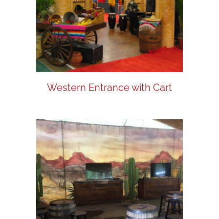
Western Entrance with Cart