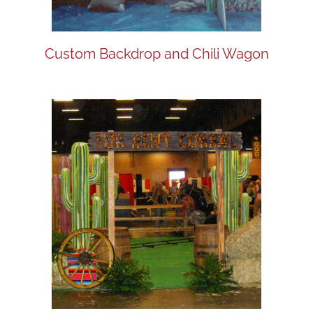
Custom Backdrop and Chili Wagon