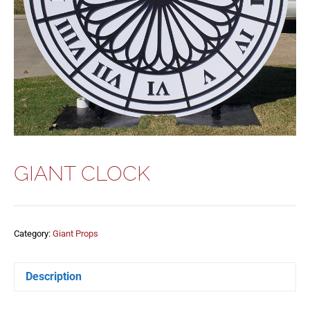
GIANT CLOCK
Category:
Giant Props
Description