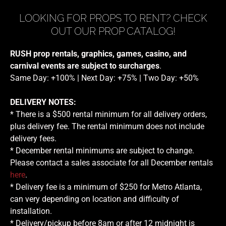
LOOKING FOR PROPS TO RENT? CHECK
OUT OUR PROP CATALOG!
RUSH prop rentals, graphics, games, casino, and
carnival events are subject to surcharges
.
Same Day: +100% | Next Day: +75% | Two Day: +50%
DELIVERY NOTES:
* There is a $500 rental minimum for all delivery orders,
plus delivery fee. The rental minimum does not include
delivery fees.
* December rental minimums are subject to change.
Please contact a sales associate for all December rentals
here
.
* Delivery fee is a minimum of $250 for Metro Atlanta,
can very depending on location and difficulty of
installation.
* Delivery/pickup before 8am or after 12 midnight is