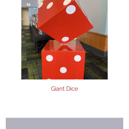
Giant Dice