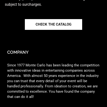
subject to surcharges.
CHECK THE CATALOG
COMPANY
Since 1977 Monte Carlo has been leading the competition
with innovative ideas in entertaining companies across
America. With almost 50 years experience in the industry
you can trust that every detail of your event will be
handled professionally. From ideation to creation, we are
committed to excellence. You have found the company
that can do it all!