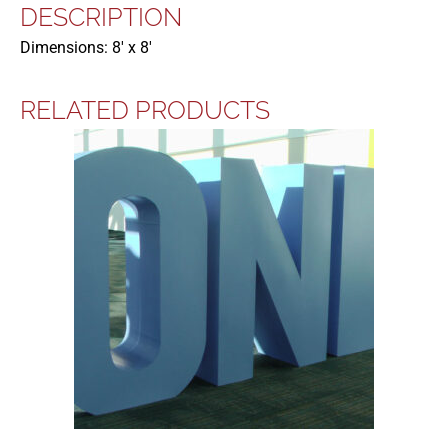
DESCRIPTION
Dimensions: 8′ x 8′
RELATED PRODUCTS