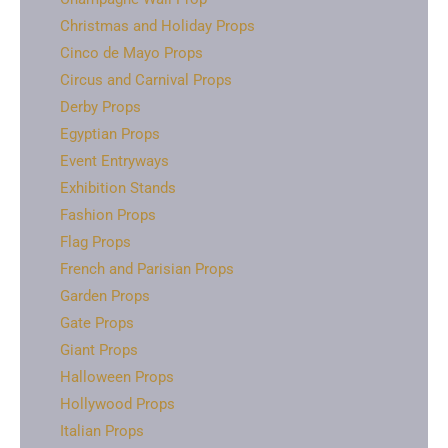
Christmas and Holiday Props
Cinco de Mayo Props
Circus and Carnival Props
Derby Props
Egyptian Props
Event Entryways
Exhibition Stands
Fashion Props
Flag Props
French and Parisian Props
Garden Props
Gate Props
Giant Props
Halloween Props
Hollywood Props
Italian Props