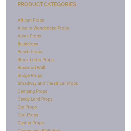
PRODUCT CATEGORIES
African Props
Alice in Wonderland Props
Asian Props
Backdrops
Beach Props
Block Letter Props
Boxwood Wall
Bridge Props
Broadway and Theatrical Props
Camping Props
Candy Land Props
Car Props
Cart Props
Casino Props
Champagne Wall Prop