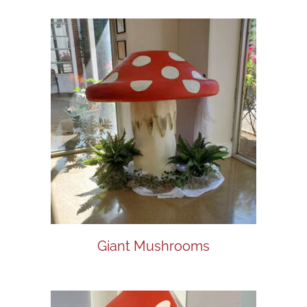
Giant Mushrooms