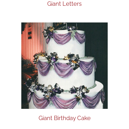
Giant Letters
Giant Birthday Cake