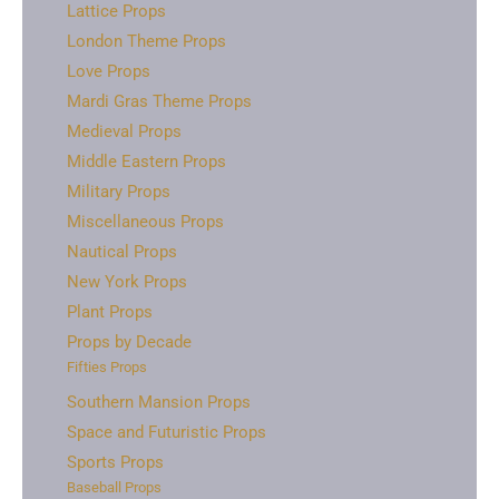
Lattice Props
London Theme Props
Love Props
Mardi Gras Theme Props
Medieval Props
Middle Eastern Props
Military Props
Miscellaneous Props
Nautical Props
New York Props
Plant Props
Props by Decade
Fifties Props
Southern Mansion Props
Space and Futuristic Props
Sports Props
Baseball Props