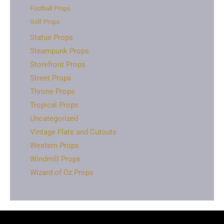
Football Props
Golf Props
Statue Props
Steampunk Props
Storefront Props
Street Props
Throne Props
Tropical Props
Uncategorized
Vintage Flats and Cutouts
Western Props
Windmill Props
Wizard of Oz Props