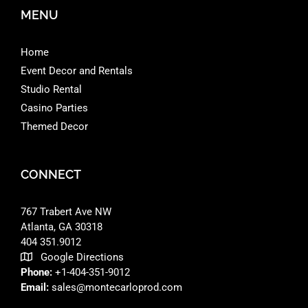
MENU
Home
Event Decor and Rentals
Studio Rental
Casino Parties
Themed Decor
CONNECT
767 Trabert Ave NW
Atlanta, GA 30318 ‎
404 351.9012
Google Directions
Phone:
+1-404-351-9012
Email:
sales@montecarloprod.com