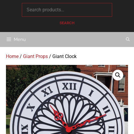
content
SEARCH
Menu
Home
/
Giant Props
/ Giant Clock