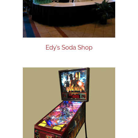
Edy’s Soda Shop