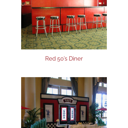
Red 50’s Diner