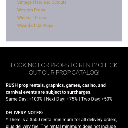
Vintage Flats and Cutouts
Western Props
Windmill Props
Wizard of Oz Props
LOOKING FOR PROPS TO RENT? CHECK
OUT OUR PROP CATALOG!
RUSH prop rentals, graphics, games, casino, and
carnival events are subject to surcharges
.
Same Day: +100% | Next Day: +75% | Two Day: +50%
DELIVERY NOTES:
* There is a $500 rental minimum for all delivery orders,
plus delivery fee. The rental minimum does not include