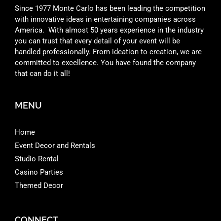
Since 1977 Monte Carlo has been leading the competition
with innovative ideas in entertaining companies across
America. With almost 50 years experience in the industry
you can trust that every detail of your event will be
handled professionally. From ideation to creation, we are
committed to excellence. You have found the company
that can do it all!
MENU
Home
Event Decor and Rentals
Studio Rental
Casino Parties
Themed Decor
CONNECT