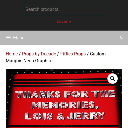
content
SEARCH
Menu
Home
/
Props by Decade
/
Fifties Props
/ Custom
Marquis Neon Graphic