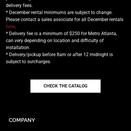
delivery fees.
* December rental minimums are subject to change.
Please contact a sales associate for all December rentals
here
.
* Delivery fee is a minimum of $250 for Metro Atlanta,
can very depending on location and difficulty of
installation.
* Delivery/pickup before 8am or after 12 midnight is
subject to surcharges.
CHECK THE CATALOG
COMPANY