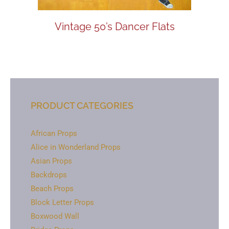
Vintage 50’s Dancer Flats
PRODUCT CATEGORIES
African Props
Alice in Wonderland Props
Asian Props
Backdrops
Beach Props
Block Letter Props
Boxwood Wall