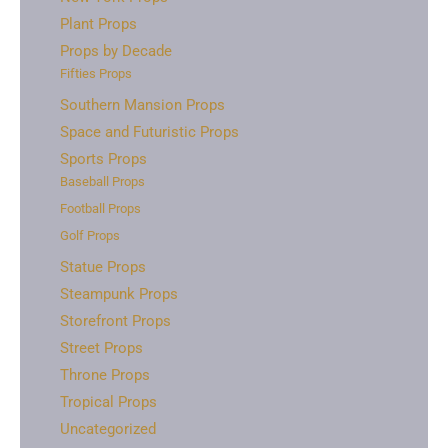
Plant Props
Props by Decade
Fifties Props
Southern Mansion Props
Space and Futuristic Props
Sports Props
Baseball Props
Football Props
Golf Props
Statue Props
Steampunk Props
Storefront Props
Street Props
Throne Props
Tropical Props
Uncategorized