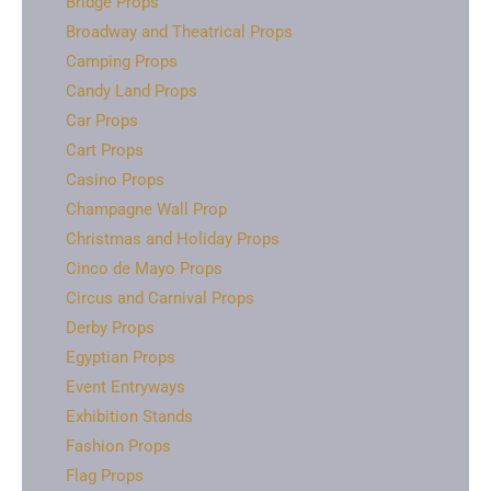
Bridge Props
Broadway and Theatrical Props
Camping Props
Candy Land Props
Car Props
Cart Props
Casino Props
Champagne Wall Prop
Christmas and Holiday Props
Cinco de Mayo Props
Circus and Carnival Props
Derby Props
Egyptian Props
Event Entryways
Exhibition Stands
Fashion Props
Flag Props