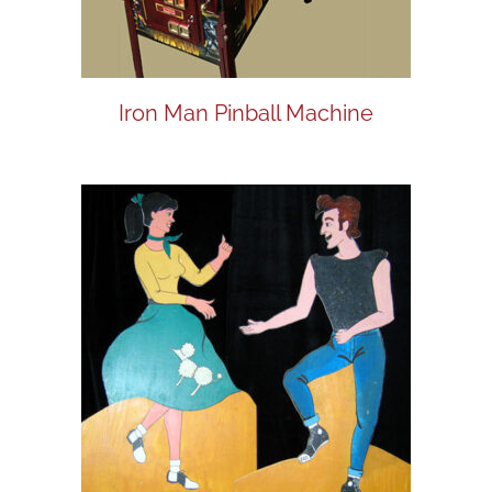
Iron Man Pinball Machine