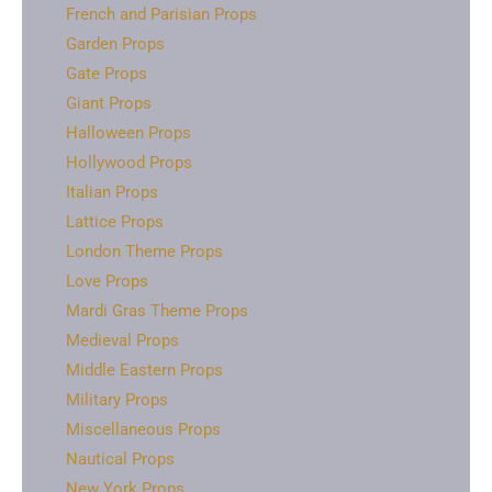
French and Parisian Props
Garden Props
Gate Props
Giant Props
Halloween Props
Hollywood Props
Italian Props
Lattice Props
London Theme Props
Love Props
Mardi Gras Theme Props
Medieval Props
Middle Eastern Props
Military Props
Miscellaneous Props
Nautical Props
New York Props