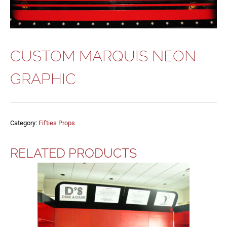
CUSTOM MARQUIS NEON
GRAPHIC
Category:
Fifties Props
RELATED PRODUCTS