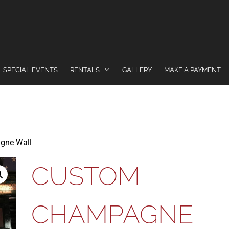
SPECIAL EVENTS
RENTALS
GALLERY
MAKE A PAYMENT
gne Wall
CUSTOM
CHAMPAGNE