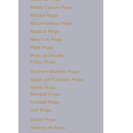
Middle Eastern Props
Military Props
Miscellaneous Props
Nautical Props
New York Props
Plant Props
Props by Decade
Fifties Props
Southern Mansion Props
Space and Futuristic Props
Sports Props
Baseball Props
Football Props
Golf Props
Statue Props
Steampunk Props