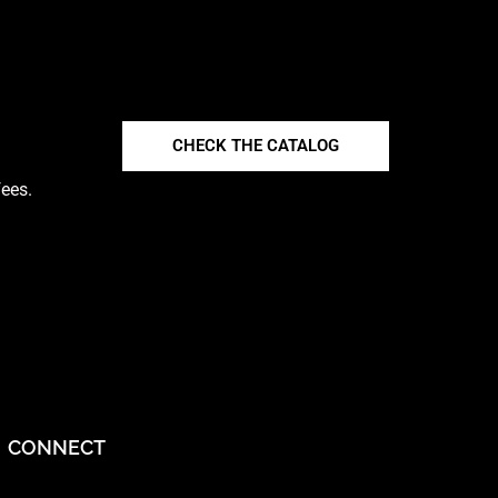
CHECK THE CATALOG
fees.
CONNECT