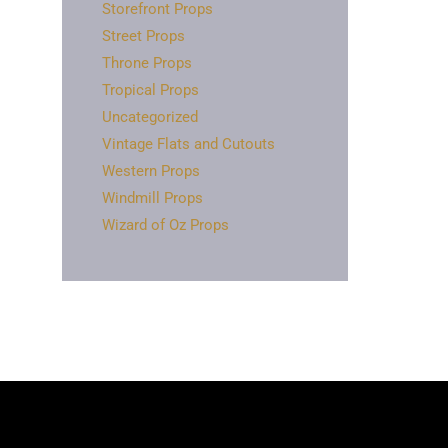
Storefront Props
Street Props
Throne Props
Tropical Props
Uncategorized
Vintage Flats and Cutouts
Western Props
Windmill Props
Wizard of Oz Props