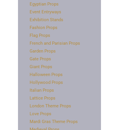
Egyptian Props
Event Entryways
Exhibition Stands
Fashion Props
Flag Props
French and Parisian Props
Garden Props
Gate Props
Giant Props
Halloween Props
Hollywood Props
Italian Props
Lattice Props
London Theme Props
Love Props
Mardi Gras Theme Props
Medieval Props