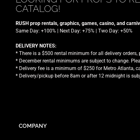
CATALOG!
RUSH prop rentals, graphics, games, casino, and carniv
Same Day: +100% | Next Day: +75% | Two Day: +50%
DELIVERY NOTES:
* There is a $500 rental minimum for all delivery orders,
* December rental minimums are subject to change. Plea
* Delivery fee is a minimum of $250 for Metro Atlanta, ca
* Delivery/pickup before 8am or after 12 midnight is sub
COMPANY