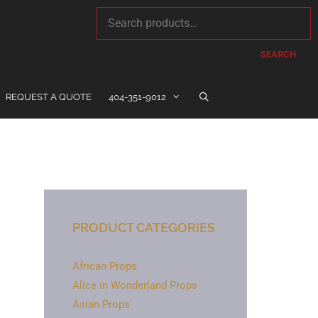
SEARCH
REQUEST A QUOTE
404-351-9012
PRODUCT CATEGORIES
African Props
Alice in Wonderland Props
Asian Props