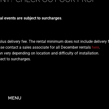
al events are subject to surcharges
.
 plus delivery fee. The rental minimum does not include delivery 
se contact a sales associate for all December rentals
here
.
n very depending on location and difficulty of installation.
ject to surcharges.
MENU