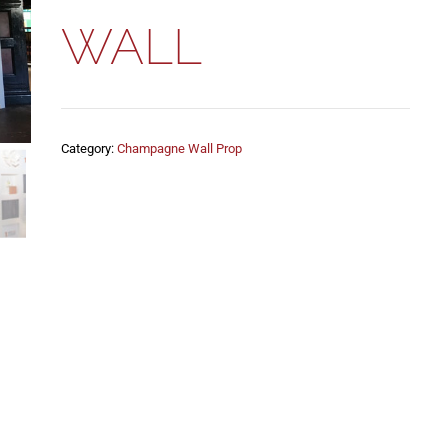
WALL
Category:
Champagne Wall Prop