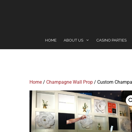
content
HOME
ABOUT US
CASINO PARTIES
Home
/
Champagne Wall Prop
/ Custom Champa