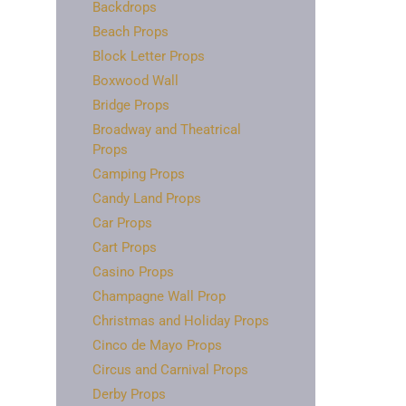
Backdrops
Beach Props
Block Letter Props
Boxwood Wall
Bridge Props
Broadway and Theatrical
Props
Camping Props
Candy Land Props
Car Props
Cart Props
Casino Props
Champagne Wall Prop
Christmas and Holiday Props
Cinco de Mayo Props
Circus and Carnival Props
Derby Props