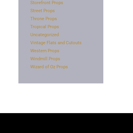
Storefront Props
Street Props
Throne Props
Tropical Props
Uncategorized
Vintage Flats and Cutouts
Western Props
Windmill Props
Wizard of Oz Props