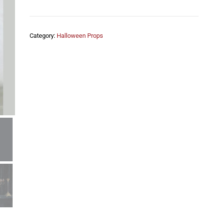
Category:
Halloween Props