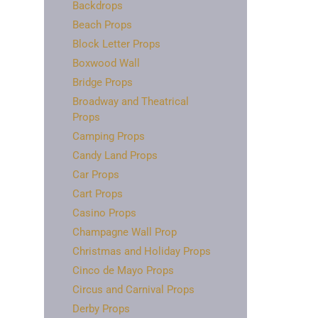
Backdrops
Beach Props
Block Letter Props
Boxwood Wall
Bridge Props
Broadway and Theatrical
Props
Camping Props
Candy Land Props
Car Props
Cart Props
Casino Props
Champagne Wall Prop
Christmas and Holiday Props
Cinco de Mayo Props
Circus and Carnival Props
Derby Props