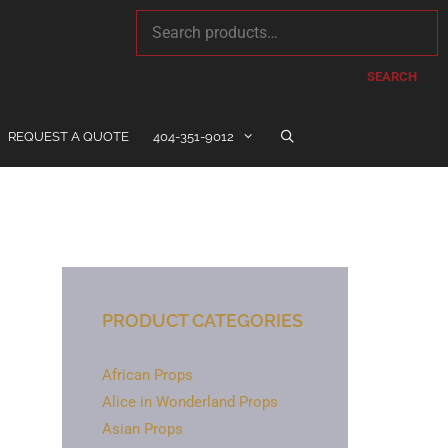
SEARCH
REQUEST A QUOTE
404-351-9012
PRODUCT CATEGORIES
African Props
Alice in Wonderland Props
Asian Props