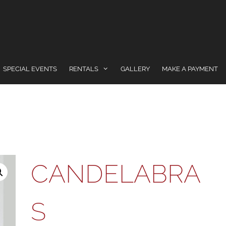
SPECIAL EVENTS
RENTALS
GALLERY
MAKE A PAYMENT
CANDELABRA
S