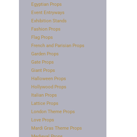
Egyptian Props
Event Entryways
Exhibition Stands
Fashion Props
Flag Props
French and Parisian Props
Garden Props
Gate Props
Giant Props
Halloween Props
Hollywood Props
Italian Props
Lattice Props
London Theme Props
Love Props
Mardi Gras Theme Props
Medieval Props