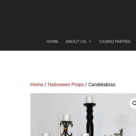
content
HOME
ABOUT US
CASINO PARTIES
Home
/
Halloween Props
/ Candelabras