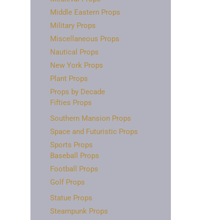
Middle Eastern Props
Military Props
Miscellaneous Props
Nautical Props
New York Props
Plant Props
Props by Decade
Fifties Props
Southern Mansion Props
Space and Futuristic Props
Sports Props
Baseball Props
Football Props
Golf Props
Statue Props
Steampunk Props