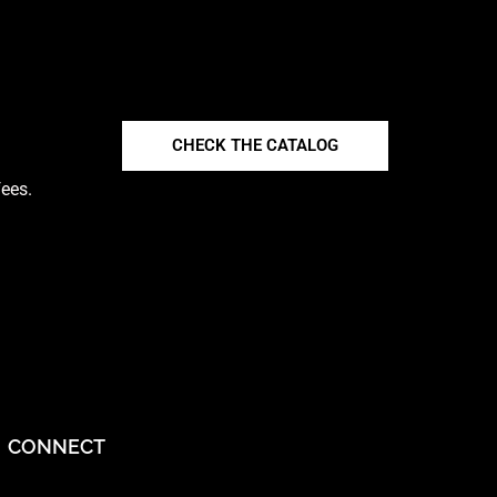
CHECK THE CATALOG
fees.
CONNECT