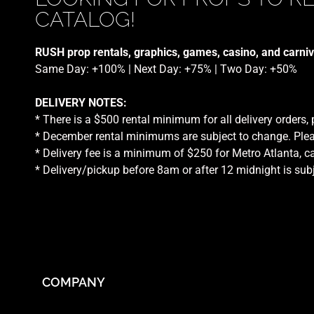
CATALOG!
RUSH prop rentals, graphics, games, casino, and carniv
Same Day: +100% | Next Day: +75% | Two Day: +50%
DELIVERY NOTES:
* There is a $500 rental minimum for all delivery orders,
* December rental minimums are subject to change. Plea
* Delivery fee is a minimum of $250 for Metro Atlanta, ca
* Delivery/pickup before 8am or after 12 midnight is sub
COMPANY