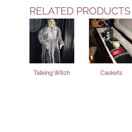
RELATED PRODUCTS
Talking Witch
Caskets