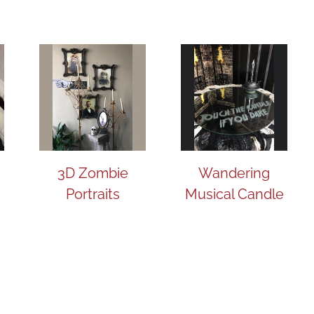
3D Zombie
Wandering
Portraits
Musical Candle