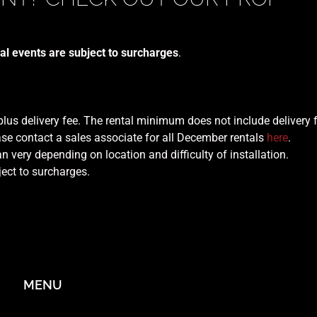
al events are subject to surcharges
.
 plus delivery fee. The rental minimum does not include delivery 
se contact a sales associate for all December rentals
here
.
n very depending on location and difficulty of installation.
ject to surcharges.
MENU