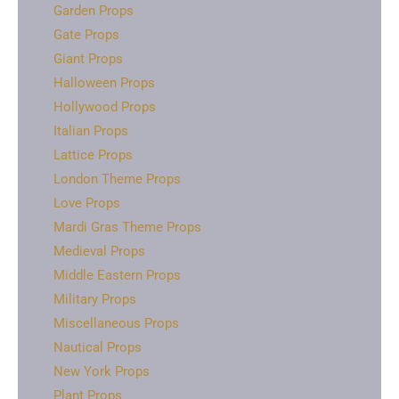
Garden Props
Gate Props
Giant Props
Halloween Props
Hollywood Props
Italian Props
Lattice Props
London Theme Props
Love Props
Mardi Gras Theme Props
Medieval Props
Middle Eastern Props
Military Props
Miscellaneous Props
Nautical Props
New York Props
Plant Props