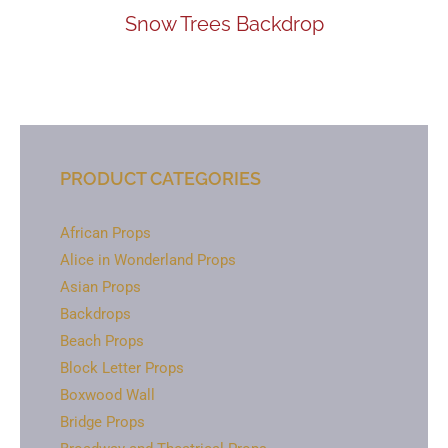
Snow Trees Backdrop
PRODUCT CATEGORIES
African Props
Alice in Wonderland Props
Asian Props
Backdrops
Beach Props
Block Letter Props
Boxwood Wall
Bridge Props