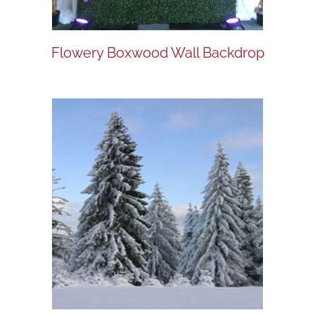
Flowery Boxwood Wall Backdrop