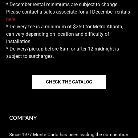
* December rental minimums are subject to change.
Please contact a sales associate for all December rentals
here
.
* Delivery fee is a minimum of $250 for Metro Atlanta,
can very depending on location and difficulty of
installation.
* Delivery/pickup before 8am or after 12 midnight is
subject to surcharges.
CHECK THE CATALOG
COMPANY
Since 1977 Monte Carlo has been leading the competition