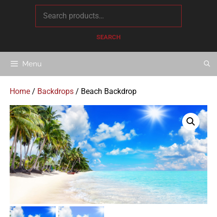
content
SEARCH
Menu
Home
/
Backdrops
/ Beach Backdrop