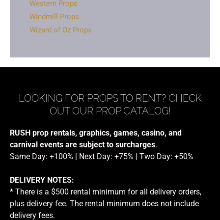
Western Props
Windmill Props
Wizard of Oz Props
LOOKING FOR PROPS TO RENT? CHECK
OUT OUR PROP CATALOG!
RUSH prop rentals, graphics, games, casino, and
carnival events are subject to surcharges
.
Same Day: +100% | Next Day: +75% | Two Day: +50%
DELIVERY NOTES:
* There is a $500 rental minimum for all delivery orders,
plus delivery fee. The rental minimum does not include
delivery fees.