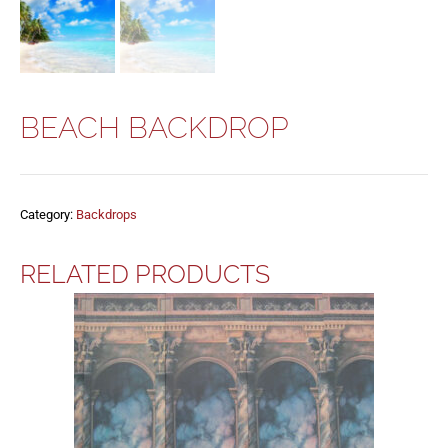
BEACH BACKDROP
Category:
Backdrops
RELATED PRODUCTS