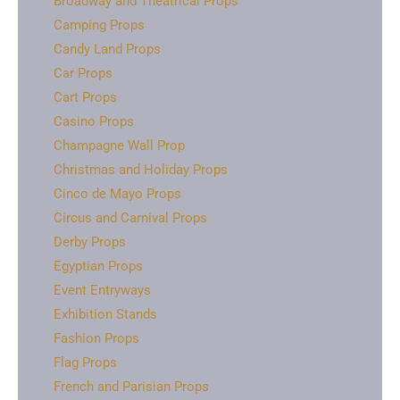
Broadway and Theatrical Props
Camping Props
Candy Land Props
Car Props
Cart Props
Casino Props
Champagne Wall Prop
Christmas and Holiday Props
Cinco de Mayo Props
Circus and Carnival Props
Derby Props
Egyptian Props
Event Entryways
Exhibition Stands
Fashion Props
Flag Props
French and Parisian Props