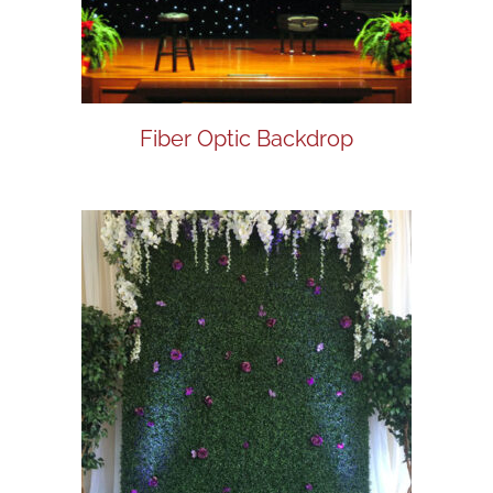
Fiber Optic Backdrop