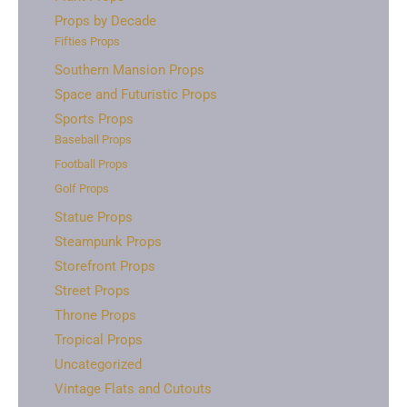
Props by Decade
Fifties Props
Southern Mansion Props
Space and Futuristic Props
Sports Props
Baseball Props
Football Props
Golf Props
Statue Props
Steampunk Props
Storefront Props
Street Props
Throne Props
Tropical Props
Uncategorized
Vintage Flats and Cutouts