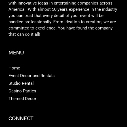
with innovative ideas in entertaining companies across
America. With almost 50 years experience in the industry
you can trust that every detail of your event will be
handled professionally. From ideation to creation, we are
committed to excellence. You have found the company
that can do it all!
MENU
Home
Event Decor and Rentals
Studio Rental
Casino Parties
Themed Decor
CONNECT