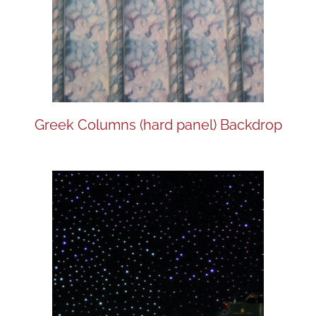
Greek Columns (hard panel) Backdrop