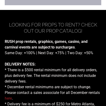
LOOKING FOR PROPS TO RENT? CHECK
OUT OUR PROP CATALOG!
RUSH prop rentals, graphics, games, casino, and
carnival events are subject to surcharges
.
Same Day: +100% | Next Day: +75% | Two Day: +50%
DELIVERY NOTES:
* There is a $500 rental minimum for all delivery orders,
plus delivery fee. The rental minimum does not include
delivery fees.
* December rental minimums are subject to change.
Please contact a sales associate for all December rentals
here
.
* Delivery fee is a minimum of $250 for Metro Atlanta,