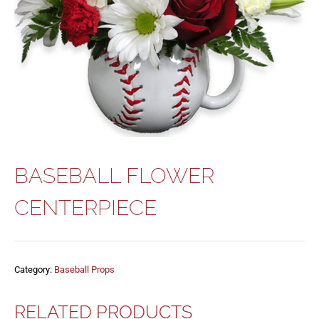
BASEBALL FLOWER
CENTERPIECE
Category:
Baseball Props
RELATED PRODUCTS