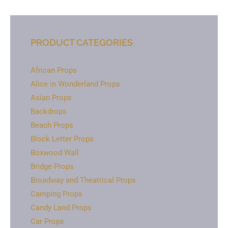
PRODUCT CATEGORIES
African Props
Alice in Wonderland Props
Asian Props
Backdrops
Beach Props
Block Letter Props
Boxwood Wall
Bridge Props
Broadway and Theatrical Props
Camping Props
Candy Land Props
Car Props