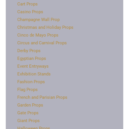
Cart Props
Casino Props
Champagne Wall Prop
Christmas and Holiday Props
Cinco de Mayo Props
Circus and Carnival Props
Derby Props
Egyptian Props
Event Entryways
Exhibition Stands
Fashion Props
Flag Props
French and Parisian Props
Garden Props
Gate Props
Giant Props
Halloween Props