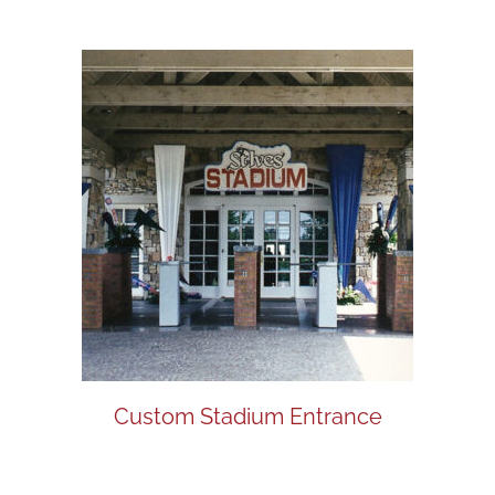
Custom Stadium Entrance