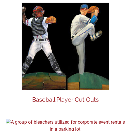
Baseball Player Cut Outs