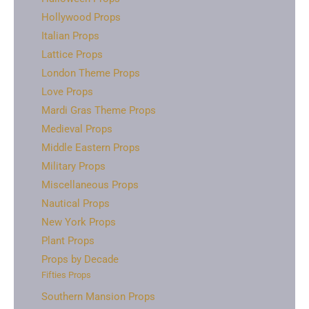
Hollywood Props
Italian Props
Lattice Props
London Theme Props
Love Props
Mardi Gras Theme Props
Medieval Props
Middle Eastern Props
Military Props
Miscellaneous Props
Nautical Props
New York Props
Plant Props
Props by Decade
Fifties Props
Southern Mansion Props