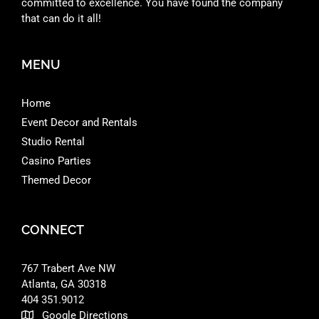
committed to excellence. You have found the company
that can do it all!
MENU
Home
Event Decor and Rentals
Studio Rental
Casino Parties
Themed Decor
CONNECT
767 Trabert Ave NW
Atlanta, GA 30318 ‎
404 351.9012
Google Directions