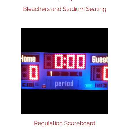
Bleachers and Stadium Seating
Regulation Scoreboard