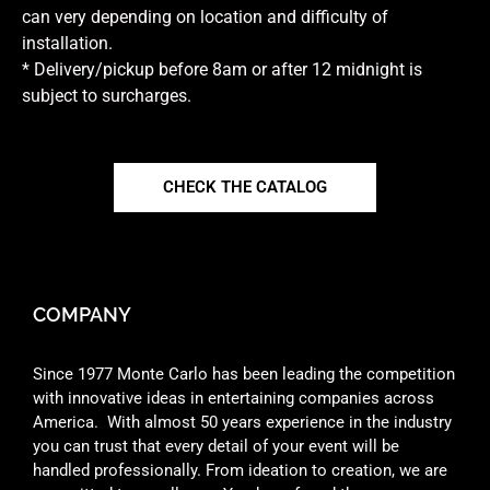
can very depending on location and difficulty of
installation.
* Delivery/pickup before 8am or after 12 midnight is
subject to surcharges.
CHECK THE CATALOG
COMPANY
Since 1977 Monte Carlo has been leading the competition
with innovative ideas in entertaining companies across
America. With almost 50 years experience in the industry
you can trust that every detail of your event will be
handled professionally. From ideation to creation, we are