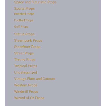
Space and Futuristic Props
Sports Props
Baseball Props
Football Props
Golf Props
Statue Props
Steampunk Props
Storefront Props
Street Props
Throne Props
Tropical Props
Uncategorized
Vintage Flats and Cutouts
Western Props
Windmill Props
Wizard of Oz Props