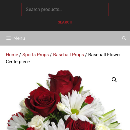
content
SEARCH
Menu
Home
/
Sports Props
/
Baseball Props
/ Baseball Flower
Centerpiece