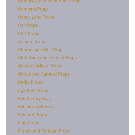
Broadway and Theatrical Props
Camping Props
Candy Land Props
Car Props
Cart Props
Casino Props
Champagne Wall Prop
Christmas and Holiday Props
Cinco de Mayo Props
Circus and Carnival Props
Derby Props
Egyptian Props
Event Entryways
Exhibition Stands
Fashion Props
Flag Props
French and Parisian Props