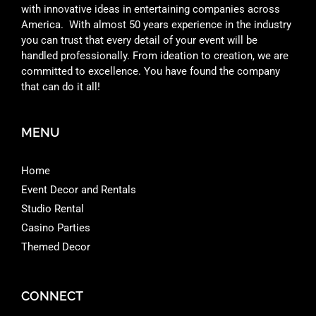
with innovative ideas in entertaining companies across
America. With almost 50 years experience in the industry
you can trust that every detail of your event will be
handled professionally. From ideation to creation, we are
committed to excellence. You have found the company
that can do it all!
MENU
Home
Event Decor and Rentals
Studio Rental
Casino Parties
Themed Decor
CONNECT