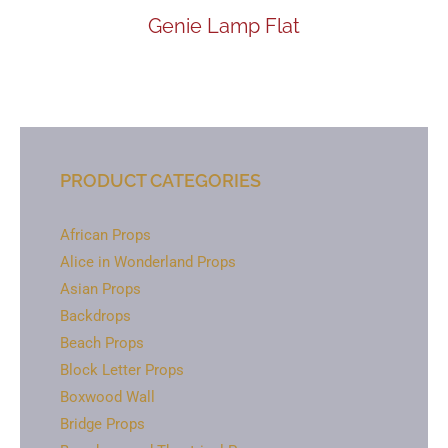
Genie Lamp Flat
PRODUCT CATEGORIES
African Props
Alice in Wonderland Props
Asian Props
Backdrops
Beach Props
Block Letter Props
Boxwood Wall
Bridge Props