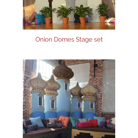
Onion Domes Stage set