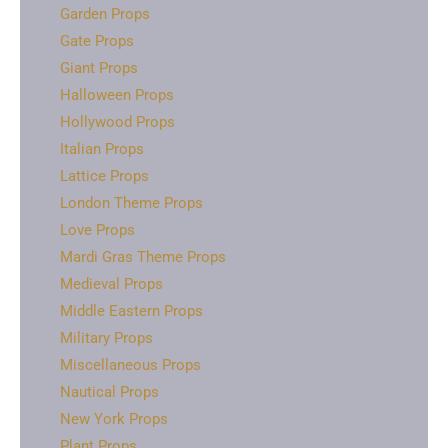
Garden Props
Gate Props
Giant Props
Halloween Props
Hollywood Props
Italian Props
Lattice Props
London Theme Props
Love Props
Mardi Gras Theme Props
Medieval Props
Middle Eastern Props
Military Props
Miscellaneous Props
Nautical Props
New York Props
Plant Props