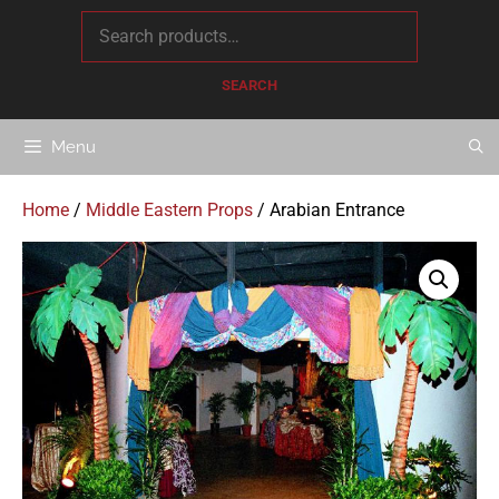
content
SEARCH
Menu
Home
/
Middle Eastern Props
/ Arabian Entrance