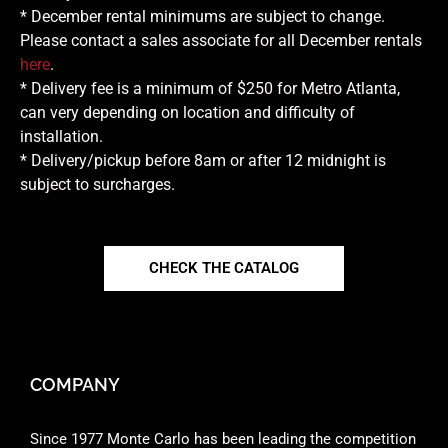
* December rental minimums are subject to change.
Please contact a sales associate for all December rentals
here
.
* Delivery fee is a minimum of $250 for Metro Atlanta,
can very depending on location and difficulty of
installation.
* Delivery/pickup before 8am or after 12 midnight is
subject to surcharges.
CHECK THE CATALOG
COMPANY
Since 1977 Monte Carlo has been leading the competition