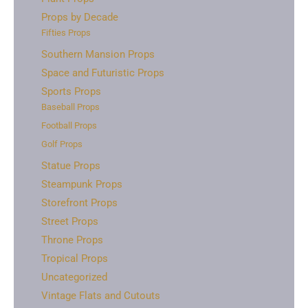
Props by Decade
Fifties Props
Southern Mansion Props
Space and Futuristic Props
Sports Props
Baseball Props
Football Props
Golf Props
Statue Props
Steampunk Props
Storefront Props
Street Props
Throne Props
Tropical Props
Uncategorized
Vintage Flats and Cutouts