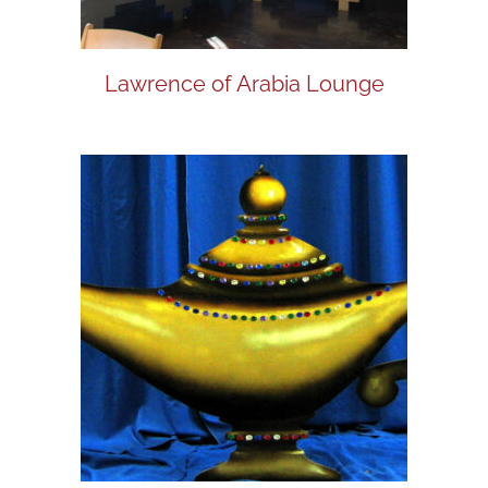
Lawrence of Arabia Lounge