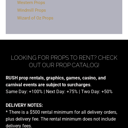
Western Props
Windmill Props
Wizard of Oz Props
LOOKING FOR PROPS TO RENT? CHECK
OUT OUR PROP CATALOG!
RUSH prop rentals, graphics, games, casino, and
carnival events are subject to surcharges
.
Same Day: +100% | Next Day: +75% | Two Day: +50%
DELIVERY NOTES:
* There is a $500 rental minimum for all delivery orders,
plus delivery fee. The rental minimum does not include
delivery fees.