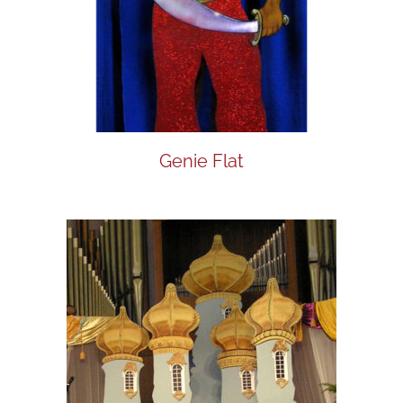
Genie Flat