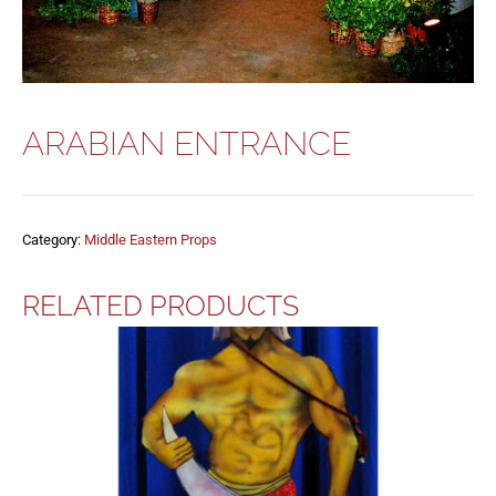
ARABIAN ENTRANCE
Category:
Middle Eastern Props
RELATED PRODUCTS