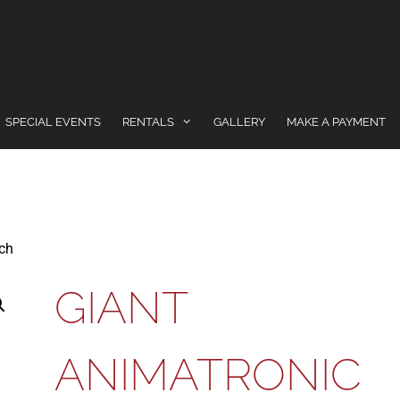
SPECIAL EVENTS
RENTALS
GALLERY
MAKE A PAYMENT
tch
GIANT
ANIMATRONIC