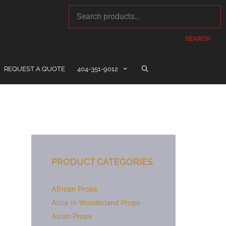
SEARCH
REQUEST A QUOTE
404-351-9012
PRODUCT CATEGORIES
African Props
Alice in Wonderland Props
Asian Props