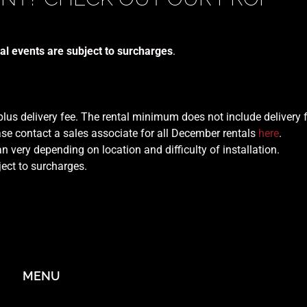
al events are subject to surcharges
.
 plus delivery fee. The rental minimum does not include delivery 
se contact a sales associate for all December rentals
here
.
n very depending on location and difficulty of installation.
ject to surcharges.
MENU