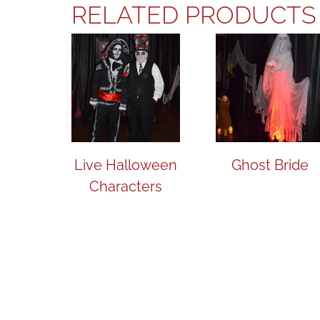
RELATED PRODUCTS
Live Halloween
Ghost Bride
Characters