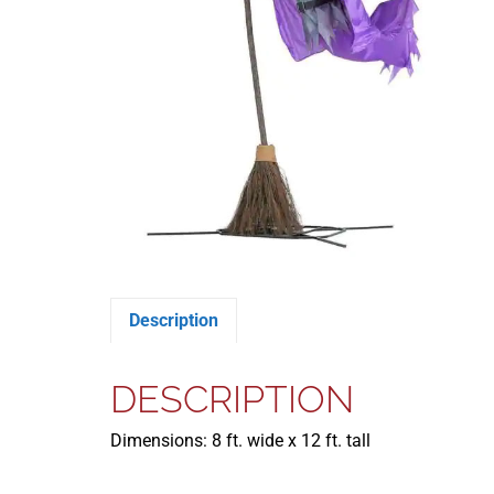
Description
DESCRIPTION
Dimensions: 8 ft. wide x 12 ft. tall