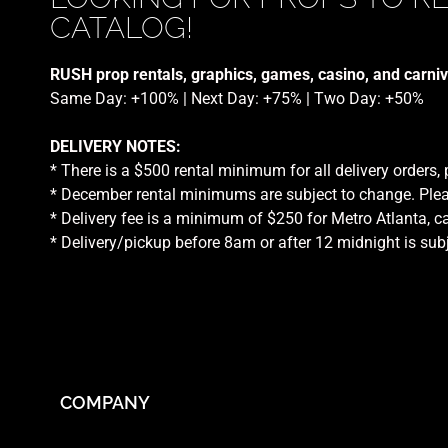
CATALOG!
RUSH prop rentals, graphics, games, casino, and carniv
Same Day: +100% | Next Day: +75% | Two Day: +50%
DELIVERY NOTES:
* There is a $500 rental minimum for all delivery orders,
* December rental minimums are subject to change. Plea
* Delivery fee is a minimum of $250 for Metro Atlanta, ca
* Delivery/pickup before 8am or after 12 midnight is sub
COMPANY