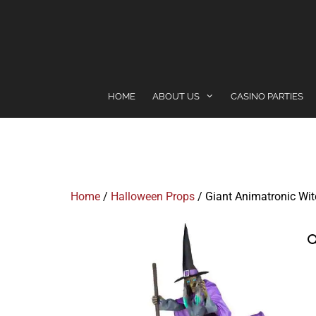
content
HOME
ABOUT US
CASINO PARTIES
Home
/
Halloween Props
/ Giant Animatronic Wi