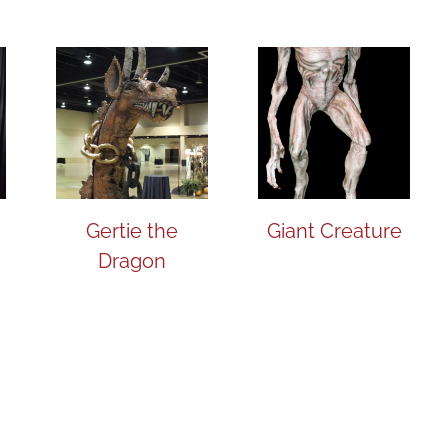
Gertie the
Giant Creature
Dragon