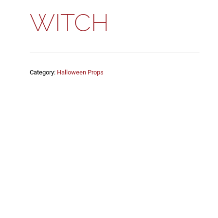
WITCH
Category:
Halloween Props