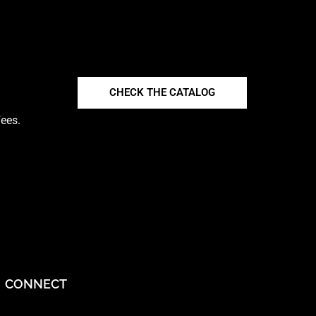
CHECK THE CATALOG
fees.
CONNECT