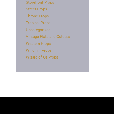
Storefront Props
Street Props
Throne Props
Tropical Props
Uncategorized
Vintage Flats and Cutouts
Western Props
Windmill Props
Wizard of Oz Props