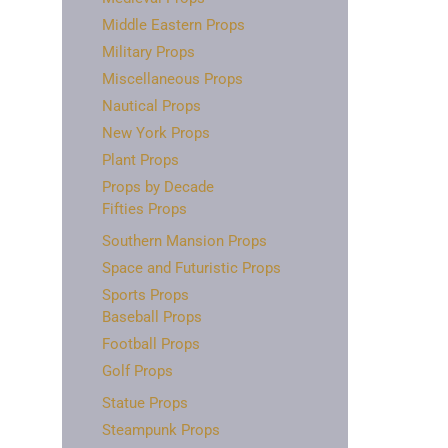
Middle Eastern Props
Military Props
Miscellaneous Props
Nautical Props
New York Props
Plant Props
Props by Decade
Fifties Props
Southern Mansion Props
Space and Futuristic Props
Sports Props
Baseball Props
Football Props
Golf Props
Statue Props
Steampunk Props