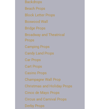
Backdrops
Beach Props
Block Letter Props
Boxwood Wall
Bridge Props
Broadway and Theatrical
Props
Camping Props
Candy Land Props
Car Props
Cart Props
Casino Props
Champagne Wall Prop
Christmas and Holiday Props
Cinco de Mayo Props
Circus and Carnival Props
Derby Props