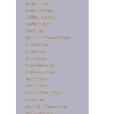
Egyptian Props
Event Entryways
Exhibition Stands
Fashion Props
Flag Props
French and Parisian Props
Garden Props
Gate Props
Giant Props
Halloween Props
Hollywood Props
Italian Props
Lattice Props
London Theme Props
Love Props
Mardi Gras Theme Props
Medieval Props