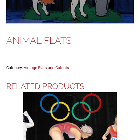
ANIMAL FLATS
Category:
Vintage Flats and Cutouts
RELATED PRODUCTS