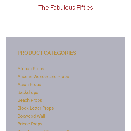
The Fabulous Fifties
PRODUCT CATEGORIES
African Props
Alice in Wonderland Props
Asian Props
Backdrops
Beach Props
Block Letter Props
Boxwood Wall
Bridge Props