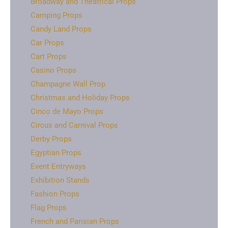
Broadway and Theatrical Props
Camping Props
Candy Land Props
Car Props
Cart Props
Casino Props
Champagne Wall Prop
Christmas and Holiday Props
Cinco de Mayo Props
Circus and Carnival Props
Derby Props
Egyptian Props
Event Entryways
Exhibition Stands
Fashion Props
Flag Props
French and Parisian Props