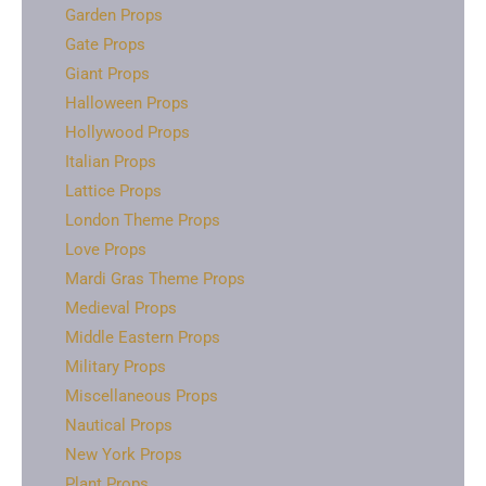
Garden Props
Gate Props
Giant Props
Halloween Props
Hollywood Props
Italian Props
Lattice Props
London Theme Props
Love Props
Mardi Gras Theme Props
Medieval Props
Middle Eastern Props
Military Props
Miscellaneous Props
Nautical Props
New York Props
Plant Props