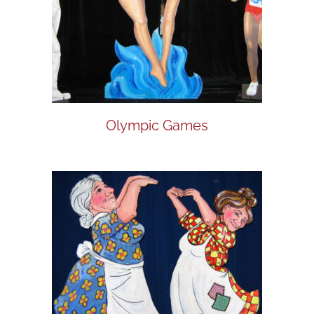
Olympic Games