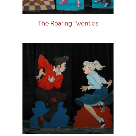
The Roaring Twenties