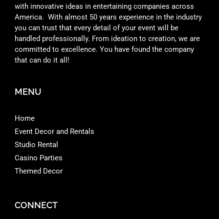
with innovative ideas in entertaining companies across
America. With almost 50 years experience in the industry
you can trust that every detail of your event will be
handled professionally. From ideation to creation, we are
committed to excellence. You have found the company
that can do it all!
MENU
Home
Event Decor and Rentals
Studio Rental
Casino Parties
Themed Decor
CONNECT