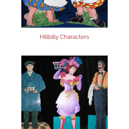
Hillbilly Characters