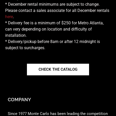
* December rental minimums are subject to change.
Please contact a sales associate for all December rentals
here
.
* Delivery fee is a minimum of $250 for Metro Atlanta,
can very depending on location and difficulty of
installation.
* Delivery/pickup before 8am or after 12 midnight is
subject to surcharges.
CHECK THE CATALOG
COMPANY
Since 1977 Monte Carlo has been leading the competition