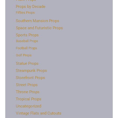
Props by Decade
Fifties Props
Southern Mansion Props
Space and Futuristic Props
Sports Props
Baseball Props
Football Props
Golf Props
Statue Props
Steampunk Props
Storefront Props
Street Props
Throne Props
Tropical Props
Uncategorized
Vintage Flats and Cutouts