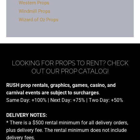
Western Props
Windmill Props
Wizard of Oz Props
LOOKING FOR PROPS TO RENT? CHECK
OUT OUR PROP CATALOG!
RUSH prop rentals, graphics, games, casino, and
carnival events are subject to surcharges
.
Same Day: +100% | Next Day: +75% | Two Day: +50%
DELIVERY NOTES:
* There is a $500 rental minimum for all delivery orders,
plus delivery fee. The rental minimum does not include
delivery fees.