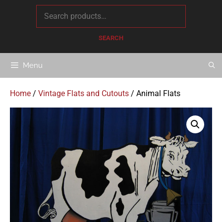
content
SEARCH
Menu
Home
/
Vintage Flats and Cutouts
/ Animal Flats