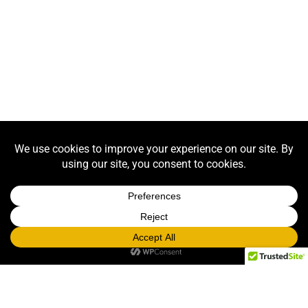
EVENT PHOTOGRAPHY
Click Here
LOOKING FOR PROPS TO RENT? CHECK
OUT OUR PROP CATALOG!
RUSH prop rentals, graphics, games, casino, and