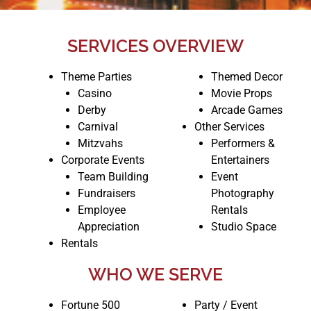
SERVICES OVERVIEW
Theme Parties
Themed Decor
Casino
Movie Props
Derby
Arcade Games
Carnival
Other Services
Mitzvahs
Performers &
Corporate Events
Entertainers
Team Building
Event
Fundraisers
Photography
Employee
Rentals
Appreciation
Studio Space
Rentals
WHO WE SERVE
Fortune 500
Party / Event