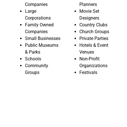
Companies
Planners
Large
Movie Set
Corporations
Designers
Family Owned
Country Clubs
Companies
Church Groups
Small Businesses
Private Parties
Public Museums
Hotels & Event
& Parks
Venues
Schools
Non-Profit
Community
Organizations
Groups
Festivals
CASINO PARTIES