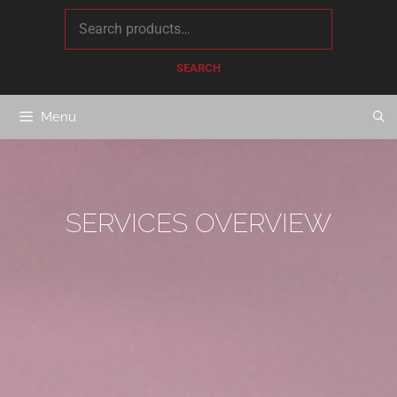
content
SEARCH
Menu
SERVICES OVERVIEW