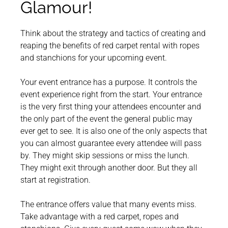
Glamour!
Think about the strategy and tactics of creating and
reaping the benefits of red carpet rental with ropes
and stanchions for your upcoming event.
Your event entrance has a purpose. It controls the
event experience right from the start. Your entrance
is the very first thing your attendees encounter and
the only part of the event the general public may
ever get to see. It is also one of the only aspects that
you can almost guarantee every attendee will pass
by. They might skip sessions or miss the lunch.
They might exit through another door. But they all
start at registration.
The entrance offers value that many events miss.
Take advantage with a red carpet, ropes and