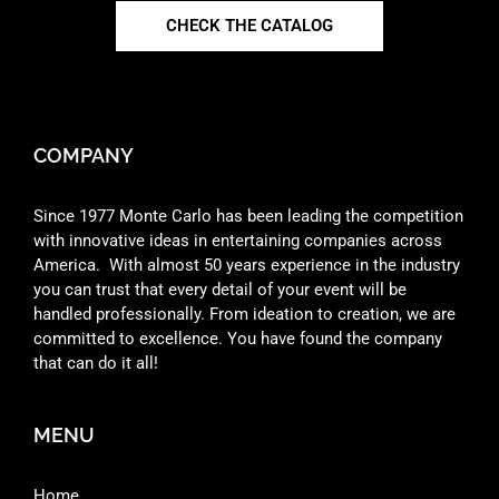
CHECK THE CATALOG
COMPANY
Since 1977 Monte Carlo has been leading the competition
with innovative ideas in entertaining companies across
America. With almost 50 years experience in the industry
you can trust that every detail of your event will be
handled professionally. From ideation to creation, we are
committed to excellence. You have found the company
that can do it all!
MENU
Home