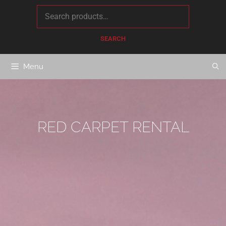
content
SEARCH
Menu
RED CARPET RENTAL