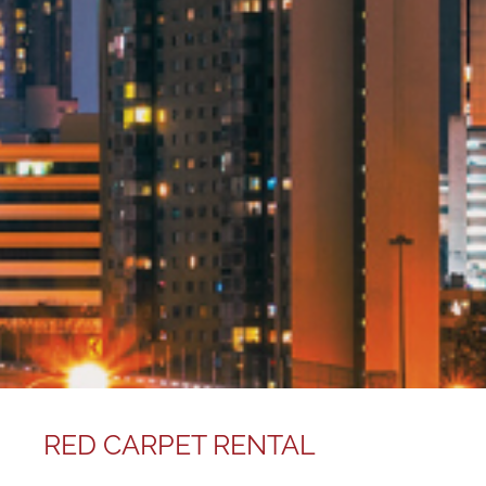
RED CARPET RENTAL