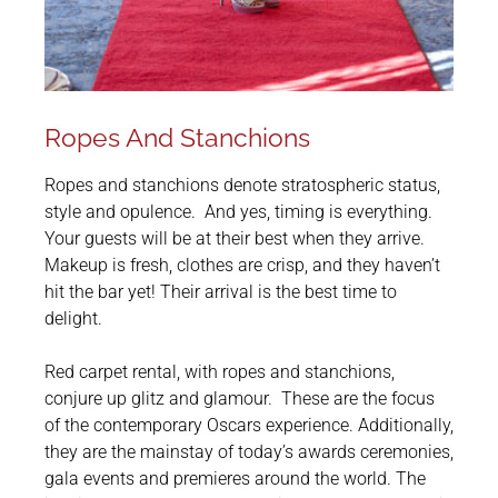
Ropes And Stanchions
Ropes and stanchions denote stratospheric status,
style and opulence. And yes, timing is everything.
Your guests will be at their best when they arrive.
Makeup is fresh, clothes are crisp, and they haven’t
hit the bar yet! Their arrival is the best time to
delight.
Red carpet rental, with ropes and stanchions,
conjure up glitz and glamour. These are the focus
of the contemporary Oscars experience. Additionally,
they are the mainstay of today’s awards ceremonies,
gala events and premieres around the world. The