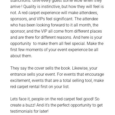
stanchions. Give every guest some wow when they
arrive ! Quality is instinctive, but how they will feel is
not. A red carpet experience will make attendees,
sponsors, and VIPs feel significant. The attendee
who has been looking forward to it all month, the
sponsor, and the VIP all come from different places
and are there for different reasons. And here is your
opportunity to make them all feel special. Make the
first few moments of your event experience be all
about them.
They say the cover sells the book. Likewise, your
entrance sells your event. For events that encourage
excitement, events that are a total selling tool, make
red carpet rental first on your list.
Lets face it, people on the red carpet feel good! So
create a buzz! And it’s the perfect opportunity to get
testimonials for later!