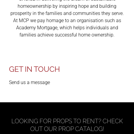
homeownership by inspiring hope and building
prosperity in the families and communities they serve.
At MCP we pay homage to an organisation such as
Academy Mortgage, which helps individuals and
families achieve successful home ownership.
GET IN TOUCH
Send us a message
LOOKING FOR PROPS TO RENT? CHECK
OUT OUR PROP CATALOG!