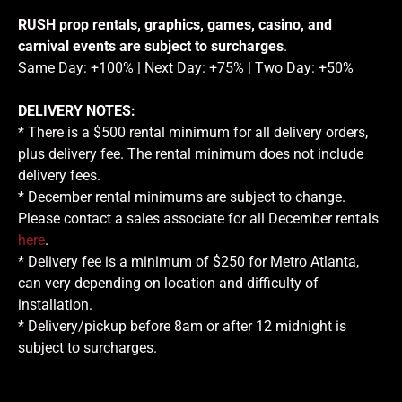
RUSH prop rentals, graphics, games, casino, and
carnival events are subject to surcharges
.
Same Day: +100% | Next Day: +75% | Two Day: +50%
DELIVERY NOTES:
* There is a $500 rental minimum for all delivery orders,
plus delivery fee. The rental minimum does not include
delivery fees.
* December rental minimums are subject to change.
Please contact a sales associate for all December rentals
here
.
* Delivery fee is a minimum of $250 for Metro Atlanta,
can very depending on location and difficulty of
installation.
* Delivery/pickup before 8am or after 12 midnight is
subject to surcharges.