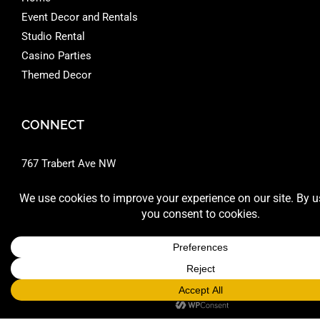
Event Decor and Rentals
Studio Rental
Casino Parties
Themed Decor
CONNECT
767 Trabert Ave NW
Atlanta, GA 30318 ‎
404 351.9012
Google Directions
Phone:
+1-404-351-9012
Email:
sales@montecarloprod.com