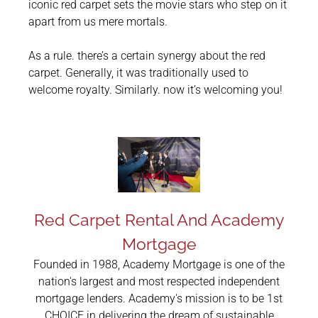
iconic red carpet sets the movie stars who step on it
apart from us mere mortals.
As a rule. there’s a certain synergy about the red
carpet. Generally, it was traditionally used to
welcome royalty. Similarly. now it’s welcoming you!
Red Carpet Rental And Academy
Mortgage
Founded in 1988, Academy Mortgage is one of the
nation's largest and most respected independent
mortgage lenders. Academy's mission is to be 1st
CHOICE in delivering the dream of sustainable