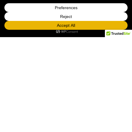
LOOKING FOR PROPS TO RENT? CHECK
OUT OUR PROP CATALOG!
RUSH prop rentals, graphics, games, casino, and
carnival events are subject to surcharges
.
Same Day: +100% | Next Day: +75% | Two Day: +50%
DELIVERY NOTES:
* There is a $500 rental minimum for all delivery orders,
plus delivery fee. The rental minimum does not include
delivery fees.
* December rental minimums are subject to change.