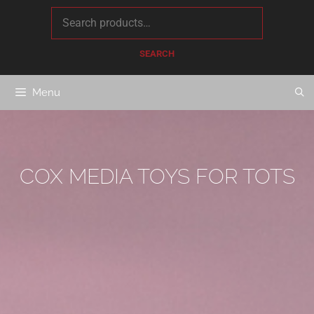
content
SEARCH
Menu
COX MEDIA TOYS FOR TOTS