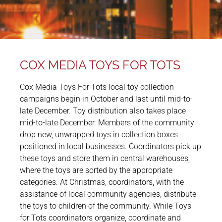
COX MEDIA TOYS FOR TOTS
Cox Media Toys For Tots local toy collection
campaigns begin in October and last until mid-to-
late December. Toy distribution also takes place
mid-to-late December. Members of the community
drop new, unwrapped toys in collection boxes
positioned in local businesses. Coordinators pick up
these toys and store them in central warehouses,
where the toys are sorted by the appropriate
categories. At Christmas, coordinators, with the
assistance of local community agencies, distribute
the toys to children of the community. While Toys
for Tots coordinators organize, coordinate and