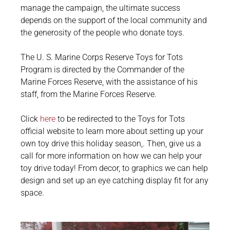
manage the campaign, the ultimate success
depends on the support of the local community and
the generosity of the people who donate toys.
The U. S. Marine Corps Reserve Toys for Tots
Program is directed by the Commander of the
Marine Forces Reserve, with the assistance of his
staff, from the Marine Forces Reserve.
Click
here
to be redirected to the Toys for Tots
official website to learn more about setting up your
own toy drive this holiday season,. Then, give us a
c
all for more information on how we can help your
toy drive today! From decor, to graphics we can help
design and set up an eye catching display fit for any
space.